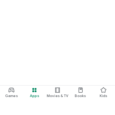
Games
Apps
Movies & TV
Books
Kids