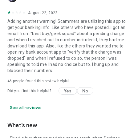
August 22, 2022
Adding another warning! Scammers are utilizing this app to
get your banking info. Like others who have posted, I got an
email from "best buy/geek squad" about a pending charge
and when I reached out to number included it, they had me
download this app. Also, like the others they wanted me to
open my bank account app to "verify that the charge was
dropped" and when I refused to do so, the person I was
speaking to told me I had no choice but to. I hung up and
blocked their numbers.
46
people found this review helpful
Yes
No
Did you find this helpful?
See all reviews
What’s new