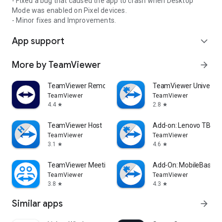
- Fixed a bug that caused the app to crash when Desktop
Mode was enabled on Pixel devices.
- Minor fixes and Improvements.
App support
expand_more
More by TeamViewer
arrow_forward
TeamViewer Remote Control
TeamViewer Universal
TeamViewer
TeamViewer
4.4
2.8
star
star
TeamViewer Host
Add-on: Lenovo TB 85
TeamViewer
TeamViewer
3.1
4.6
star
star
TeamViewer Meeting
Add-On: MobileBase
TeamViewer
TeamViewer
3.8
4.3
star
star
Similar apps
arrow_forward