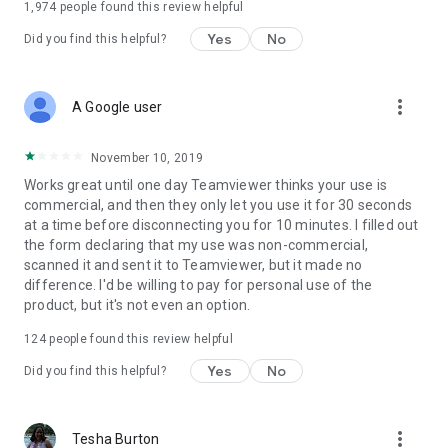
1,974
people found this review helpful
Yes
No
Did you find this helpful?
more_vert
A Google user
November 10, 2019
Works great until one day Teamviewer thinks your use is
commercial, and then they only let you use it for 30 seconds
at a time before disconnecting you for 10 minutes. I filled out
the form declaring that my use was non-commercial,
scanned it and sent it to Teamviewer, but it made no
difference. I'd be willing to pay for personal use of the
product, but it's not even an option.
124
people found this review helpful
Yes
No
Did you find this helpful?
more_vert
Tesha Burton