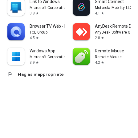
Link to Windows
Smart Connect
Microsoft Corporation
Motorola Mobility LLC.
3.8
4.1
star
star
Browser TV Web - BrowseHere
AnyDesk Remote Desk
TCL Group
AnyDesk Software Gmb
4.5
2.8
star
star
Windows App
Remote Mouse
Microsoft Corporation
Remote Mouse
3.9
4.2
star
star
flag
Flag as inappropriate