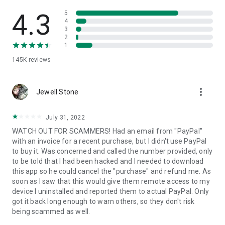
• View device information
• File transfer
4.3
5
• App list (Start/Uninstall apps)
4
3
• Push and pull Wi-Fi settings
2
• View system diagnostic information
1
• Real-time screenshot of the device
145K
reviews
• Store confidential information into the device clipboard
• Secured connection with 256 Bit AES Session Encoding.
Quick startup guide:
more_vert
1. Your session partner will send you a personal link to the
Jewell Stone
QuickSupport application. Clicking the link will start the app
download.
July 31, 2022
2. Open the QuickSupport app on your device.
WATCH OUT FOR SCAMMERS! Had an email from "PayPal"
3. You will see a prompt to join a session created by your
with an invoice for a recent purchase, but I didn't use PayPal
remote partner.
to buy it. Was concerned and called the number provided, only
4. When you accept the connection, the remote session will
to be told that I had been hacked and I needed to download
begin.
this app so he could cancel the "purchase" and refund me. As
soon as I saw that this would give them remote access to my
device I uninstalled and reported them to actual PayPal. Only
got it back long enough to warn others, so they don't risk
being scammed as well.