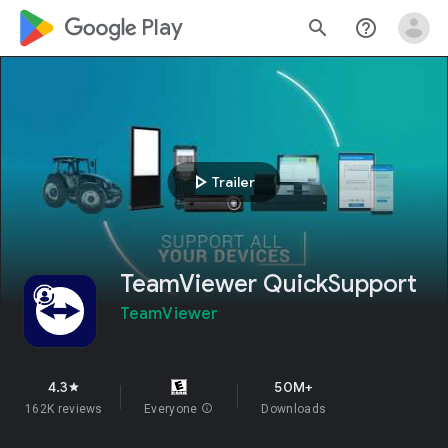
google_logo Play
search
help_outline
play_arrow
Trailer
TeamViewer QuickSupport
TeamViewer
4.3
50M+
star
162K reviews
Everyone
info
Downloads