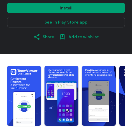
Install
See in Play Store app
Share
Add to wishlist