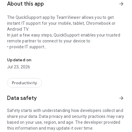
About this app
arrow_forward
The QuickSupport app by TeamViewer allows you to get
instant IT support for your mobile, tablet, Chromebook or
Android TV.
In just a few easy steps, QuickSupport enables your trusted
remote partner to connect to your device to:
• provide IT support
Get instant remote assistance for your device
• transfer files back and forth
• communicate with you via chat
Updated on
• view device information
Jul 23, 2026
• adjust WIFI settings, and much more.
It can receive connection requests from any device (desktop,
web browser or mobile).
Productivity
TeamViewer applies the highest security standards to your
connections, ensuring you are always in control of granting
Data safety
arrow_forward
access to your device and establishing or ending sessions.
Safety starts with understanding how developers collect and
To establish a connection to your device, you need to do the
share your data. Data privacy and security practices may vary
following:
based on your use, region, and age. The developer provided
1. Open the app on your screen. Connections can't be
this information and may update it over time.
established if the app is running in the background.