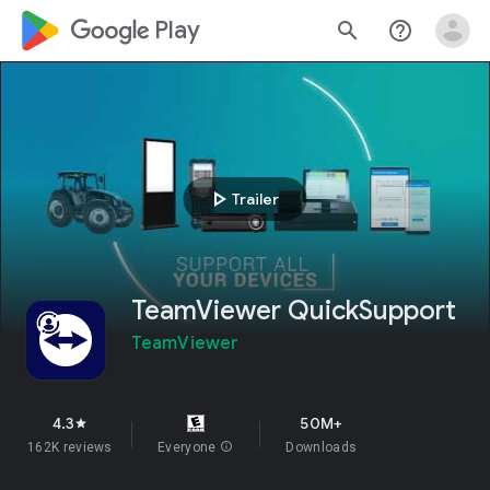
google_logo Play
search
help_outline
play_arrow
Trailer
TeamViewer QuickSupport
TeamViewer
4.3
50M+
star
162K reviews
Everyone
info
Downloads