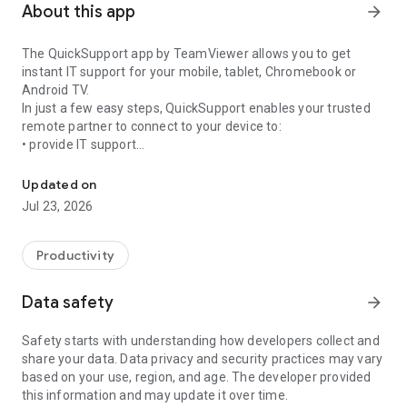
About this app
arrow_forward
The QuickSupport app by TeamViewer allows you to get
instant IT support for your mobile, tablet, Chromebook or
Android TV.
In just a few easy steps, QuickSupport enables your trusted
remote partner to connect to your device to:
• provide IT support
Get instant remote assistance for your device
• transfer files back and forth
• communicate with you via chat
Updated on
• view device information
Jul 23, 2026
• adjust WIFI settings, and much more.
It can receive connection requests from any device (desktop,
web browser or mobile).
Productivity
TeamViewer applies the highest security standards to your
connections, ensuring you are always in control of granting
Data safety
arrow_forward
access to your device and establishing or ending sessions.
Safety starts with understanding how developers collect and
To establish a connection to your device, you need to do the
share your data. Data privacy and security practices may vary
following:
based on your use, region, and age. The developer provided
1. Open the app on your screen. Connections can't be
this information and may update it over time.
established if the app is running in the background.