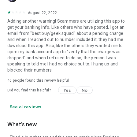
August 22, 2022
Adding another warning! Scammers are utilizing this app to
get your banking info. Like others who have posted, I got an
email from "best buy/geek squad" about a pending charge
and when I reached out to number included it, they had me
download this app. Also, like the others they wanted me to
open my bank account app to "verify that the charge was
dropped" and when I refused to do so, the person I was
speaking to told me I had no choice but to. I hung up and
blocked their numbers.
46
people found this review helpful
Yes
No
Did you find this helpful?
See all reviews
What’s new