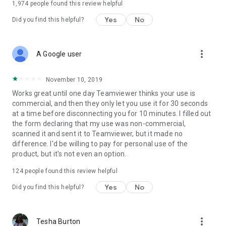
1,974
people found this review helpful
Yes
No
Did you find this helpful?
more_vert
A Google user
November 10, 2019
Works great until one day Teamviewer thinks your use is
commercial, and then they only let you use it for 30 seconds
at a time before disconnecting you for 10 minutes. I filled out
the form declaring that my use was non-commercial,
scanned it and sent it to Teamviewer, but it made no
difference. I'd be willing to pay for personal use of the
product, but it's not even an option.
124
people found this review helpful
Yes
No
Did you find this helpful?
more_vert
Tesha Burton