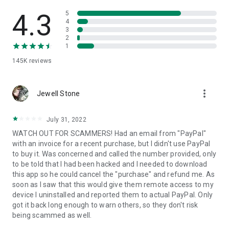
• View device information
• File transfer
4.3
5
• App list (Start/Uninstall apps)
4
3
• Push and pull Wi-Fi settings
2
• View system diagnostic information
1
• Real-time screenshot of the device
145K
reviews
• Store confidential information into the device clipboard
• Secured connection with 256 Bit AES Session Encoding.
Quick startup guide:
more_vert
1. Your session partner will send you a personal link to the
Jewell Stone
QuickSupport application. Clicking the link will start the app
download.
July 31, 2022
2. Open the QuickSupport app on your device.
WATCH OUT FOR SCAMMERS! Had an email from "PayPal"
3. You will see a prompt to join a session created by your
with an invoice for a recent purchase, but I didn't use PayPal
remote partner.
to buy it. Was concerned and called the number provided, only
4. When you accept the connection, the remote session will
to be told that I had been hacked and I needed to download
begin.
this app so he could cancel the "purchase" and refund me. As
soon as I saw that this would give them remote access to my
device I uninstalled and reported them to actual PayPal. Only
got it back long enough to warn others, so they don't risk
being scammed as well.