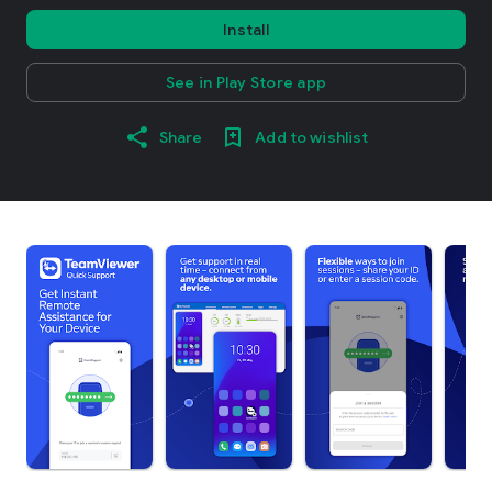
Install
See in Play Store app
Share
Add to wishlist