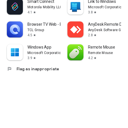
Smart Connect
Link to Windows
Motorola Mobility LLC.
Microsoft Corporation
4.1
3.8
star
star
Browser TV Web - BrowseHere
AnyDesk Remote Desk
TCL Group
AnyDesk Software Gmb
4.5
2.8
star
star
Windows App
Remote Mouse
Microsoft Corporation
Remote Mouse
3.9
4.2
star
star
flag
Flag as inappropriate