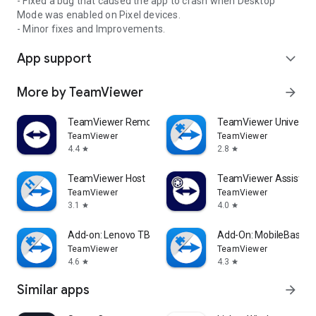
- Fixed a bug that caused the app to crash when Desktop
Mode was enabled on Pixel devices.
- Minor fixes and Improvements.
App support
expand_more
More by TeamViewer
arrow_forward
TeamViewer Remote Control
TeamViewer Universal
TeamViewer
TeamViewer
4.4
2.8
star
star
TeamViewer Host
TeamViewer Assist AR 
TeamViewer
TeamViewer
3.1
4.0
star
star
Add-on: Lenovo TB 8505F
Add-On: MobileBase
TeamViewer
TeamViewer
4.6
4.3
star
star
Similar apps
arrow_forward