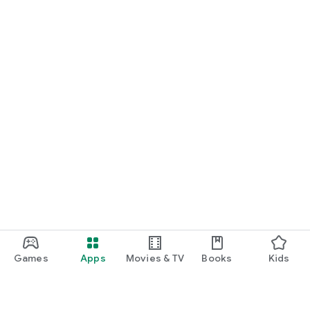
Games
Apps
Movies & TV
Books
Kids