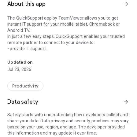
About this app
arrow_forward
The QuickSupport app by TeamViewer allows you to get
instant IT support for your mobile, tablet, Chromebook or
Android TV.
In just a few easy steps, QuickSupport enables your trusted
remote partner to connect to your device to:
• provide IT support
Get instant remote assistance for your device
• transfer files back and forth
• communicate with you via chat
Updated on
• view device information
Jul 23, 2026
• adjust WIFI settings, and much more.
It can receive connection requests from any device (desktop,
web browser or mobile).
Productivity
TeamViewer applies the highest security standards to your
connections, ensuring you are always in control of granting
Data safety
arrow_forward
access to your device and establishing or ending sessions.
Safety starts with understanding how developers collect and
To establish a connection to your device, you need to do the
share your data. Data privacy and security practices may vary
following:
based on your use, region, and age. The developer provided
1. Open the app on your screen. Connections can't be
this information and may update it over time.
established if the app is running in the background.