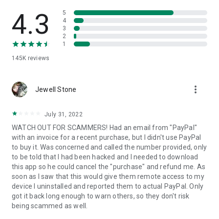
• View device information
• File transfer
4.3
5
• App list (Start/Uninstall apps)
4
3
• Push and pull Wi-Fi settings
2
• View system diagnostic information
1
• Real-time screenshot of the device
145K
reviews
• Store confidential information into the device clipboard
• Secured connection with 256 Bit AES Session Encoding.
Quick startup guide:
more_vert
1. Your session partner will send you a personal link to the
Jewell Stone
QuickSupport application. Clicking the link will start the app
download.
July 31, 2022
2. Open the QuickSupport app on your device.
WATCH OUT FOR SCAMMERS! Had an email from "PayPal"
3. You will see a prompt to join a session created by your
with an invoice for a recent purchase, but I didn't use PayPal
remote partner.
to buy it. Was concerned and called the number provided, only
4. When you accept the connection, the remote session will
to be told that I had been hacked and I needed to download
begin.
this app so he could cancel the "purchase" and refund me. As
soon as I saw that this would give them remote access to my
device I uninstalled and reported them to actual PayPal. Only
got it back long enough to warn others, so they don't risk
being scammed as well.