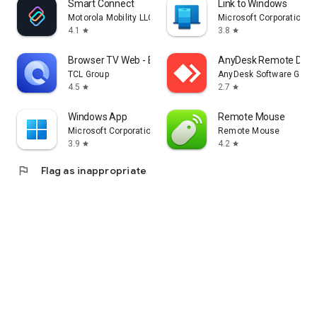
Smart Connect
Link to Windows
Motorola Mobility LLC.
Microsoft Corporation
4.1
3.8
star
star
Browser TV Web - BrowseHere
AnyDesk Remote Desk
TCL Group
AnyDesk Software Gmb
4.5
2.7
star
star
Windows App
Remote Mouse
Microsoft Corporation
Remote Mouse
3.9
4.2
star
star
flag
Flag as inappropriate