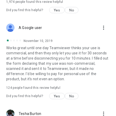
1,974
people found this review helpful
Yes
No
Did you find this helpful?
more_vert
A Google user
November 10, 2019
Works great until one day Teamviewer thinks your use is
commercial, and then they only let you use it for 30 seconds
at a time before disconnecting you for 10 minutes. I filled out
the form declaring that my use was non-commercial,
scanned it and sent it to Teamviewer, but it made no
difference. I'd be willing to pay for personal use of the
product, but it's not even an option.
124
people found this review helpful
Yes
No
Did you find this helpful?
more_vert
Tesha Burton