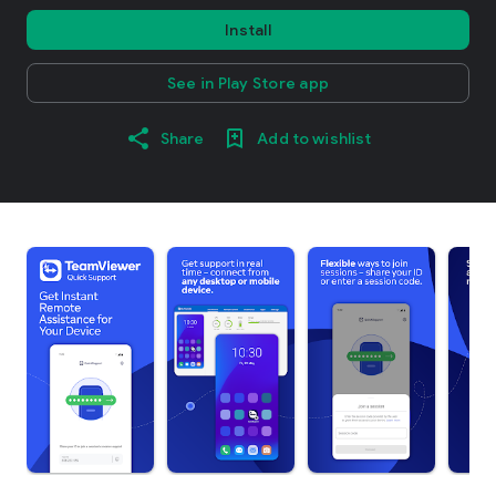
Install
See in Play Store app
Share
Add to wishlist