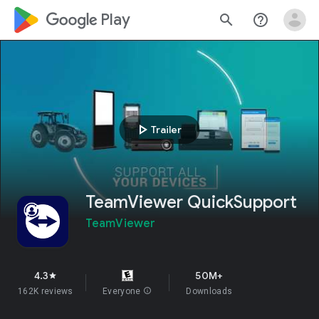
google_logo Play
search
help_outline
play_arrow
Trailer
TeamViewer QuickSupport
TeamViewer
4.3
50M+
star
162K reviews
Everyone
info
Downloads