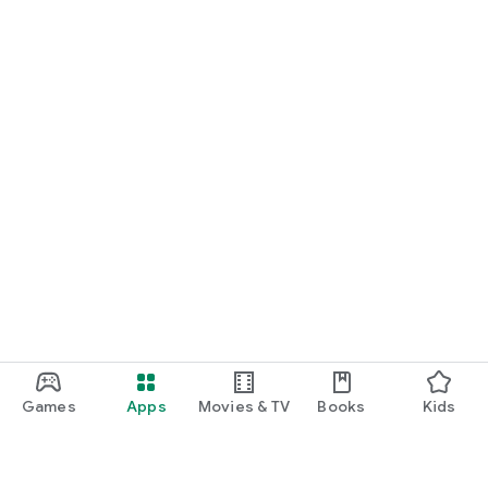
Games
Apps
Movies & TV
Books
Kids