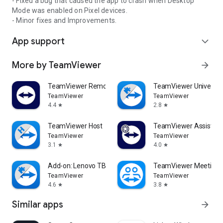
- Fixed a bug that caused the app to crash when Desktop
Mode was enabled on Pixel devices.
- Minor fixes and Improvements.
App support
expand_more
More by TeamViewer
arrow_forward
TeamViewer Remote Control
TeamViewer Universal
TeamViewer
TeamViewer
4.4
2.8
star
star
TeamViewer Host
TeamViewer Assist AR 
TeamViewer
TeamViewer
3.1
4.0
star
star
Add-on: Lenovo TB 8505F
TeamViewer Meeting
TeamViewer
TeamViewer
4.6
3.8
star
star
Similar apps
arrow_forward