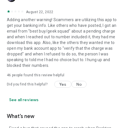
August 22, 2022
Adding another warning! Scammers are utilizing this app to
get your banking info. Like others who have posted, I got an
email from "best buy/geek squad" about a pending charge
and when I reached out to number included it, they had me
download this app. Also, like the others they wanted me to
open my bank account app to "verify that the charge was
dropped" and when I refused to do so, the person I was
speaking to told me I had no choice but to. I hung up and
blocked their numbers.
46
people found this review helpful
Yes
No
Did you find this helpful?
See all reviews
What’s new