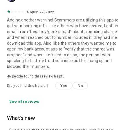
August 22, 2022
Adding another warning! Scammers are utilizing this app to
get your banking info. Like others who have posted, I got an
email from "best buy/geek squad" about a pending charge
and when I reached out to number included it, they had me
download this app. Also, like the others they wanted me to
open my bank account app to "verify that the charge was
dropped" and when I refused to do so, the person I was
speaking to told me I had no choice but to. I hung up and
blocked their numbers.
46
people found this review helpful
Yes
No
Did you find this helpful?
See all reviews
What’s new