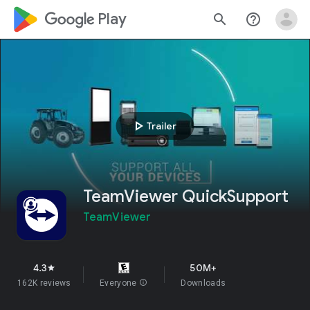
google_logo Play
search
help_outline
play_arrow
Trailer
TeamViewer QuickSupport
TeamViewer
4.3
50M+
star
162K reviews
Everyone
info
Downloads