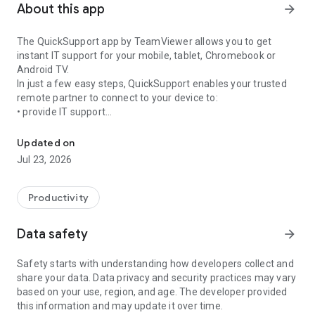
About this app
arrow_forward
The QuickSupport app by TeamViewer allows you to get
instant IT support for your mobile, tablet, Chromebook or
Android TV.
In just a few easy steps, QuickSupport enables your trusted
remote partner to connect to your device to:
• provide IT support
Get instant remote assistance for your device
• transfer files back and forth
• communicate with you via chat
Updated on
• view device information
Jul 23, 2026
• adjust WIFI settings, and much more.
It can receive connection requests from any device (desktop,
web browser or mobile).
Productivity
TeamViewer applies the highest security standards to your
connections, ensuring you are always in control of granting
Data safety
arrow_forward
access to your device and establishing or ending sessions.
Safety starts with understanding how developers collect and
To establish a connection to your device, you need to do the
share your data. Data privacy and security practices may vary
following:
based on your use, region, and age. The developer provided
1. Open the app on your screen. Connections can't be
this information and may update it over time.
established if the app is running in the background.