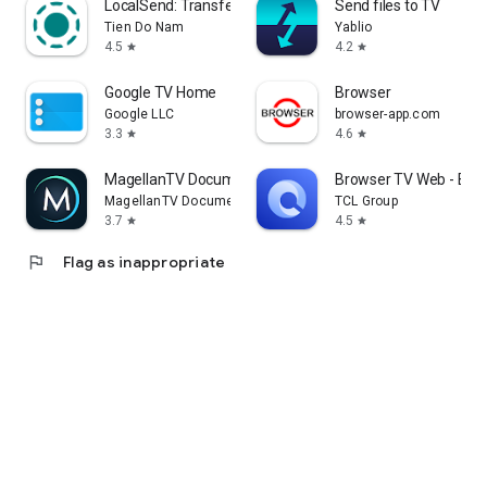
LocalSend: Transfer Files
Send files to TV
Tien Do Nam
Yablio
4.5
4.2
star
star
Google TV Home
Browser
Google LLC
browser-app.com
3.3
4.6
star
star
MagellanTV Documentaries
Browser TV Web - Bro
MagellanTV Documentaries
TCL Group
3.7
4.5
star
star
flag
Flag as inappropriate