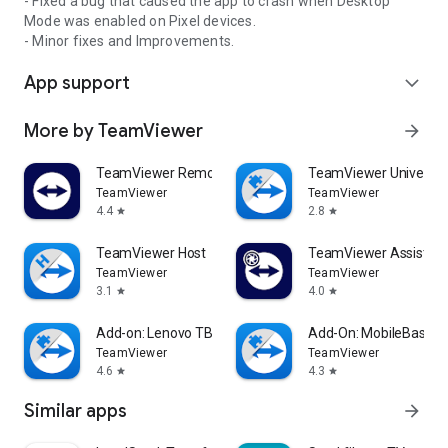
- Fixed a bug that caused the app to crash when Desktop
Mode was enabled on Pixel devices.
- Minor fixes and Improvements.
App support
expand_more
More by TeamViewer
arrow_forward
TeamViewer Remote Control
TeamViewer Universal
TeamViewer
TeamViewer
4.4
2.8
star
star
TeamViewer Host
TeamViewer Assist AR 
TeamViewer
TeamViewer
3.1
4.0
star
star
Add-on: Lenovo TB 8505F
Add-On: MobileBase
TeamViewer
TeamViewer
4.6
4.3
star
star
Similar apps
arrow_forward