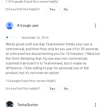
1,974
people found this review helpful
Yes
No
Did you find this helpful?
more_vert
A Google user
November 10, 2019
Works great until one day Teamviewer thinks your use is
commercial, and then they only let you use it for 30 seconds
at a time before disconnecting you for 10 minutes. I filled out
the form declaring that my use was non-commercial,
scanned it and sent it to Teamviewer, but it made no
difference. I'd be willing to pay for personal use of the
product, but it's not even an option.
124
people found this review helpful
Yes
No
Did you find this helpful?
more_vert
Tesha Burton