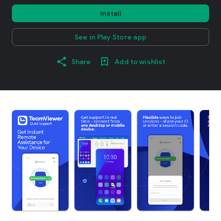
Install
See in Play Store app
Share
Add to wishlist