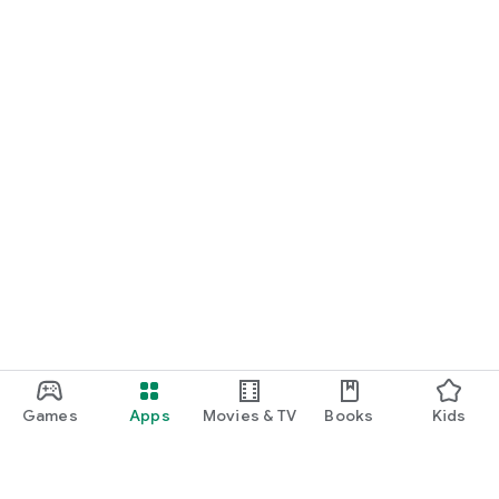
Games
Apps
Movies & TV
Books
Kids