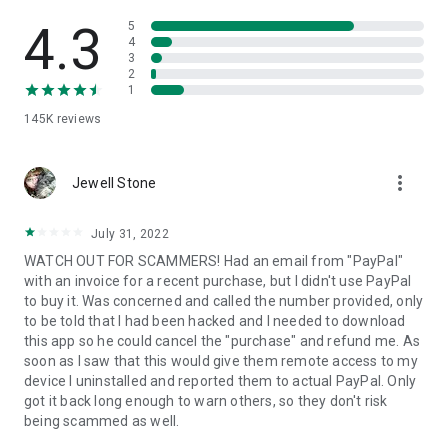
• View device information
• File transfer
4.3
5
• App list (Start/Uninstall apps)
4
3
• Push and pull Wi-Fi settings
2
• View system diagnostic information
1
• Real-time screenshot of the device
145K
reviews
• Store confidential information into the device clipboard
• Secured connection with 256 Bit AES Session Encoding.
Quick startup guide:
more_vert
1. Your session partner will send you a personal link to the
Jewell Stone
QuickSupport application. Clicking the link will start the app
download.
July 31, 2022
2. Open the QuickSupport app on your device.
WATCH OUT FOR SCAMMERS! Had an email from "PayPal"
3. You will see a prompt to join a session created by your
with an invoice for a recent purchase, but I didn't use PayPal
remote partner.
to buy it. Was concerned and called the number provided, only
4. When you accept the connection, the remote session will
to be told that I had been hacked and I needed to download
begin.
this app so he could cancel the "purchase" and refund me. As
soon as I saw that this would give them remote access to my
device I uninstalled and reported them to actual PayPal. Only
got it back long enough to warn others, so they don't risk
being scammed as well.