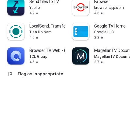
Send files to TV
Browser
Yablio
browser-app.com
4.2
4.6
star
star
LocalSend: Transfer Files
Google TV Home
Tien Do Nam
Google LLC
4.5
3.3
star
star
Browser TV Web - BrowseHere
MagellanTV Document
TCL Group
MagellanTV Documentar
4.5
3.7
star
star
flag
Flag as inappropriate