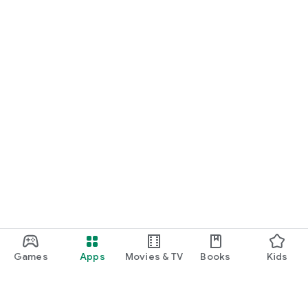
Games
Apps
Movies & TV
Books
Kids