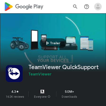
google_logo Play
search
help_outline
play_arrow
Trailer
TeamViewer QuickSupport
TeamViewer
4.3
50M+
star
162K reviews
Everyone
info
Downloads