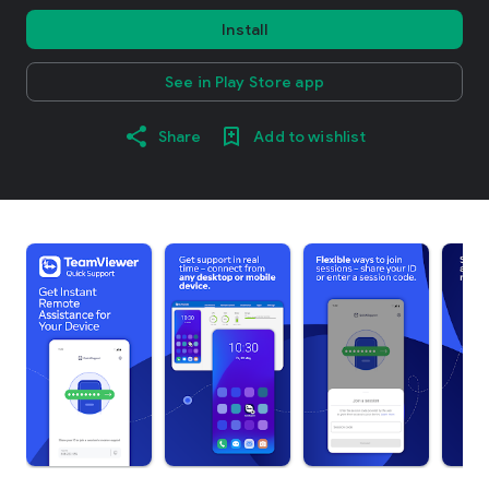
Install
See in Play Store app
Share
Add to wishlist