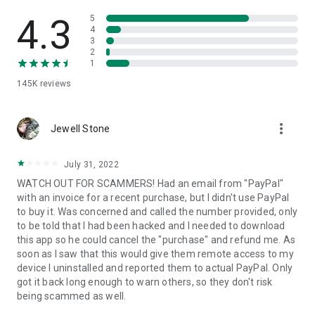
• View device information
• File transfer
4.3
5
• App list (Start/Uninstall apps)
4
3
• Push and pull Wi-Fi settings
2
• View system diagnostic information
1
• Real-time screenshot of the device
145K
reviews
• Store confidential information into the device clipboard
• Secured connection with 256 Bit AES Session Encoding.
Quick startup guide:
more_vert
1. Your session partner will send you a personal link to the
Jewell Stone
QuickSupport application. Clicking the link will start the app
download.
July 31, 2022
2. Open the QuickSupport app on your device.
WATCH OUT FOR SCAMMERS! Had an email from "PayPal"
3. You will see a prompt to join a session created by your
with an invoice for a recent purchase, but I didn't use PayPal
remote partner.
to buy it. Was concerned and called the number provided, only
4. When you accept the connection, the remote session will
to be told that I had been hacked and I needed to download
begin.
this app so he could cancel the "purchase" and refund me. As
soon as I saw that this would give them remote access to my
device I uninstalled and reported them to actual PayPal. Only
got it back long enough to warn others, so they don't risk
being scammed as well.