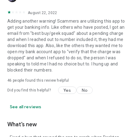
August 22, 2022
Adding another warning! Scammers are utilizing this app to
get your banking info. Like others who have posted, I got an
email from "best buy/geek squad" about a pending charge
and when I reached out to number included it, they had me
download this app. Also, like the others they wanted me to
open my bank account app to "verify that the charge was
dropped" and when I refused to do so, the person I was
speaking to told me I had no choice but to. I hung up and
blocked their numbers.
46
people found this review helpful
Yes
No
Did you find this helpful?
See all reviews
What’s new