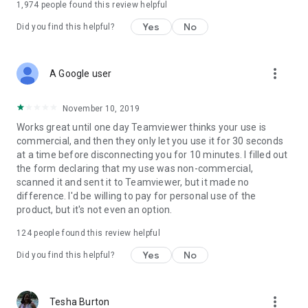
1,974
people found this review helpful
Yes
No
Did you find this helpful?
more_vert
A Google user
November 10, 2019
Works great until one day Teamviewer thinks your use is
commercial, and then they only let you use it for 30 seconds
at a time before disconnecting you for 10 minutes. I filled out
the form declaring that my use was non-commercial,
scanned it and sent it to Teamviewer, but it made no
difference. I'd be willing to pay for personal use of the
product, but it's not even an option.
124
people found this review helpful
Yes
No
Did you find this helpful?
more_vert
Tesha Burton