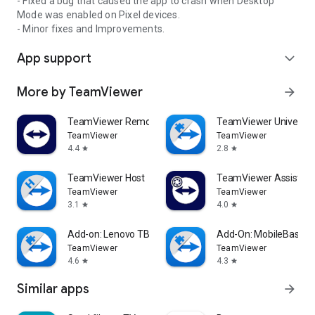
- Fixed a bug that caused the app to crash when Desktop
Mode was enabled on Pixel devices.
- Minor fixes and Improvements.
App support
expand_more
More by TeamViewer
arrow_forward
TeamViewer Remote Control
TeamViewer Universal
TeamViewer
TeamViewer
4.4
2.8
star
star
TeamViewer Host
TeamViewer Assist AR 
TeamViewer
TeamViewer
3.1
4.0
star
star
Add-on: Lenovo TB 8505F
Add-On: MobileBase
TeamViewer
TeamViewer
4.6
4.3
star
star
Similar apps
arrow_forward