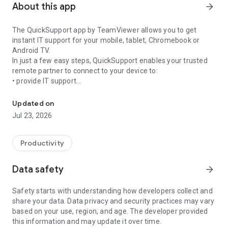
About this app
arrow_forward
The QuickSupport app by TeamViewer allows you to get
instant IT support for your mobile, tablet, Chromebook or
Android TV.
In just a few easy steps, QuickSupport enables your trusted
remote partner to connect to your device to:
• provide IT support
Get instant remote assistance for your device
• transfer files back and forth
• communicate with you via chat
Updated on
• view device information
Jul 23, 2026
• adjust WIFI settings, and much more.
It can receive connection requests from any device (desktop,
web browser or mobile).
Productivity
TeamViewer applies the highest security standards to your
connections, ensuring you are always in control of granting
Data safety
arrow_forward
access to your device and establishing or ending sessions.
Safety starts with understanding how developers collect and
To establish a connection to your device, you need to do the
share your data. Data privacy and security practices may vary
following:
based on your use, region, and age. The developer provided
1. Open the app on your screen. Connections can't be
this information and may update it over time.
established if the app is running in the background.