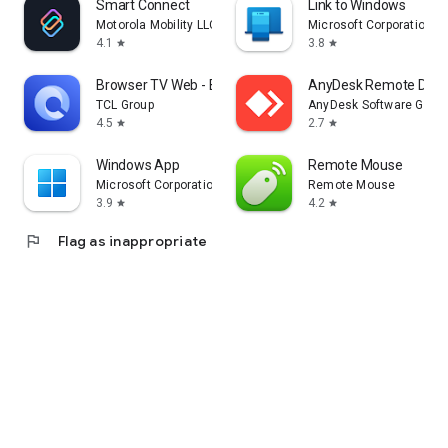
Smart Connect
Link to Windows
Motorola Mobility LLC.
Microsoft Corporation
4.1
3.8
star
star
Browser TV Web - BrowseHere
AnyDesk Remote Desk
TCL Group
AnyDesk Software Gmb
4.5
2.7
star
star
Windows App
Remote Mouse
Microsoft Corporation
Remote Mouse
3.9
4.2
star
star
flag
Flag as inappropriate