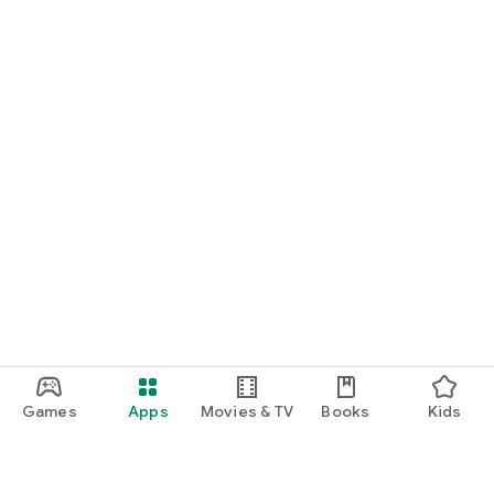
Games
Apps
Movies & TV
Books
Kids