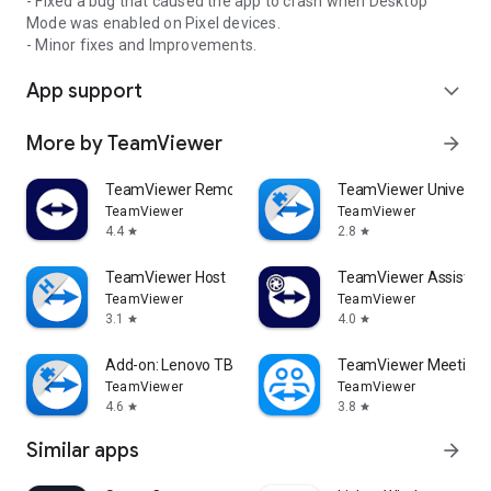
- Fixed a bug that caused the app to crash when Desktop
Mode was enabled on Pixel devices.
- Minor fixes and Improvements.
App support
expand_more
More by TeamViewer
arrow_forward
TeamViewer Remote Control
TeamViewer Universal
TeamViewer
TeamViewer
4.4
2.8
star
star
TeamViewer Host
TeamViewer Assist AR 
TeamViewer
TeamViewer
3.1
4.0
star
star
Add-on: Lenovo TB 8505F
TeamViewer Meeting
TeamViewer
TeamViewer
4.6
3.8
star
star
Similar apps
arrow_forward