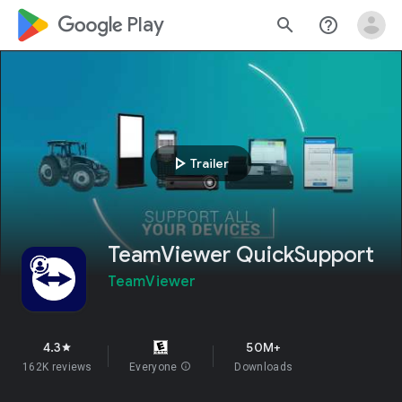
google_logo Play
search
help_outline
play_arrow
Trailer
TeamViewer QuickSupport
TeamViewer
4.3
50M+
star
162K reviews
Everyone
info
Downloads