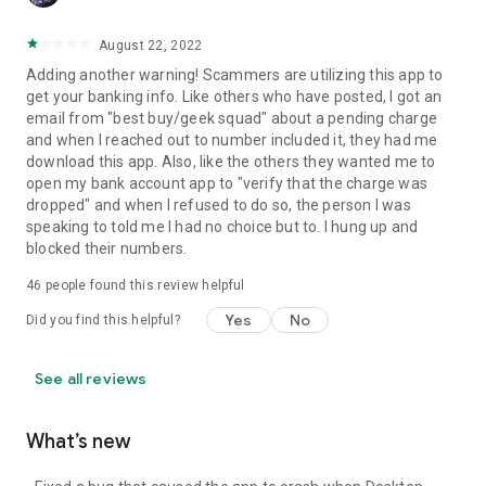
August 22, 2022
Adding another warning! Scammers are utilizing this app to
get your banking info. Like others who have posted, I got an
email from "best buy/geek squad" about a pending charge
and when I reached out to number included it, they had me
download this app. Also, like the others they wanted me to
open my bank account app to "verify that the charge was
dropped" and when I refused to do so, the person I was
speaking to told me I had no choice but to. I hung up and
blocked their numbers.
46
people found this review helpful
Yes
No
Did you find this helpful?
See all reviews
What’s new