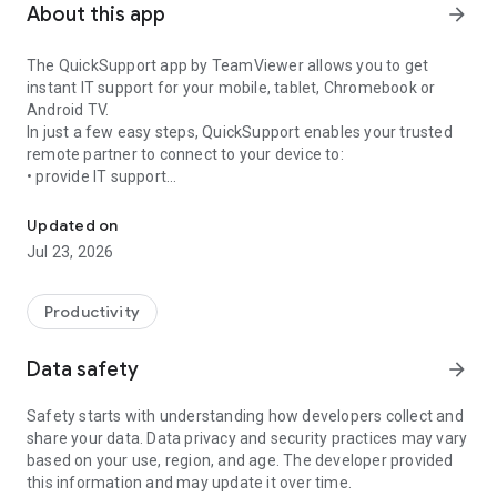
About this app
arrow_forward
The QuickSupport app by TeamViewer allows you to get
instant IT support for your mobile, tablet, Chromebook or
Android TV.
In just a few easy steps, QuickSupport enables your trusted
remote partner to connect to your device to:
• provide IT support
Get instant remote assistance for your device
• transfer files back and forth
• communicate with you via chat
Updated on
• view device information
Jul 23, 2026
• adjust WIFI settings, and much more.
It can receive connection requests from any device (desktop,
web browser or mobile).
Productivity
TeamViewer applies the highest security standards to your
connections, ensuring you are always in control of granting
Data safety
arrow_forward
access to your device and establishing or ending sessions.
Safety starts with understanding how developers collect and
To establish a connection to your device, you need to do the
share your data. Data privacy and security practices may vary
following:
based on your use, region, and age. The developer provided
1. Open the app on your screen. Connections can't be
this information and may update it over time.
established if the app is running in the background.