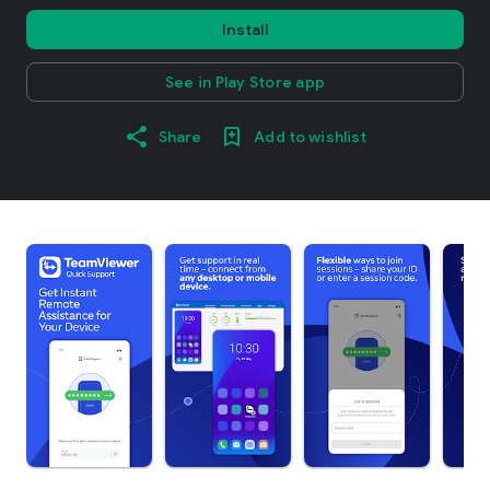
Install
See in Play Store app
Share
Add to wishlist