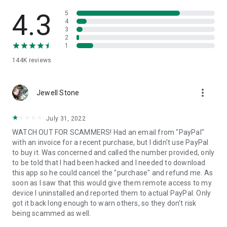
• View device information
• File transfer
4.3
5
• App list (Start/Uninstall apps)
4
3
• Push and pull Wi-Fi settings
2
• View system diagnostic information
1
• Real-time screenshot of the device
144K
reviews
• Store confidential information into the device clipboard
• Secured connection with 256 Bit AES Session Encoding.
Quick startup guide:
more_vert
1. Your session partner will send you a personal link to the
Jewell Stone
QuickSupport application. Clicking the link will start the app
download.
July 31, 2022
2. Open the QuickSupport app on your device.
WATCH OUT FOR SCAMMERS! Had an email from "PayPal"
3. You will see a prompt to join a session created by your
with an invoice for a recent purchase, but I didn't use PayPal
remote partner.
to buy it. Was concerned and called the number provided, only
4. When you accept the connection, the remote session will
to be told that I had been hacked and I needed to download
begin.
this app so he could cancel the "purchase" and refund me. As
soon as I saw that this would give them remote access to my
device I uninstalled and reported them to actual PayPal. Only
got it back long enough to warn others, so they don't risk
being scammed as well.