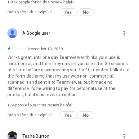
1,974
people found this review helpful
Yes
No
Did you find this helpful?
more_vert
A Google user
November 10, 2019
Works great until one day Teamviewer thinks your use is
commercial, and then they only let you use it for 30 seconds
at a time before disconnecting you for 10 minutes. I filled out
the form declaring that my use was non-commercial,
scanned it and sent it to Teamviewer, but it made no
difference. I'd be willing to pay for personal use of the
product, but it's not even an option.
124
people found this review helpful
Yes
No
Did you find this helpful?
more_vert
Tesha Burton