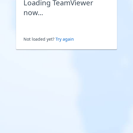
Loading TeamViewer
now...
Not loaded yet?
Try again