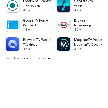
LocalSend: Transfer Files
Send files to TV
Tien Do Nam
Yablio
4.5
4.2
star
star
Google TV Home
Browser
Google LLC
browser-app.com
3.3
4.6
star
star
Browser TV Web - BrowseHere
MagellanTV Document
TCL Group
MagellanTV Documentar
4.5
3.7
star
star
flag
Flag as inappropriate