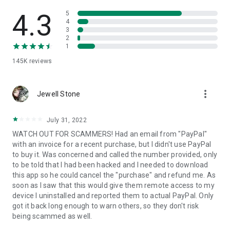
• View device information
• File transfer
4.3
5
• App list (Start/Uninstall apps)
4
3
• Push and pull Wi-Fi settings
2
• View system diagnostic information
1
• Real-time screenshot of the device
145K
reviews
• Store confidential information into the device clipboard
• Secured connection with 256 Bit AES Session Encoding.
Quick startup guide:
more_vert
1. Your session partner will send you a personal link to the
Jewell Stone
QuickSupport application. Clicking the link will start the app
download.
July 31, 2022
2. Open the QuickSupport app on your device.
WATCH OUT FOR SCAMMERS! Had an email from "PayPal"
3. You will see a prompt to join a session created by your
with an invoice for a recent purchase, but I didn't use PayPal
remote partner.
to buy it. Was concerned and called the number provided, only
4. When you accept the connection, the remote session will
to be told that I had been hacked and I needed to download
begin.
this app so he could cancel the "purchase" and refund me. As
soon as I saw that this would give them remote access to my
device I uninstalled and reported them to actual PayPal. Only
got it back long enough to warn others, so they don't risk
being scammed as well.