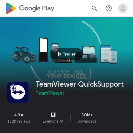
google_logo Play
search
help_outline
play_arrow
Trailer
TeamViewer QuickSupport
TeamViewer
4.3
50M+
star
162K reviews
Everyone
info
Downloads