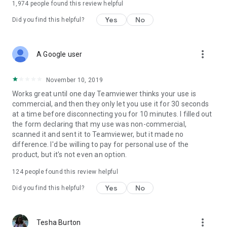
1,974
people found this review helpful
Yes
No
Did you find this helpful?
more_vert
A Google user
November 10, 2019
Works great until one day Teamviewer thinks your use is
commercial, and then they only let you use it for 30 seconds
at a time before disconnecting you for 10 minutes. I filled out
the form declaring that my use was non-commercial,
scanned it and sent it to Teamviewer, but it made no
difference. I'd be willing to pay for personal use of the
product, but it's not even an option.
124
people found this review helpful
Yes
No
Did you find this helpful?
more_vert
Tesha Burton