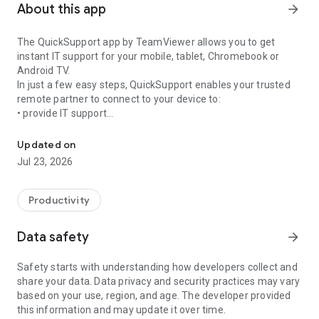
About this app
arrow_forward
The QuickSupport app by TeamViewer allows you to get
instant IT support for your mobile, tablet, Chromebook or
Android TV.
In just a few easy steps, QuickSupport enables your trusted
remote partner to connect to your device to:
• provide IT support
Get instant remote assistance for your device
• transfer files back and forth
• communicate with you via chat
Updated on
• view device information
Jul 23, 2026
• adjust WIFI settings, and much more.
It can receive connection requests from any device (desktop,
web browser or mobile).
Productivity
TeamViewer applies the highest security standards to your
connections, ensuring you are always in control of granting
Data safety
arrow_forward
access to your device and establishing or ending sessions.
Safety starts with understanding how developers collect and
To establish a connection to your device, you need to do the
share your data. Data privacy and security practices may vary
following:
based on your use, region, and age. The developer provided
1. Open the app on your screen. Connections can't be
this information and may update it over time.
established if the app is running in the background.