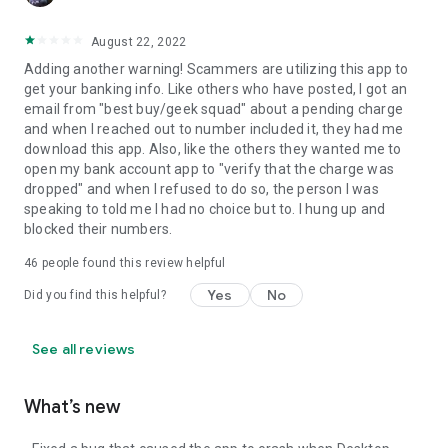
August 22, 2022
Adding another warning! Scammers are utilizing this app to
get your banking info. Like others who have posted, I got an
email from "best buy/geek squad" about a pending charge
and when I reached out to number included it, they had me
download this app. Also, like the others they wanted me to
open my bank account app to "verify that the charge was
dropped" and when I refused to do so, the person I was
speaking to told me I had no choice but to. I hung up and
blocked their numbers.
46
people found this review helpful
Yes
No
Did you find this helpful?
See all reviews
What’s new