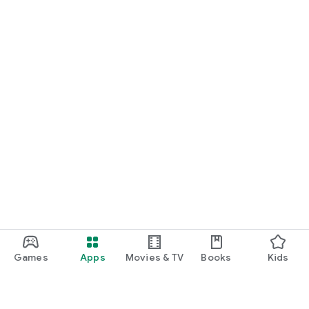
Games
Apps
Movies & TV
Books
Kids