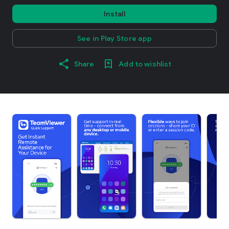
Install
See in Play Store app
Share
Add to wishlist