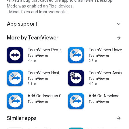
- Fixed a bug that caused the app to crash when Desktop
Mode was enabled on Pixel devices.
- Minor fixes and Improvements.
App support
expand_more
More by TeamViewer
arrow_forward
TeamViewer Remote Control
TeamViewer Universal
TeamViewer
TeamViewer
4.4
2.8
star
star
TeamViewer Host
TeamViewer Assist AR 
TeamViewer
TeamViewer
3.1
4.0
star
star
Add-On: Inventus CT1
Add-On: Newland
TeamViewer
TeamViewer
Similar apps
arrow_forward