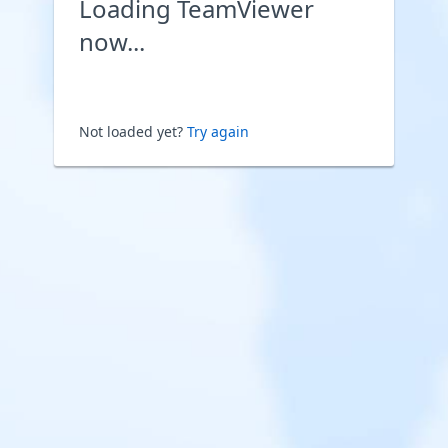
Loading TeamViewer
now...
Not loaded yet?
Try again