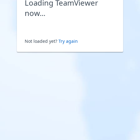
Loading TeamViewer
now...
Not loaded yet?
Try again