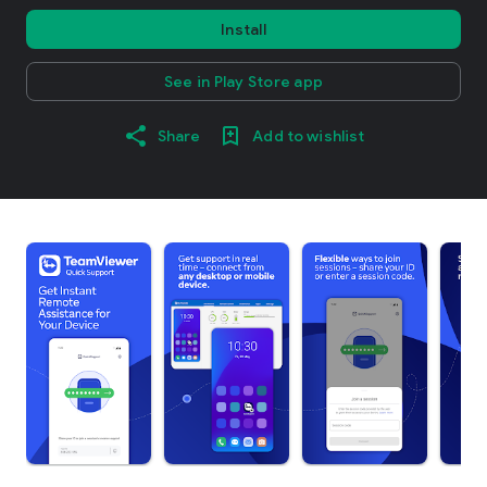
Install
See in Play Store app
Share
Add to wishlist