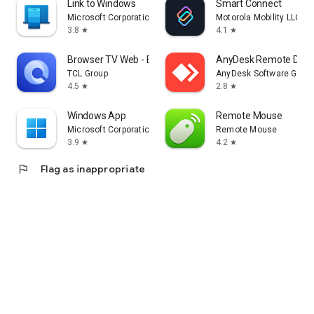
Link to Windows
Smart Connect
Microsoft Corporation
Motorola Mobility LLC.
3.8
4.1
star
star
Browser TV Web - BrowseHere
AnyDesk Remote Desk
TCL Group
AnyDesk Software Gmb
4.5
2.8
star
star
Windows App
Remote Mouse
Microsoft Corporation
Remote Mouse
3.9
4.2
star
star
flag
Flag as inappropriate