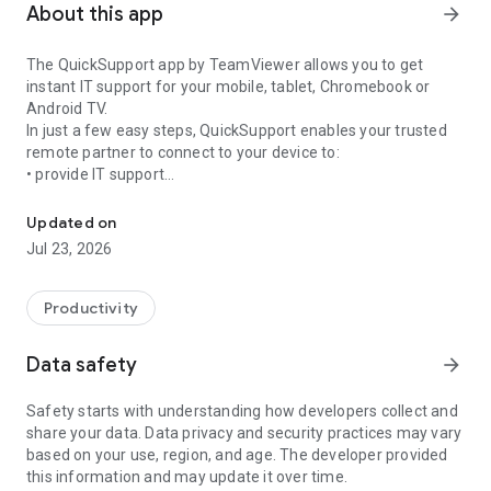
About this app
arrow_forward
The QuickSupport app by TeamViewer allows you to get
instant IT support for your mobile, tablet, Chromebook or
Android TV.
In just a few easy steps, QuickSupport enables your trusted
remote partner to connect to your device to:
• provide IT support
Get instant remote assistance for your device
• transfer files back and forth
• communicate with you via chat
Updated on
• view device information
Jul 23, 2026
• adjust WIFI settings, and much more.
It can receive connection requests from any device (desktop,
web browser or mobile).
Productivity
TeamViewer applies the highest security standards to your
connections, ensuring you are always in control of granting
Data safety
arrow_forward
access to your device and establishing or ending sessions.
Safety starts with understanding how developers collect and
To establish a connection to your device, you need to do the
share your data. Data privacy and security practices may vary
following:
based on your use, region, and age. The developer provided
1. Open the app on your screen. Connections can't be
this information and may update it over time.
established if the app is running in the background.