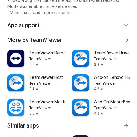
- Fixed a bug that caused the app to crash when Desktop
Mode was enabled on Pixel devices.
- Minor fixes and Improvements.
App support
expand_more
More by TeamViewer
arrow_forward
TeamViewer Remote Control
TeamViewer Universal
TeamViewer
TeamViewer
4.4
2.8
star
star
TeamViewer Host
Add-on: Lenovo TB 85
TeamViewer
TeamViewer
3.1
4.6
star
star
TeamViewer Meeting
Add-On: MobileBase
TeamViewer
TeamViewer
3.8
4.3
star
star
Similar apps
arrow_forward