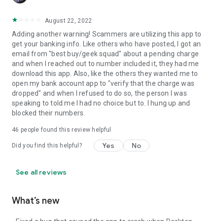
August 22, 2022
Adding another warning! Scammers are utilizing this app to
get your banking info. Like others who have posted, I got an
email from "best buy/geek squad" about a pending charge
and when I reached out to number included it, they had me
download this app. Also, like the others they wanted me to
open my bank account app to "verify that the charge was
dropped" and when I refused to do so, the person I was
speaking to told me I had no choice but to. I hung up and
blocked their numbers.
46
people found this review helpful
Yes
No
Did you find this helpful?
See all reviews
What’s new