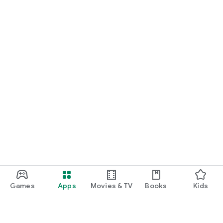
Games
Apps
Movies & TV
Books
Kids