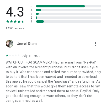
• View device information
• File transfer
4.3
5
• App list (Start/Uninstall apps)
4
3
• Push and pull Wi-Fi settings
2
• View system diagnostic information
1
• Real-time screenshot of the device
145K
reviews
• Store confidential information into the device clipboard
• Secured connection with 256 Bit AES Session Encoding.
Quick startup guide:
more_vert
1. Your session partner will send you a personal link to the
Jewell Stone
QuickSupport application. Clicking the link will start the app
download.
July 31, 2022
2. Open the QuickSupport app on your device.
WATCH OUT FOR SCAMMERS! Had an email from "PayPal"
3. You will see a prompt to join a session created by your
with an invoice for a recent purchase, but I didn't use PayPal
remote partner.
to buy it. Was concerned and called the number provided, only
4. When you accept the connection, the remote session will
to be told that I had been hacked and I needed to download
begin.
this app so he could cancel the "purchase" and refund me. As
soon as I saw that this would give them remote access to my
device I uninstalled and reported them to actual PayPal. Only
got it back long enough to warn others, so they don't risk
being scammed as well.