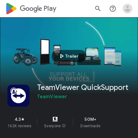
google_logo Play
search
help_outline
play_arrow
Trailer
TeamViewer QuickSupport
TeamViewer
4.3
50M+
star
162K reviews
Everyone
info
Downloads