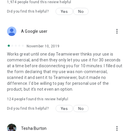
1,974
people found this review helpful
Yes
No
Did you find this helpful?
more_vert
A Google user
November 10, 2019
Works great until one day Teamviewer thinks your use is
commercial, and then they only let you use it for 30 seconds
at a time before disconnecting you for 10 minutes. I filled out
the form declaring that my use was non-commercial,
scanned it and sent it to Teamviewer, but it made no
difference. I'd be willing to pay for personal use of the
product, but it's not even an option.
124
people found this review helpful
Yes
No
Did you find this helpful?
more_vert
Tesha Burton