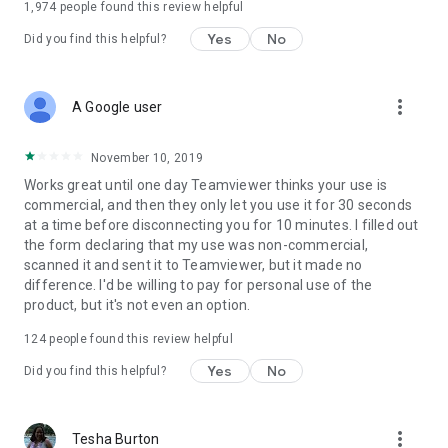
1,974
people found this review helpful
Yes
No
Did you find this helpful?
more_vert
A Google user
November 10, 2019
Works great until one day Teamviewer thinks your use is
commercial, and then they only let you use it for 30 seconds
at a time before disconnecting you for 10 minutes. I filled out
the form declaring that my use was non-commercial,
scanned it and sent it to Teamviewer, but it made no
difference. I'd be willing to pay for personal use of the
product, but it's not even an option.
124
people found this review helpful
Yes
No
Did you find this helpful?
more_vert
Tesha Burton