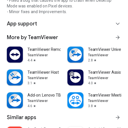
- Fixed a bug that caused the app to crash when Desktop
Mode was enabled on Pixel devices.
- Minor fixes and Improvements.
App support
expand_more
More by TeamViewer
arrow_forward
TeamViewer Remote Control
TeamViewer Universal
TeamViewer
TeamViewer
4.4
2.8
star
star
TeamViewer Host
TeamViewer Assist AR 
TeamViewer
TeamViewer
3.1
4.0
star
star
Add-on: Lenovo TB 8505F
TeamViewer Meeting
TeamViewer
TeamViewer
4.6
3.8
star
star
Similar apps
arrow_forward