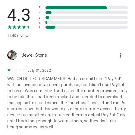
• View device information
• File transfer
4.3
5
• App list (Start/Uninstall apps)
4
3
• Push and pull Wi-Fi settings
2
• View system diagnostic information
1
• Real-time screenshot of the device
144K
reviews
• Store confidential information into the device clipboard
• Secured connection with 256 Bit AES Session Encoding.
Quick startup guide:
more_vert
1. Your session partner will send you a personal link to the
Jewell Stone
QuickSupport application. Clicking the link will start the app
download.
July 31, 2022
2. Open the QuickSupport app on your device.
WATCH OUT FOR SCAMMERS! Had an email from "PayPal"
3. You will see a prompt to join a session created by your
with an invoice for a recent purchase, but I didn't use PayPal
remote partner.
to buy it. Was concerned and called the number provided, only
4. When you accept the connection, the remote session will
to be told that I had been hacked and I needed to download
begin.
this app so he could cancel the "purchase" and refund me. As
soon as I saw that this would give them remote access to my
device I uninstalled and reported them to actual PayPal. Only
got it back long enough to warn others, so they don't risk
being scammed as well.