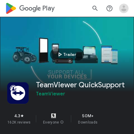
google_logo Play
search
help_outline
play_arrow
Trailer
TeamViewer QuickSupport
TeamViewer
4.3
50M+
star
162K reviews
Everyone
info
Downloads