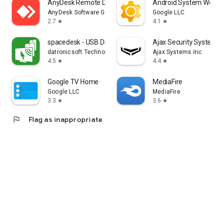
AnyDesk Remote Desktop
Android System WebV
AnyDesk Software GmbH
Google LLC
2.7
4.1
star
star
spacedesk - USB Display for PC
Ajax Security System
datronicsoft Technology GmbH
Ajax Systems Inc
4.5
4.4
star
star
Google TV Home
MediaFire
Google LLC
MediaFire
3.3
3.6
star
star
flag
Flag as inappropriate