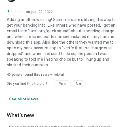
August 22, 2022
Adding another warning! Scammers are utilizing this app to
get your banking info. Like others who have posted, I got an
email from "best buy/geek squad" about a pending charge
and when I reached out to number included it, they had me
download this app. Also, like the others they wanted me to
open my bank account app to "verify that the charge was
dropped" and when I refused to do so, the person I was
speaking to told me I had no choice but to. I hung up and
blocked their numbers.
46
people found this review helpful
Yes
No
Did you find this helpful?
See all reviews
What’s new