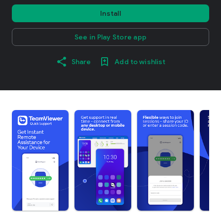
Install
See in Play Store app
Share
Add to wishlist