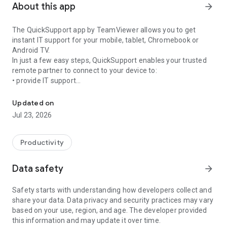
About this app
arrow_forward
The QuickSupport app by TeamViewer allows you to get
instant IT support for your mobile, tablet, Chromebook or
Android TV.
In just a few easy steps, QuickSupport enables your trusted
remote partner to connect to your device to:
• provide IT support
Get instant remote assistance for your device
• transfer files back and forth
• communicate with you via chat
Updated on
• view device information
Jul 23, 2026
• adjust WIFI settings, and much more.
It can receive connection requests from any device (desktop,
web browser or mobile).
Productivity
TeamViewer applies the highest security standards to your
connections, ensuring you are always in control of granting
Data safety
arrow_forward
access to your device and establishing or ending sessions.
Safety starts with understanding how developers collect and
To establish a connection to your device, you need to do the
share your data. Data privacy and security practices may vary
following:
based on your use, region, and age. The developer provided
1. Open the app on your screen. Connections can't be
this information and may update it over time.
established if the app is running in the background.