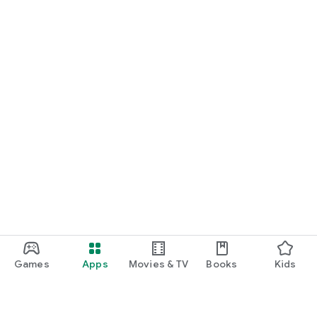
Games
Apps
Movies & TV
Books
Kids