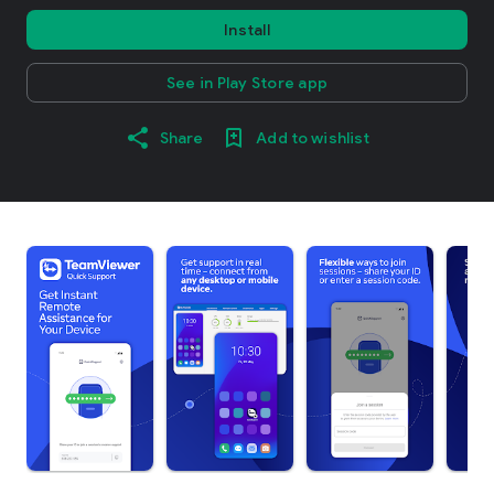
Install
See in Play Store app
Share
Add to wishlist