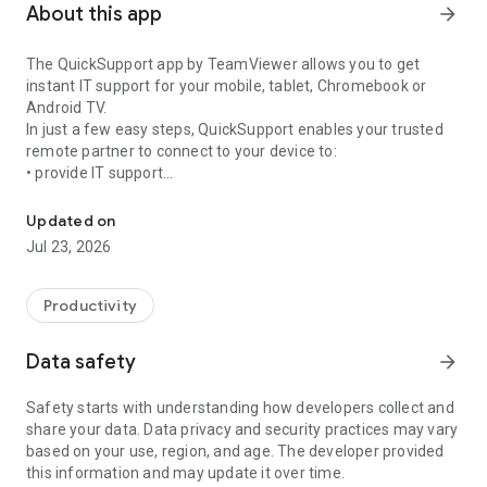
About this app
arrow_forward
The QuickSupport app by TeamViewer allows you to get
instant IT support for your mobile, tablet, Chromebook or
Android TV.
In just a few easy steps, QuickSupport enables your trusted
remote partner to connect to your device to:
• provide IT support
Get instant remote assistance for your device
• transfer files back and forth
• communicate with you via chat
Updated on
• view device information
Jul 23, 2026
• adjust WIFI settings, and much more.
It can receive connection requests from any device (desktop,
web browser or mobile).
Productivity
TeamViewer applies the highest security standards to your
connections, ensuring you are always in control of granting
Data safety
arrow_forward
access to your device and establishing or ending sessions.
Safety starts with understanding how developers collect and
To establish a connection to your device, you need to do the
share your data. Data privacy and security practices may vary
following:
based on your use, region, and age. The developer provided
1. Open the app on your screen. Connections can't be
this information and may update it over time.
established if the app is running in the background.