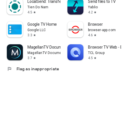
LocalSend: Transfer Files
Send files to TV
Tien Do Nam
Yablio
4.5
4.2
star
star
Google TV Home
Browser
Google LLC
browser-app.com
3.3
4.6
star
star
MagellanTV Documentaries
Browser TV Web - Bro
MagellanTV Documentaries
TCL Group
3.7
4.5
star
star
flag
Flag as inappropriate