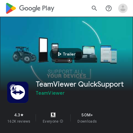
google_logo Play
search
help_outline
play_arrow
Trailer
TeamViewer QuickSupport
TeamViewer
4.3
50M+
star
162K reviews
Everyone
info
Downloads