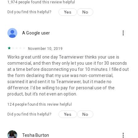
1,974
people found this review helpful
Yes
No
Did you find this helpful?
more_vert
A Google user
November 10, 2019
Works great until one day Teamviewer thinks your use is
commercial, and then they only let you use it for 30 seconds
at a time before disconnecting you for 10 minutes. I filled out
the form declaring that my use was non-commercial,
scanned it and sent it to Teamviewer, but it made no
difference. I'd be willing to pay for personal use of the
product, but it's not even an option.
124
people found this review helpful
Yes
No
Did you find this helpful?
more_vert
Tesha Burton