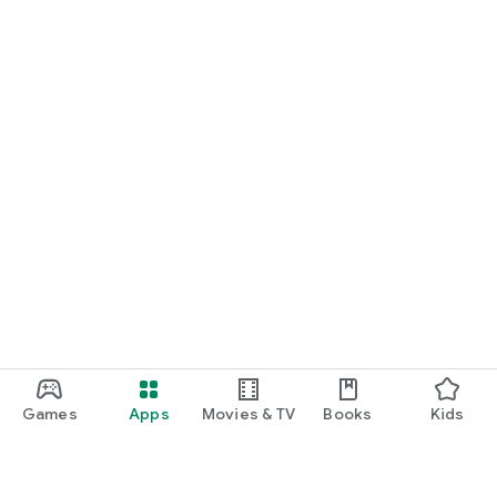
Games
Apps
Movies & TV
Books
Kids