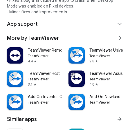
- Fixed a bug that caused the app to crash when Desktop
Mode was enabled on Pixel devices.
- Minor fixes and Improvements.
App support
expand_more
More by TeamViewer
arrow_forward
TeamViewer Remote Control
TeamViewer Universal
TeamViewer
TeamViewer
4.4
2.8
star
star
TeamViewer Host
TeamViewer Assist AR 
TeamViewer
TeamViewer
3.1
4.0
star
star
Add-On: Inventus CT1
Add-On: Newland
TeamViewer
TeamViewer
Similar apps
arrow_forward