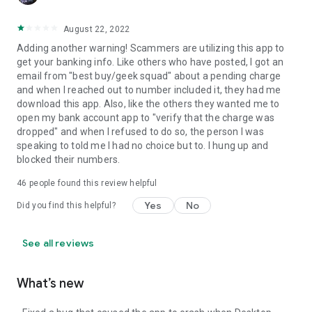
August 22, 2022
Adding another warning! Scammers are utilizing this app to
get your banking info. Like others who have posted, I got an
email from "best buy/geek squad" about a pending charge
and when I reached out to number included it, they had me
download this app. Also, like the others they wanted me to
open my bank account app to "verify that the charge was
dropped" and when I refused to do so, the person I was
speaking to told me I had no choice but to. I hung up and
blocked their numbers.
46
people found this review helpful
Yes
No
Did you find this helpful?
See all reviews
What’s new