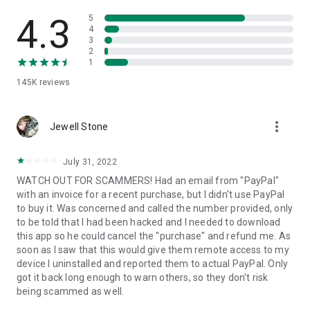
• View device information
• File transfer
4.3
5
• App list (Start/Uninstall apps)
4
3
• Push and pull Wi-Fi settings
2
• View system diagnostic information
1
• Real-time screenshot of the device
145K
reviews
• Store confidential information into the device clipboard
• Secured connection with 256 Bit AES Session Encoding.
Quick startup guide:
more_vert
1. Your session partner will send you a personal link to the
Jewell Stone
QuickSupport application. Clicking the link will start the app
download.
July 31, 2022
2. Open the QuickSupport app on your device.
WATCH OUT FOR SCAMMERS! Had an email from "PayPal"
3. You will see a prompt to join a session created by your
with an invoice for a recent purchase, but I didn't use PayPal
remote partner.
to buy it. Was concerned and called the number provided, only
4. When you accept the connection, the remote session will
to be told that I had been hacked and I needed to download
begin.
this app so he could cancel the "purchase" and refund me. As
soon as I saw that this would give them remote access to my
device I uninstalled and reported them to actual PayPal. Only
got it back long enough to warn others, so they don't risk
being scammed as well.