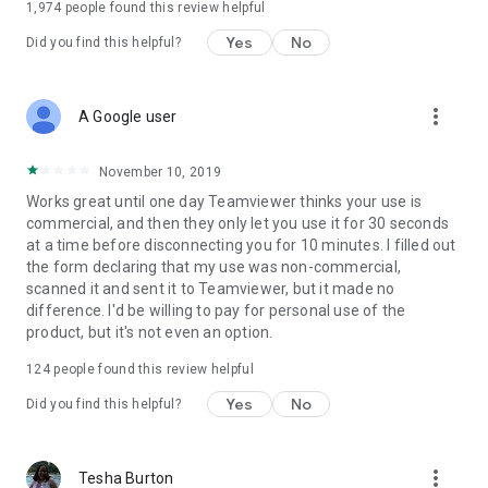
1,974
people found this review helpful
Yes
No
Did you find this helpful?
more_vert
A Google user
November 10, 2019
Works great until one day Teamviewer thinks your use is
commercial, and then they only let you use it for 30 seconds
at a time before disconnecting you for 10 minutes. I filled out
the form declaring that my use was non-commercial,
scanned it and sent it to Teamviewer, but it made no
difference. I'd be willing to pay for personal use of the
product, but it's not even an option.
124
people found this review helpful
Yes
No
Did you find this helpful?
more_vert
Tesha Burton