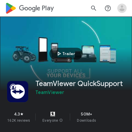
google_logo Play
search
help_outline
play_arrow
Trailer
TeamViewer QuickSupport
TeamViewer
4.3
50M+
star
162K reviews
Everyone
info
Downloads