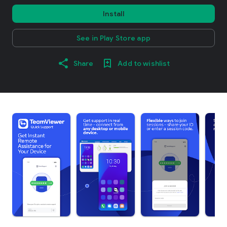
Install
See in Play Store app
Share
Add to wishlist