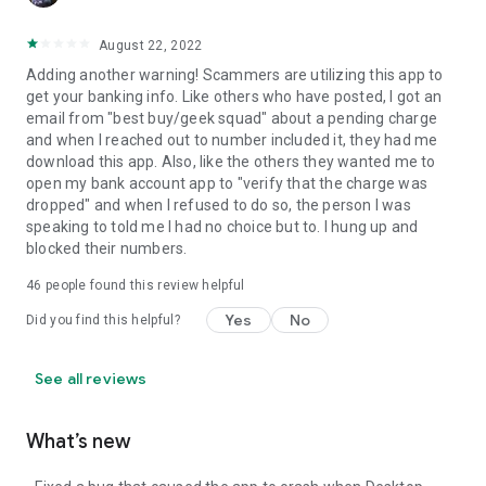
August 22, 2022
Adding another warning! Scammers are utilizing this app to
get your banking info. Like others who have posted, I got an
email from "best buy/geek squad" about a pending charge
and when I reached out to number included it, they had me
download this app. Also, like the others they wanted me to
open my bank account app to "verify that the charge was
dropped" and when I refused to do so, the person I was
speaking to told me I had no choice but to. I hung up and
blocked their numbers.
46
people found this review helpful
Yes
No
Did you find this helpful?
See all reviews
What’s new