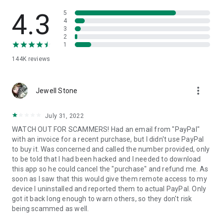
• View device information
• File transfer
4.3
5
• App list (Start/Uninstall apps)
4
3
• Push and pull Wi-Fi settings
2
• View system diagnostic information
1
• Real-time screenshot of the device
144K
reviews
• Store confidential information into the device clipboard
• Secured connection with 256 Bit AES Session Encoding.
Quick startup guide:
more_vert
1. Your session partner will send you a personal link to the
Jewell Stone
QuickSupport application. Clicking the link will start the app
download.
July 31, 2022
2. Open the QuickSupport app on your device.
WATCH OUT FOR SCAMMERS! Had an email from "PayPal"
3. You will see a prompt to join a session created by your
with an invoice for a recent purchase, but I didn't use PayPal
remote partner.
to buy it. Was concerned and called the number provided, only
4. When you accept the connection, the remote session will
to be told that I had been hacked and I needed to download
begin.
this app so he could cancel the "purchase" and refund me. As
soon as I saw that this would give them remote access to my
device I uninstalled and reported them to actual PayPal. Only
got it back long enough to warn others, so they don't risk
being scammed as well.