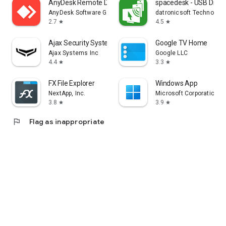
AnyDesk Remote Desktop
spacedesk - USB Displ
AnyDesk Software GmbH
datronicsoft Technolog
2.7
4.5
star
star
Ajax Security System
Google TV Home
Ajax Systems Inc
Google LLC
4.4
3.3
star
star
FX File Explorer
Windows App
NextApp, Inc.
Microsoft Corporation
3.8
3.9
star
star
flag
Flag as inappropriate