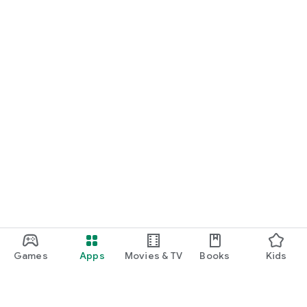
Games
Apps
Movies & TV
Books
Kids