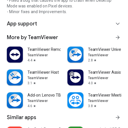
- Fixed a bug that caused the app to crash when Desktop
Mode was enabled on Pixel devices.
- Minor fixes and Improvements.
App support
expand_more
More by TeamViewer
arrow_forward
TeamViewer Remote Control
TeamViewer Universal
TeamViewer
TeamViewer
4.4
2.8
star
star
TeamViewer Host
TeamViewer Assist AR 
TeamViewer
TeamViewer
3.1
4.0
star
star
Add-on: Lenovo TB 8505F
TeamViewer Meeting
TeamViewer
TeamViewer
4.6
3.8
star
star
Similar apps
arrow_forward