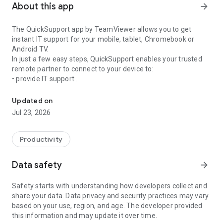
About this app
arrow_forward
The QuickSupport app by TeamViewer allows you to get
instant IT support for your mobile, tablet, Chromebook or
Android TV.
In just a few easy steps, QuickSupport enables your trusted
remote partner to connect to your device to:
• provide IT support
Get instant remote assistance for your device
• transfer files back and forth
• communicate with you via chat
Updated on
• view device information
Jul 23, 2026
• adjust WIFI settings, and much more.
It can receive connection requests from any device (desktop,
web browser or mobile).
Productivity
TeamViewer applies the highest security standards to your
connections, ensuring you are always in control of granting
Data safety
arrow_forward
access to your device and establishing or ending sessions.
Safety starts with understanding how developers collect and
To establish a connection to your device, you need to do the
share your data. Data privacy and security practices may vary
following:
based on your use, region, and age. The developer provided
1. Open the app on your screen. Connections can't be
this information and may update it over time.
established if the app is running in the background.