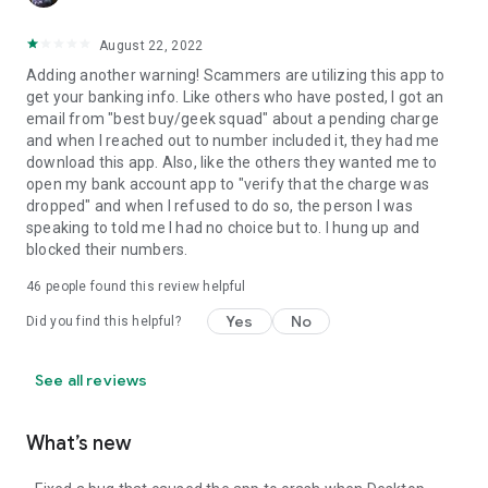
August 22, 2022
Adding another warning! Scammers are utilizing this app to
get your banking info. Like others who have posted, I got an
email from "best buy/geek squad" about a pending charge
and when I reached out to number included it, they had me
download this app. Also, like the others they wanted me to
open my bank account app to "verify that the charge was
dropped" and when I refused to do so, the person I was
speaking to told me I had no choice but to. I hung up and
blocked their numbers.
46
people found this review helpful
Yes
No
Did you find this helpful?
See all reviews
What’s new