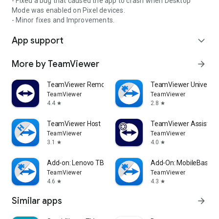
- Fixed a bug that caused the app to crash when Desktop
Mode was enabled on Pixel devices.
- Minor fixes and Improvements.
App support
expand_more
More by TeamViewer
arrow_forward
TeamViewer Remote Control
TeamViewer Universal
TeamViewer
TeamViewer
4.4
2.8
star
star
TeamViewer Host
TeamViewer Assist AR 
TeamViewer
TeamViewer
3.1
4.0
star
star
Add-on: Lenovo TB 8505F
Add-On: MobileBase
TeamViewer
TeamViewer
4.6
4.3
star
star
Similar apps
arrow_forward