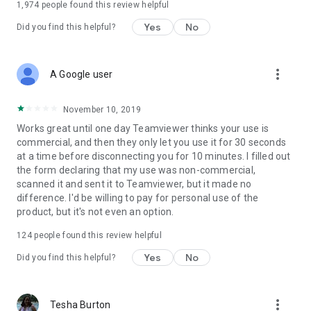
1,974
people found this review helpful
Yes
No
Did you find this helpful?
more_vert
A Google user
November 10, 2019
Works great until one day Teamviewer thinks your use is
commercial, and then they only let you use it for 30 seconds
at a time before disconnecting you for 10 minutes. I filled out
the form declaring that my use was non-commercial,
scanned it and sent it to Teamviewer, but it made no
difference. I'd be willing to pay for personal use of the
product, but it's not even an option.
124
people found this review helpful
Yes
No
Did you find this helpful?
more_vert
Tesha Burton