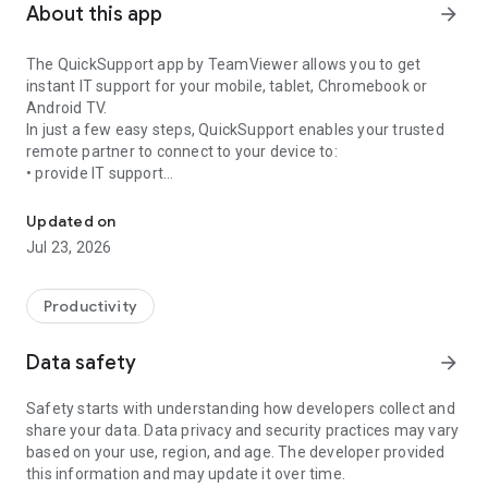
About this app
arrow_forward
The QuickSupport app by TeamViewer allows you to get
instant IT support for your mobile, tablet, Chromebook or
Android TV.
In just a few easy steps, QuickSupport enables your trusted
remote partner to connect to your device to:
• provide IT support
Get instant remote assistance for your device
• transfer files back and forth
• communicate with you via chat
Updated on
• view device information
Jul 23, 2026
• adjust WIFI settings, and much more.
It can receive connection requests from any device (desktop,
web browser or mobile).
Productivity
TeamViewer applies the highest security standards to your
connections, ensuring you are always in control of granting
Data safety
arrow_forward
access to your device and establishing or ending sessions.
Safety starts with understanding how developers collect and
To establish a connection to your device, you need to do the
share your data. Data privacy and security practices may vary
following:
based on your use, region, and age. The developer provided
1. Open the app on your screen. Connections can't be
this information and may update it over time.
established if the app is running in the background.