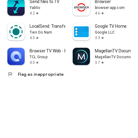
Send files to TV
Browser
Yablio
browser-app.com
4.2
4.6
star
star
LocalSend: Transfer Files
Google TV Home
Tien Do Nam
Google LLC
4.5
3.3
star
star
Browser TV Web - BrowseHere
MagellanTV Document
TCL Group
MagellanTV Documentar
4.5
3.7
star
star
flag
Flag as inappropriate