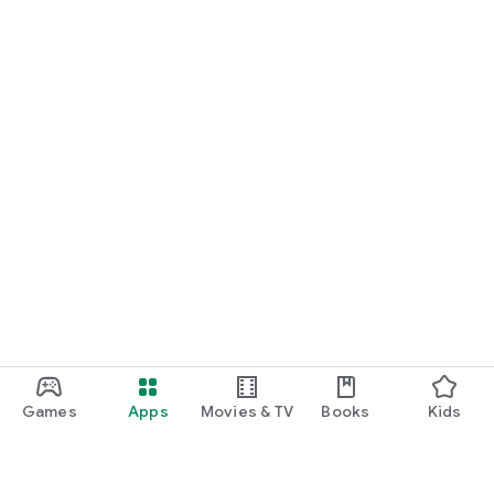
Games
Apps
Movies & TV
Books
Kids