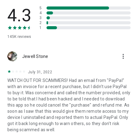
• View device information
• File transfer
4.3
5
• App list (Start/Uninstall apps)
4
3
• Push and pull Wi-Fi settings
2
• View system diagnostic information
1
• Real-time screenshot of the device
145K
reviews
• Store confidential information into the device clipboard
• Secured connection with 256 Bit AES Session Encoding.
Quick startup guide:
more_vert
1. Your session partner will send you a personal link to the
Jewell Stone
QuickSupport application. Clicking the link will start the app
download.
July 31, 2022
2. Open the QuickSupport app on your device.
WATCH OUT FOR SCAMMERS! Had an email from "PayPal"
3. You will see a prompt to join a session created by your
with an invoice for a recent purchase, but I didn't use PayPal
remote partner.
to buy it. Was concerned and called the number provided, only
4. When you accept the connection, the remote session will
to be told that I had been hacked and I needed to download
begin.
this app so he could cancel the "purchase" and refund me. As
soon as I saw that this would give them remote access to my
device I uninstalled and reported them to actual PayPal. Only
got it back long enough to warn others, so they don't risk
being scammed as well.