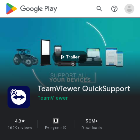
google_logo Play
search
help_outline
play_arrow
Trailer
TeamViewer QuickSupport
TeamViewer
4.3
50M+
star
162K reviews
Everyone
info
Downloads