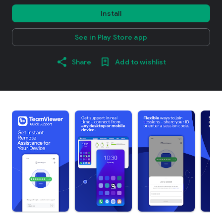
Install
See in Play Store app
Share
Add to wishlist