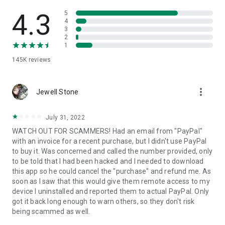
• View device information
• File transfer
4.3
5
• App list (Start/Uninstall apps)
4
3
• Push and pull Wi-Fi settings
2
• View system diagnostic information
1
• Real-time screenshot of the device
145K
reviews
• Store confidential information into the device clipboard
• Secured connection with 256 Bit AES Session Encoding.
Quick startup guide:
more_vert
1. Your session partner will send you a personal link to the
Jewell Stone
QuickSupport application. Clicking the link will start the app
download.
July 31, 2022
2. Open the QuickSupport app on your device.
WATCH OUT FOR SCAMMERS! Had an email from "PayPal"
3. You will see a prompt to join a session created by your
with an invoice for a recent purchase, but I didn't use PayPal
remote partner.
to buy it. Was concerned and called the number provided, only
4. When you accept the connection, the remote session will
to be told that I had been hacked and I needed to download
begin.
this app so he could cancel the "purchase" and refund me. As
soon as I saw that this would give them remote access to my
device I uninstalled and reported them to actual PayPal. Only
got it back long enough to warn others, so they don't risk
being scammed as well.