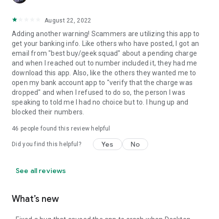
August 22, 2022
Adding another warning! Scammers are utilizing this app to
get your banking info. Like others who have posted, I got an
email from "best buy/geek squad" about a pending charge
and when I reached out to number included it, they had me
download this app. Also, like the others they wanted me to
open my bank account app to "verify that the charge was
dropped" and when I refused to do so, the person I was
speaking to told me I had no choice but to. I hung up and
blocked their numbers.
46
people found this review helpful
Yes
No
Did you find this helpful?
See all reviews
What’s new