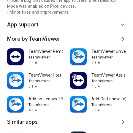
- Fixed a bug that caused the app to crash when Desktop
Mode was enabled on Pixel devices.
- Minor fixes and Improvements.
App support
expand_more
More by TeamViewer
arrow_forward
TeamViewer Remote Control
TeamViewer Universal
TeamViewer
TeamViewer
4.4
2.8
star
star
TeamViewer Host
TeamViewer Assist AR 
TeamViewer
TeamViewer
3.1
4.0
star
star
Add-on: Lenovo TB 8505F
Add-On: Lenovo (c)
TeamViewer
TeamViewer
4.6
3.5
star
star
Similar apps
arrow_forward