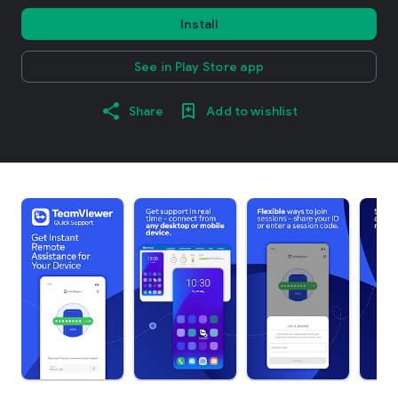
Install
See in Play Store app
Share
Add to wishlist