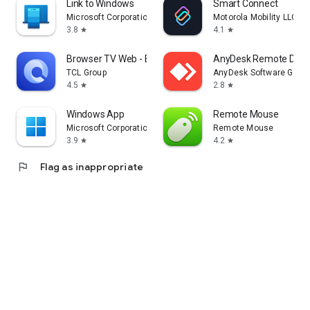
Link to Windows
Smart Connect
Microsoft Corporation
Motorola Mobility LLC.
3.8
4.1
star
star
Browser TV Web - BrowseHere
AnyDesk Remote Desk
TCL Group
AnyDesk Software Gmb
4.5
2.8
star
star
Windows App
Remote Mouse
Microsoft Corporation
Remote Mouse
3.9
4.2
star
star
flag
Flag as inappropriate