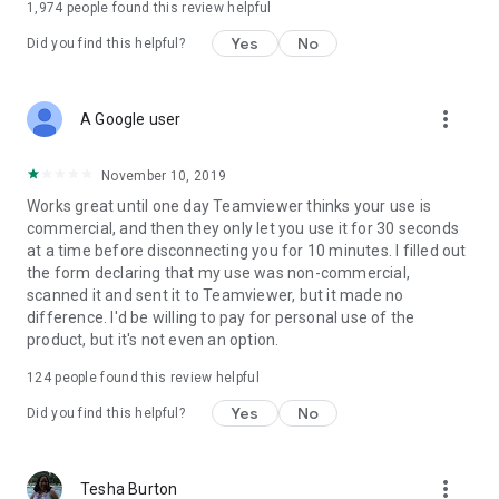
1,974
people found this review helpful
Yes
No
Did you find this helpful?
more_vert
A Google user
November 10, 2019
Works great until one day Teamviewer thinks your use is
commercial, and then they only let you use it for 30 seconds
at a time before disconnecting you for 10 minutes. I filled out
the form declaring that my use was non-commercial,
scanned it and sent it to Teamviewer, but it made no
difference. I'd be willing to pay for personal use of the
product, but it's not even an option.
124
people found this review helpful
Yes
No
Did you find this helpful?
more_vert
Tesha Burton