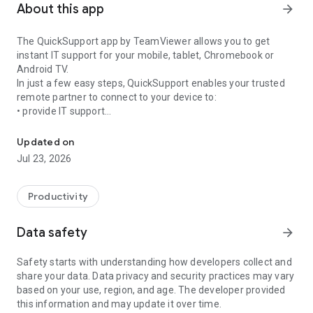
About this app
arrow_forward
The QuickSupport app by TeamViewer allows you to get
instant IT support for your mobile, tablet, Chromebook or
Android TV.
In just a few easy steps, QuickSupport enables your trusted
remote partner to connect to your device to:
• provide IT support
Get instant remote assistance for your device
• transfer files back and forth
• communicate with you via chat
Updated on
• view device information
Jul 23, 2026
• adjust WIFI settings, and much more.
It can receive connection requests from any device (desktop,
web browser or mobile).
Productivity
TeamViewer applies the highest security standards to your
connections, ensuring you are always in control of granting
Data safety
arrow_forward
access to your device and establishing or ending sessions.
Safety starts with understanding how developers collect and
To establish a connection to your device, you need to do the
share your data. Data privacy and security practices may vary
following:
based on your use, region, and age. The developer provided
1. Open the app on your screen. Connections can't be
this information and may update it over time.
established if the app is running in the background.