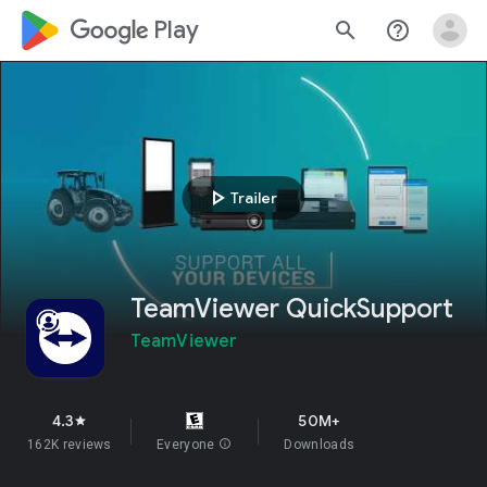
google_logo Play
search
help_outline
play_arrow
Trailer
TeamViewer QuickSupport
TeamViewer
4.3
50M+
star
162K reviews
Everyone
info
Downloads