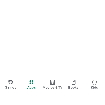
Games
Apps
Movies & TV
Books
Kids