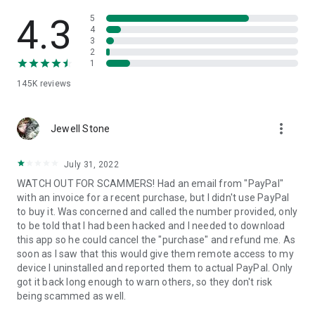
• View device information
• File transfer
4.3
5
• App list (Start/Uninstall apps)
4
3
• Push and pull Wi-Fi settings
2
• View system diagnostic information
1
• Real-time screenshot of the device
145K
reviews
• Store confidential information into the device clipboard
• Secured connection with 256 Bit AES Session Encoding.
Quick startup guide:
more_vert
1. Your session partner will send you a personal link to the
Jewell Stone
QuickSupport application. Clicking the link will start the app
download.
July 31, 2022
2. Open the QuickSupport app on your device.
WATCH OUT FOR SCAMMERS! Had an email from "PayPal"
3. You will see a prompt to join a session created by your
with an invoice for a recent purchase, but I didn't use PayPal
remote partner.
to buy it. Was concerned and called the number provided, only
4. When you accept the connection, the remote session will
to be told that I had been hacked and I needed to download
begin.
this app so he could cancel the "purchase" and refund me. As
soon as I saw that this would give them remote access to my
device I uninstalled and reported them to actual PayPal. Only
got it back long enough to warn others, so they don't risk
being scammed as well.