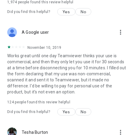
1,974
people found this review helpful
Yes
No
Did you find this helpful?
more_vert
A Google user
November 10, 2019
Works great until one day Teamviewer thinks your use is
commercial, and then they only let you use it for 30 seconds
at a time before disconnecting you for 10 minutes. I filled out
the form declaring that my use was non-commercial,
scanned it and sent it to Teamviewer, but it made no
difference. I'd be willing to pay for personal use of the
product, but it's not even an option.
124
people found this review helpful
Yes
No
Did you find this helpful?
more_vert
Tesha Burton