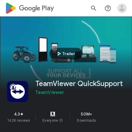
google_logo Play
search
help_outline
play_arrow
Trailer
TeamViewer QuickSupport
TeamViewer
4.3
50M+
star
162K reviews
Everyone
info
Downloads