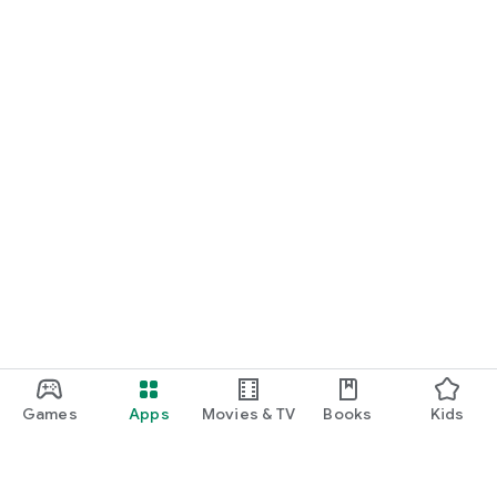
Games
Apps
Movies & TV
Books
Kids