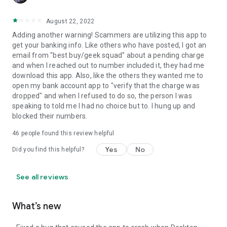
August 22, 2022
Adding another warning! Scammers are utilizing this app to
get your banking info. Like others who have posted, I got an
email from "best buy/geek squad" about a pending charge
and when I reached out to number included it, they had me
download this app. Also, like the others they wanted me to
open my bank account app to "verify that the charge was
dropped" and when I refused to do so, the person I was
speaking to told me I had no choice but to. I hung up and
blocked their numbers.
46
people found this review helpful
Yes
No
Did you find this helpful?
See all reviews
What’s new