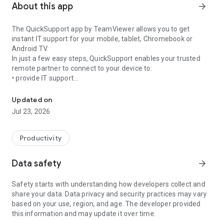
About this app
arrow_forward
The QuickSupport app by TeamViewer allows you to get
instant IT support for your mobile, tablet, Chromebook or
Android TV.
In just a few easy steps, QuickSupport enables your trusted
remote partner to connect to your device to:
• provide IT support
Get instant remote assistance for your device
• transfer files back and forth
• communicate with you via chat
Updated on
• view device information
Jul 23, 2026
• adjust WIFI settings, and much more.
It can receive connection requests from any device (desktop,
web browser or mobile).
Productivity
TeamViewer applies the highest security standards to your
connections, ensuring you are always in control of granting
Data safety
arrow_forward
access to your device and establishing or ending sessions.
Safety starts with understanding how developers collect and
To establish a connection to your device, you need to do the
share your data. Data privacy and security practices may vary
following:
based on your use, region, and age. The developer provided
1. Open the app on your screen. Connections can't be
this information and may update it over time.
established if the app is running in the background.