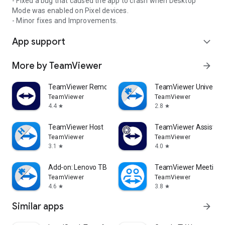
- Fixed a bug that caused the app to crash when Desktop
Mode was enabled on Pixel devices.
- Minor fixes and Improvements.
App support
expand_more
More by TeamViewer
arrow_forward
TeamViewer Remote Control
TeamViewer Universal
TeamViewer
TeamViewer
4.4
2.8
star
star
TeamViewer Host
TeamViewer Assist AR 
TeamViewer
TeamViewer
3.1
4.0
star
star
Add-on: Lenovo TB 8505F
TeamViewer Meeting
TeamViewer
TeamViewer
4.6
3.8
star
star
Similar apps
arrow_forward