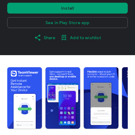
Install
See in Play Store app
Share
Add to wishlist