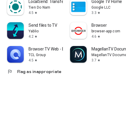
LocalSend: Transfer Files
Google TV Home
Tien Do Nam
Google LLC
4.5
3.3
star
star
Send files to TV
Browser
Yablio
browser-app.com
4.2
4.6
star
star
Browser TV Web - BrowseHere
MagellanTV Document
TCL Group
MagellanTV Documentar
4.5
3.7
star
star
flag
Flag as inappropriate