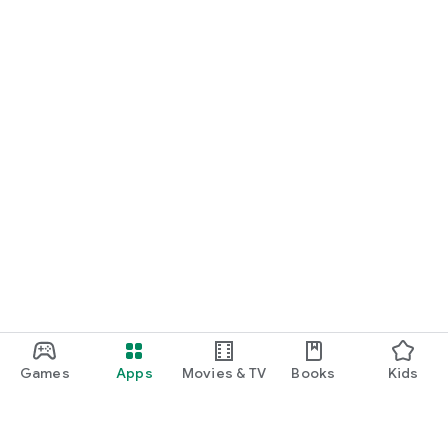
Games
Apps
Movies & TV
Books
Kids