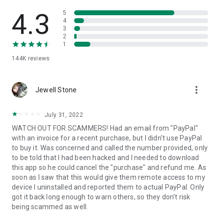
• View device information
• File transfer
4.3
5
• App list (Start/Uninstall apps)
4
3
• Push and pull Wi-Fi settings
2
• View system diagnostic information
1
• Real-time screenshot of the device
144K
reviews
• Store confidential information into the device clipboard
• Secured connection with 256 Bit AES Session Encoding.
Quick startup guide:
more_vert
1. Your session partner will send you a personal link to the
Jewell Stone
QuickSupport application. Clicking the link will start the app
download.
July 31, 2022
2. Open the QuickSupport app on your device.
WATCH OUT FOR SCAMMERS! Had an email from "PayPal"
3. You will see a prompt to join a session created by your
with an invoice for a recent purchase, but I didn't use PayPal
remote partner.
to buy it. Was concerned and called the number provided, only
4. When you accept the connection, the remote session will
to be told that I had been hacked and I needed to download
begin.
this app so he could cancel the "purchase" and refund me. As
soon as I saw that this would give them remote access to my
device I uninstalled and reported them to actual PayPal. Only
got it back long enough to warn others, so they don't risk
being scammed as well.