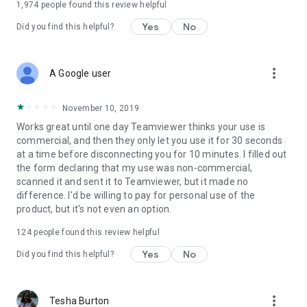
1,974
people found this review helpful
Yes
No
Did you find this helpful?
more_vert
A Google user
November 10, 2019
Works great until one day Teamviewer thinks your use is
commercial, and then they only let you use it for 30 seconds
at a time before disconnecting you for 10 minutes. I filled out
the form declaring that my use was non-commercial,
scanned it and sent it to Teamviewer, but it made no
difference. I'd be willing to pay for personal use of the
product, but it's not even an option.
124
people found this review helpful
Yes
No
Did you find this helpful?
more_vert
Tesha Burton