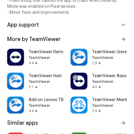
- Fixed a bug that caused the app to crash when Desktop
Mode was enabled on Pixel devices.
- Minor fixes and Improvements.
App support
expand_more
More by TeamViewer
arrow_forward
TeamViewer Remote Control
TeamViewer Universal
TeamViewer
TeamViewer
4.4
2.8
star
star
TeamViewer Host
TeamViewer Assist AR 
TeamViewer
TeamViewer
3.1
4.0
star
star
Add-on: Lenovo TB 8505F
TeamViewer Meeting
TeamViewer
TeamViewer
4.6
3.8
star
star
Similar apps
arrow_forward