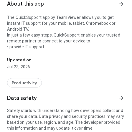
About this app
arrow_forward
The QuickSupport app by TeamViewer allows you to get
instant IT support for your mobile, tablet, Chromebook or
Android TV.
In just a few easy steps, QuickSupport enables your trusted
remote partner to connect to your device to:
• provide IT support
Get instant remote assistance for your device
• transfer files back and forth
• communicate with you via chat
Updated on
• view device information
Jul 23, 2026
• adjust WIFI settings, and much more.
It can receive connection requests from any device (desktop,
web browser or mobile).
Productivity
TeamViewer applies the highest security standards to your
connections, ensuring you are always in control of granting
Data safety
arrow_forward
access to your device and establishing or ending sessions.
Safety starts with understanding how developers collect and
To establish a connection to your device, you need to do the
share your data. Data privacy and security practices may vary
following:
based on your use, region, and age. The developer provided
1. Open the app on your screen. Connections can't be
this information and may update it over time.
established if the app is running in the background.