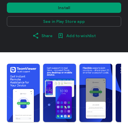
Install
See in Play Store app
Share
Add to wishlist