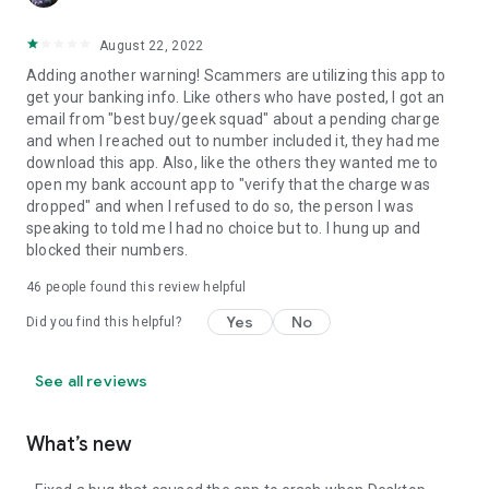
August 22, 2022
Adding another warning! Scammers are utilizing this app to
get your banking info. Like others who have posted, I got an
email from "best buy/geek squad" about a pending charge
and when I reached out to number included it, they had me
download this app. Also, like the others they wanted me to
open my bank account app to "verify that the charge was
dropped" and when I refused to do so, the person I was
speaking to told me I had no choice but to. I hung up and
blocked their numbers.
46
people found this review helpful
Yes
No
Did you find this helpful?
See all reviews
What’s new