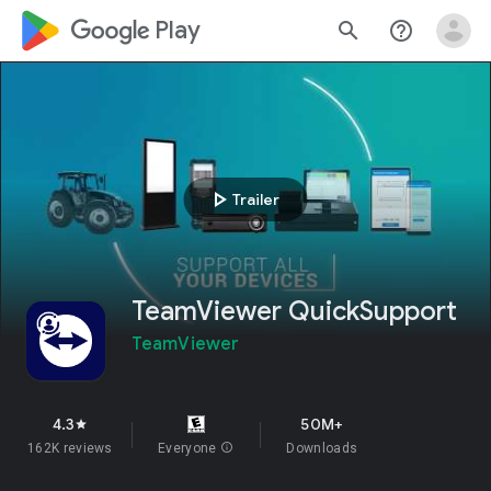
google_logo Play
search
help_outline
play_arrow
Trailer
TeamViewer QuickSupport
TeamViewer
4.3
50M+
star
162K reviews
Everyone
info
Downloads