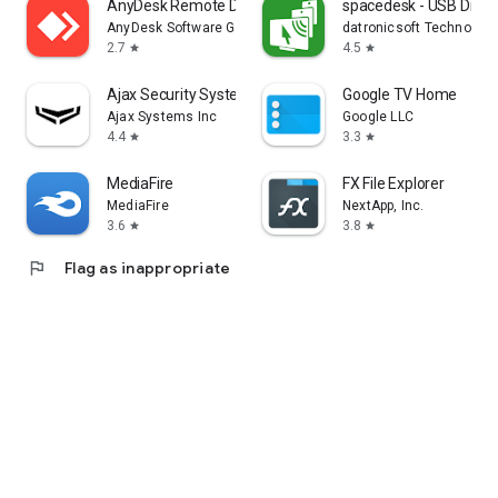
AnyDesk Remote Desktop
spacedesk - USB Displ
AnyDesk Software GmbH
datronicsoft Technolog
2.7
4.5
star
star
Ajax Security System
Google TV Home
Ajax Systems Inc
Google LLC
4.4
3.3
star
star
MediaFire
FX File Explorer
MediaFire
NextApp, Inc.
3.6
3.8
star
star
flag
Flag as inappropriate