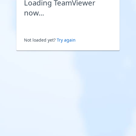
Loading TeamViewer
now...
Not loaded yet?
Try again