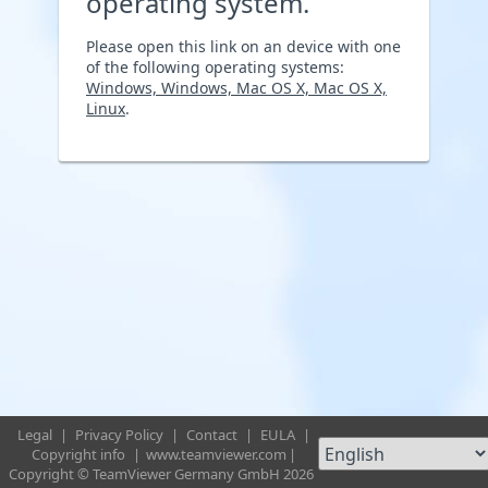
operating system.
Please open this link on an device with one
of the following operating systems:
Windows, Windows, Mac OS X, Mac OS X,
Linux
.
Legal
|
Privacy Policy
|
Contact
|
EULA
|
Copyright info
|
www.teamviewer.com
|
Copyright © TeamViewer Germany GmbH 2026