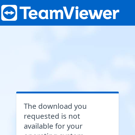
The download you
requested is not
available for your