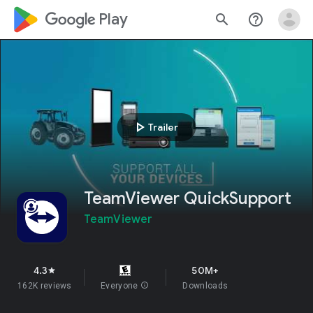
google_logo Play
search
help_outline
play_arrow
Trailer
TeamViewer QuickSupport
TeamViewer
4.3
50M+
star
162K reviews
Everyone
info
Downloads