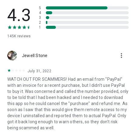
• View device information
• File transfer
4.3
5
• App list (Start/Uninstall apps)
4
3
• Push and pull Wi-Fi settings
2
• View system diagnostic information
1
• Real-time screenshot of the device
145K
reviews
• Store confidential information into the device clipboard
• Secured connection with 256 Bit AES Session Encoding.
Quick startup guide:
more_vert
1. Your session partner will send you a personal link to the
Jewell Stone
QuickSupport application. Clicking the link will start the app
download.
July 31, 2022
2. Open the QuickSupport app on your device.
WATCH OUT FOR SCAMMERS! Had an email from "PayPal"
3. You will see a prompt to join a session created by your
with an invoice for a recent purchase, but I didn't use PayPal
remote partner.
to buy it. Was concerned and called the number provided, only
4. When you accept the connection, the remote session will
to be told that I had been hacked and I needed to download
begin.
this app so he could cancel the "purchase" and refund me. As
soon as I saw that this would give them remote access to my
device I uninstalled and reported them to actual PayPal. Only
got it back long enough to warn others, so they don't risk
being scammed as well.