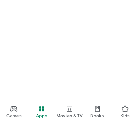
Games
Apps
Movies & TV
Books
Kids