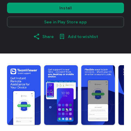
Install
See in Play Store app
Share
Add to wishlist