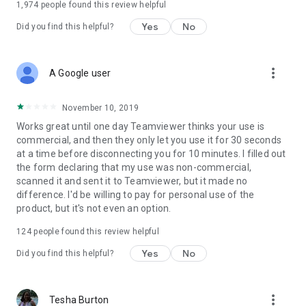
1,974
people found this review helpful
Yes
No
Did you find this helpful?
more_vert
A Google user
November 10, 2019
Works great until one day Teamviewer thinks your use is
commercial, and then they only let you use it for 30 seconds
at a time before disconnecting you for 10 minutes. I filled out
the form declaring that my use was non-commercial,
scanned it and sent it to Teamviewer, but it made no
difference. I'd be willing to pay for personal use of the
product, but it's not even an option.
124
people found this review helpful
Yes
No
Did you find this helpful?
more_vert
Tesha Burton