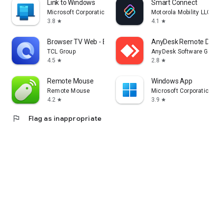
Link to Windows
Smart Connect
Microsoft Corporation
Motorola Mobility LLC.
3.8
4.1
star
star
Browser TV Web - BrowseHere
AnyDesk Remote Desk
TCL Group
AnyDesk Software Gmb
4.5
2.8
star
star
Remote Mouse
Windows App
Remote Mouse
Microsoft Corporation
4.2
3.9
star
star
flag
Flag as inappropriate