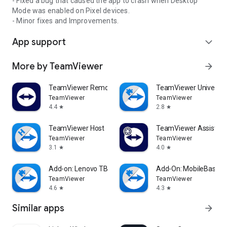
- Fixed a bug that caused the app to crash when Desktop
Mode was enabled on Pixel devices.
- Minor fixes and Improvements.
App support
expand_more
More by TeamViewer
arrow_forward
TeamViewer Remote Control
TeamViewer Universal
TeamViewer
TeamViewer
4.4
2.8
star
star
TeamViewer Host
TeamViewer Assist AR 
TeamViewer
TeamViewer
3.1
4.0
star
star
Add-on: Lenovo TB 8505F
Add-On: MobileBase
TeamViewer
TeamViewer
4.6
4.3
star
star
Similar apps
arrow_forward