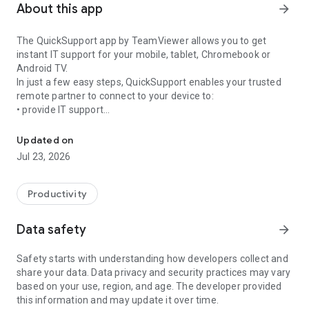
About this app
arrow_forward
The QuickSupport app by TeamViewer allows you to get
instant IT support for your mobile, tablet, Chromebook or
Android TV.
In just a few easy steps, QuickSupport enables your trusted
remote partner to connect to your device to:
• provide IT support
Get instant remote assistance for your device
• transfer files back and forth
• communicate with you via chat
Updated on
• view device information
Jul 23, 2026
• adjust WIFI settings, and much more.
It can receive connection requests from any device (desktop,
web browser or mobile).
Productivity
TeamViewer applies the highest security standards to your
connections, ensuring you are always in control of granting
Data safety
arrow_forward
access to your device and establishing or ending sessions.
Safety starts with understanding how developers collect and
To establish a connection to your device, you need to do the
share your data. Data privacy and security practices may vary
following:
based on your use, region, and age. The developer provided
1. Open the app on your screen. Connections can't be
this information and may update it over time.
established if the app is running in the background.