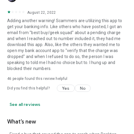
August 22, 2022
Adding another warning! Scammers are utilizing this app to
get your banking info. Like others who have posted, I got an
email from "best buy/geek squad" about a pending charge
and when I reached out to number included it, they had me
download this app. Also, like the others they wanted me to
open my bank account app to "verify that the charge was
dropped" and when I refused to do so, the person I was
speaking to told me I had no choice but to. I hung up and
blocked their numbers.
46
people found this review helpful
Yes
No
Did you find this helpful?
See all reviews
What’s new