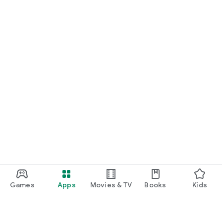
Games
Apps
Movies & TV
Books
Kids