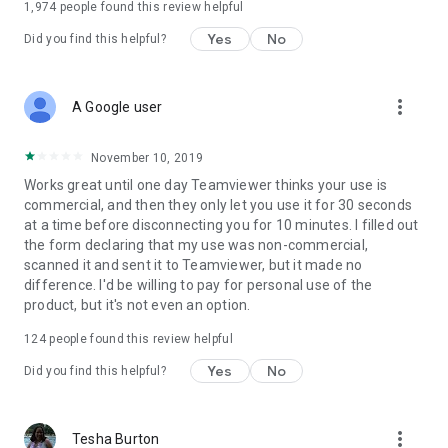
1,974
people found this review helpful
Yes
No
Did you find this helpful?
more_vert
A Google user
November 10, 2019
Works great until one day Teamviewer thinks your use is
commercial, and then they only let you use it for 30 seconds
at a time before disconnecting you for 10 minutes. I filled out
the form declaring that my use was non-commercial,
scanned it and sent it to Teamviewer, but it made no
difference. I'd be willing to pay for personal use of the
product, but it's not even an option.
124
people found this review helpful
Yes
No
Did you find this helpful?
more_vert
Tesha Burton