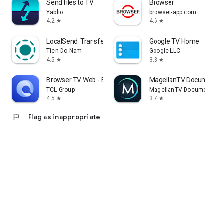
Send files to TV
Browser
Yablio
browser-app.com
4.2
4.6
star
star
LocalSend: Transfer Files
Google TV Home
Tien Do Nam
Google LLC
4.5
3.3
star
star
Browser TV Web - BrowseHere
MagellanTV Document
TCL Group
MagellanTV Documentar
4.5
3.7
star
star
flag
Flag as inappropriate