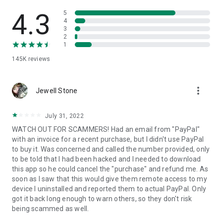
• View device information
• File transfer
4.3
5
• App list (Start/Uninstall apps)
4
3
• Push and pull Wi-Fi settings
2
• View system diagnostic information
1
• Real-time screenshot of the device
145K
reviews
• Store confidential information into the device clipboard
• Secured connection with 256 Bit AES Session Encoding.
Quick startup guide:
more_vert
1. Your session partner will send you a personal link to the
Jewell Stone
QuickSupport application. Clicking the link will start the app
download.
July 31, 2022
2. Open the QuickSupport app on your device.
WATCH OUT FOR SCAMMERS! Had an email from "PayPal"
3. You will see a prompt to join a session created by your
with an invoice for a recent purchase, but I didn't use PayPal
remote partner.
to buy it. Was concerned and called the number provided, only
4. When you accept the connection, the remote session will
to be told that I had been hacked and I needed to download
begin.
this app so he could cancel the "purchase" and refund me. As
soon as I saw that this would give them remote access to my
device I uninstalled and reported them to actual PayPal. Only
got it back long enough to warn others, so they don't risk
being scammed as well.