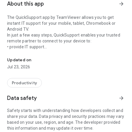
About this app
arrow_forward
The QuickSupport app by TeamViewer allows you to get
instant IT support for your mobile, tablet, Chromebook or
Android TV.
In just a few easy steps, QuickSupport enables your trusted
remote partner to connect to your device to:
• provide IT support
Get instant remote assistance for your device
• transfer files back and forth
• communicate with you via chat
Updated on
• view device information
Jul 23, 2026
• adjust WIFI settings, and much more.
It can receive connection requests from any device (desktop,
web browser or mobile).
Productivity
TeamViewer applies the highest security standards to your
connections, ensuring you are always in control of granting
Data safety
arrow_forward
access to your device and establishing or ending sessions.
Safety starts with understanding how developers collect and
To establish a connection to your device, you need to do the
share your data. Data privacy and security practices may vary
following:
based on your use, region, and age. The developer provided
1. Open the app on your screen. Connections can't be
this information and may update it over time.
established if the app is running in the background.