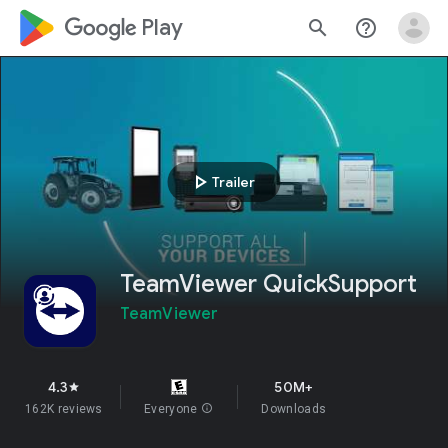
google_logo Play
search
help_outline
play_arrow
Trailer
TeamViewer QuickSupport
TeamViewer
4.3
50M+
star
162K reviews
Everyone
info
Downloads