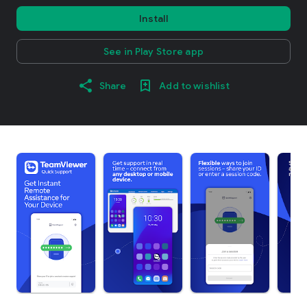
Install
See in Play Store app
Share
Add to wishlist