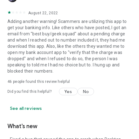
August 22, 2022
Adding another warning! Scammers are utilizing this app to
get your banking info. Like others who have posted, I got an
email from "best buy/geek squad" about a pending charge
and when I reached out to number included it, they had me
download this app. Also, like the others they wanted me to
open my bank account app to "verify that the charge was
dropped" and when I refused to do so, the person I was
speaking to told me I had no choice but to. I hung up and
blocked their numbers.
46
people found this review helpful
Yes
No
Did you find this helpful?
See all reviews
What’s new