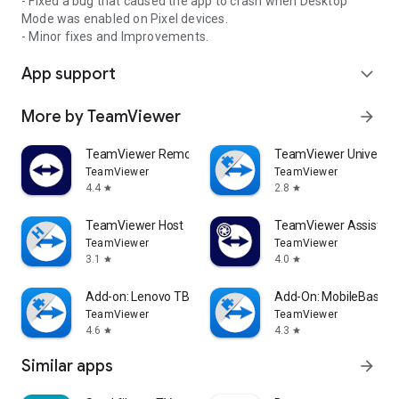
- Fixed a bug that caused the app to crash when Desktop
Mode was enabled on Pixel devices.
- Minor fixes and Improvements.
App support
expand_more
More by TeamViewer
arrow_forward
TeamViewer Remote Control
TeamViewer Universal
TeamViewer
TeamViewer
4.4
2.8
star
star
TeamViewer Host
TeamViewer Assist AR 
TeamViewer
TeamViewer
3.1
4.0
star
star
Add-on: Lenovo TB 8505F
Add-On: MobileBase
TeamViewer
TeamViewer
4.6
4.3
star
star
Similar apps
arrow_forward