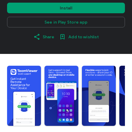
Install
See in Play Store app
Share
Add to wishlist