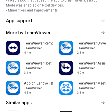
- Fixed a bug that caused the app to crash when Desktop
Mode was enabled on Pixel devices.
- Minor fixes and Improvements.
App support
expand_more
More by TeamViewer
arrow_forward
TeamViewer Remote Control
TeamViewer Universal
TeamViewer
TeamViewer
4.4
2.8
star
star
TeamViewer Host
TeamViewer Assist AR 
TeamViewer
TeamViewer
3.1
4.0
star
star
Add-on: Lenovo TB 8505F
TeamViewer Meeting
TeamViewer
TeamViewer
4.6
3.8
star
star
Similar apps
arrow_forward