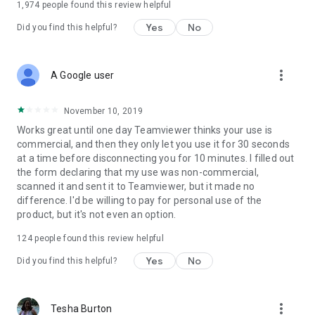
1,974
people found this review helpful
Yes
No
Did you find this helpful?
more_vert
A Google user
November 10, 2019
Works great until one day Teamviewer thinks your use is
commercial, and then they only let you use it for 30 seconds
at a time before disconnecting you for 10 minutes. I filled out
the form declaring that my use was non-commercial,
scanned it and sent it to Teamviewer, but it made no
difference. I'd be willing to pay for personal use of the
product, but it's not even an option.
124
people found this review helpful
Yes
No
Did you find this helpful?
more_vert
Tesha Burton