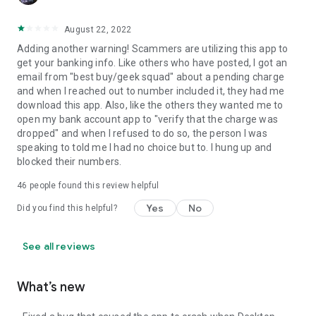
August 22, 2022
Adding another warning! Scammers are utilizing this app to
get your banking info. Like others who have posted, I got an
email from "best buy/geek squad" about a pending charge
and when I reached out to number included it, they had me
download this app. Also, like the others they wanted me to
open my bank account app to "verify that the charge was
dropped" and when I refused to do so, the person I was
speaking to told me I had no choice but to. I hung up and
blocked their numbers.
46
people found this review helpful
Yes
No
Did you find this helpful?
See all reviews
What’s new