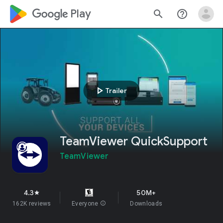
google_logo Play
search
help_outline
play_arrow
Trailer
TeamViewer QuickSupport
TeamViewer
4.3
50M+
star
162K reviews
Everyone
info
Downloads