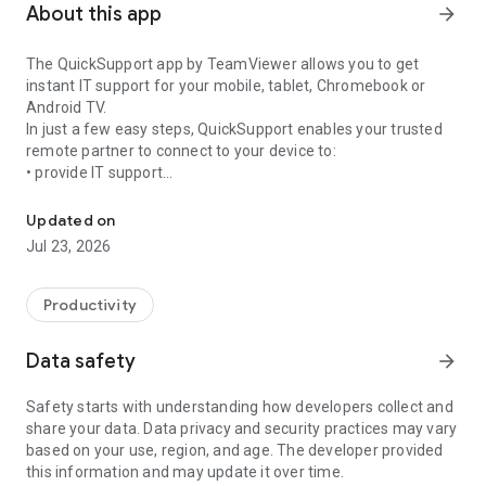
About this app
arrow_forward
The QuickSupport app by TeamViewer allows you to get
instant IT support for your mobile, tablet, Chromebook or
Android TV.
In just a few easy steps, QuickSupport enables your trusted
remote partner to connect to your device to:
• provide IT support
Get instant remote assistance for your device
• transfer files back and forth
• communicate with you via chat
Updated on
• view device information
Jul 23, 2026
• adjust WIFI settings, and much more.
It can receive connection requests from any device (desktop,
web browser or mobile).
Productivity
TeamViewer applies the highest security standards to your
connections, ensuring you are always in control of granting
Data safety
arrow_forward
access to your device and establishing or ending sessions.
Safety starts with understanding how developers collect and
To establish a connection to your device, you need to do the
share your data. Data privacy and security practices may vary
following:
based on your use, region, and age. The developer provided
1. Open the app on your screen. Connections can't be
this information and may update it over time.
established if the app is running in the background.