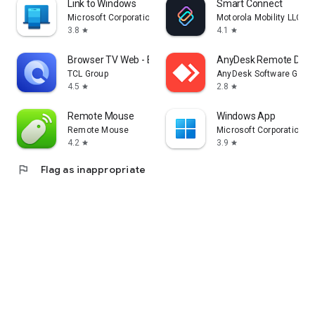
Link to Windows
Smart Connect
Microsoft Corporation
Motorola Mobility LLC.
3.8
4.1
star
star
Browser TV Web - BrowseHere
AnyDesk Remote Desk
TCL Group
AnyDesk Software Gmb
4.5
2.8
star
star
Remote Mouse
Windows App
Remote Mouse
Microsoft Corporation
4.2
3.9
star
star
flag
Flag as inappropriate