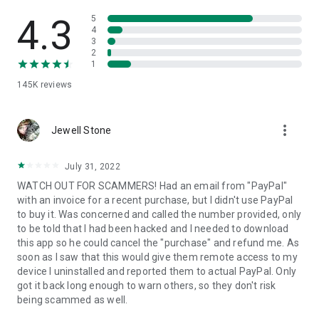
• View device information
• File transfer
4.3
5
• App list (Start/Uninstall apps)
4
3
• Push and pull Wi-Fi settings
2
• View system diagnostic information
1
• Real-time screenshot of the device
145K
reviews
• Store confidential information into the device clipboard
• Secured connection with 256 Bit AES Session Encoding.
Quick startup guide:
more_vert
1. Your session partner will send you a personal link to the
Jewell Stone
QuickSupport application. Clicking the link will start the app
download.
July 31, 2022
2. Open the QuickSupport app on your device.
WATCH OUT FOR SCAMMERS! Had an email from "PayPal"
3. You will see a prompt to join a session created by your
with an invoice for a recent purchase, but I didn't use PayPal
remote partner.
to buy it. Was concerned and called the number provided, only
4. When you accept the connection, the remote session will
to be told that I had been hacked and I needed to download
begin.
this app so he could cancel the "purchase" and refund me. As
soon as I saw that this would give them remote access to my
device I uninstalled and reported them to actual PayPal. Only
got it back long enough to warn others, so they don't risk
being scammed as well.