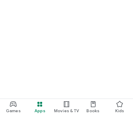
Games
Apps
Movies & TV
Books
Kids