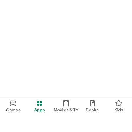
Games
Apps
Movies & TV
Books
Kids