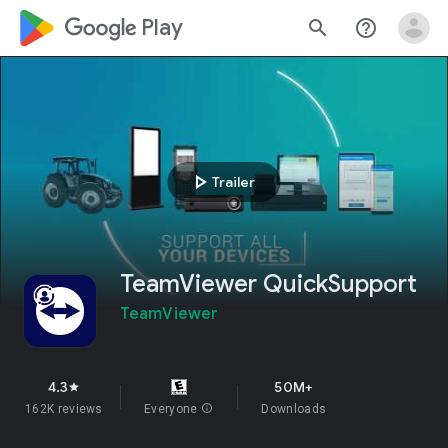
google_logo Play
search
help_outline
play_arrow
Trailer
TeamViewer QuickSupport
TeamViewer
4.3
50M+
star
162K reviews
Everyone
info
Downloads