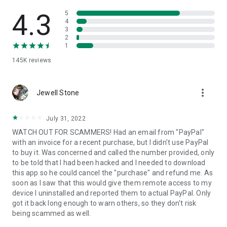
• View device information
• File transfer
4.3
5
• App list (Start/Uninstall apps)
4
3
• Push and pull Wi-Fi settings
2
• View system diagnostic information
1
• Real-time screenshot of the device
145K
reviews
• Store confidential information into the device clipboard
• Secured connection with 256 Bit AES Session Encoding.
Quick startup guide:
more_vert
1. Your session partner will send you a personal link to the
Jewell Stone
QuickSupport application. Clicking the link will start the app
download.
July 31, 2022
2. Open the QuickSupport app on your device.
WATCH OUT FOR SCAMMERS! Had an email from "PayPal"
3. You will see a prompt to join a session created by your
with an invoice for a recent purchase, but I didn't use PayPal
remote partner.
to buy it. Was concerned and called the number provided, only
4. When you accept the connection, the remote session will
to be told that I had been hacked and I needed to download
begin.
this app so he could cancel the "purchase" and refund me. As
soon as I saw that this would give them remote access to my
device I uninstalled and reported them to actual PayPal. Only
got it back long enough to warn others, so they don't risk
being scammed as well.