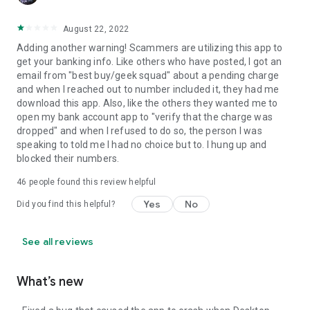
August 22, 2022
Adding another warning! Scammers are utilizing this app to
get your banking info. Like others who have posted, I got an
email from "best buy/geek squad" about a pending charge
and when I reached out to number included it, they had me
download this app. Also, like the others they wanted me to
open my bank account app to "verify that the charge was
dropped" and when I refused to do so, the person I was
speaking to told me I had no choice but to. I hung up and
blocked their numbers.
46
people found this review helpful
Yes
No
Did you find this helpful?
See all reviews
What’s new