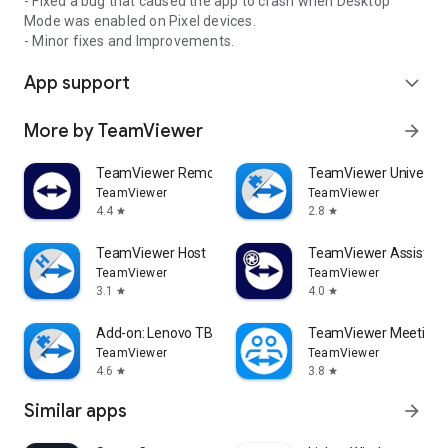
- Fixed a bug that caused the app to crash when Desktop
Mode was enabled on Pixel devices.
- Minor fixes and Improvements.
App support
expand_more
More by TeamViewer
arrow_forward
TeamViewer Remote Control
TeamViewer Universal
TeamViewer
TeamViewer
4.4
2.8
star
star
TeamViewer Host
TeamViewer Assist AR 
TeamViewer
TeamViewer
3.1
4.0
star
star
Add-on: Lenovo TB 8505F
TeamViewer Meeting
TeamViewer
TeamViewer
4.6
3.8
star
star
Similar apps
arrow_forward