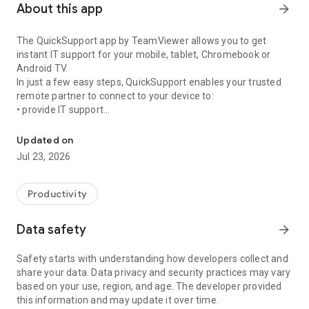
About this app
arrow_forward
The QuickSupport app by TeamViewer allows you to get
instant IT support for your mobile, tablet, Chromebook or
Android TV.
In just a few easy steps, QuickSupport enables your trusted
remote partner to connect to your device to:
• provide IT support
Get instant remote assistance for your device
• transfer files back and forth
• communicate with you via chat
Updated on
• view device information
Jul 23, 2026
• adjust WIFI settings, and much more.
It can receive connection requests from any device (desktop,
web browser or mobile).
Productivity
TeamViewer applies the highest security standards to your
connections, ensuring you are always in control of granting
Data safety
arrow_forward
access to your device and establishing or ending sessions.
Safety starts with understanding how developers collect and
To establish a connection to your device, you need to do the
share your data. Data privacy and security practices may vary
following:
based on your use, region, and age. The developer provided
1. Open the app on your screen. Connections can't be
this information and may update it over time.
established if the app is running in the background.