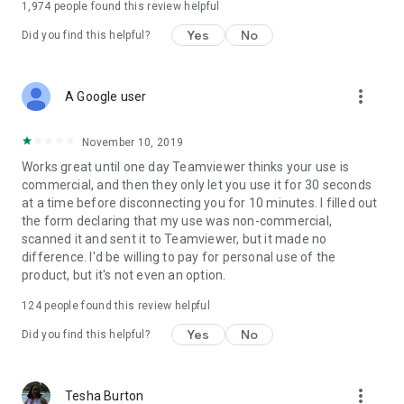
1,974
people found this review helpful
Yes
No
Did you find this helpful?
more_vert
A Google user
November 10, 2019
Works great until one day Teamviewer thinks your use is
commercial, and then they only let you use it for 30 seconds
at a time before disconnecting you for 10 minutes. I filled out
the form declaring that my use was non-commercial,
scanned it and sent it to Teamviewer, but it made no
difference. I'd be willing to pay for personal use of the
product, but it's not even an option.
124
people found this review helpful
Yes
No
Did you find this helpful?
more_vert
Tesha Burton