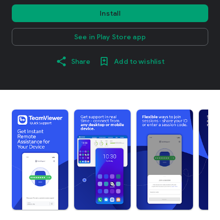
Install
See in Play Store app
Share
Add to wishlist