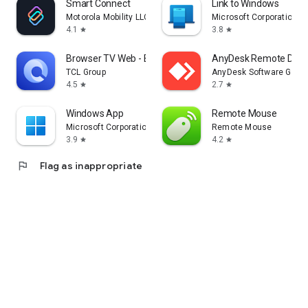
Smart Connect
Link to Windows
Motorola Mobility LLC.
Microsoft Corporation
4.1
3.8
star
star
Browser TV Web - BrowseHere
AnyDesk Remote Desk
TCL Group
AnyDesk Software Gmb
4.5
2.7
star
star
Windows App
Remote Mouse
Microsoft Corporation
Remote Mouse
3.9
4.2
star
star
flag
Flag as inappropriate