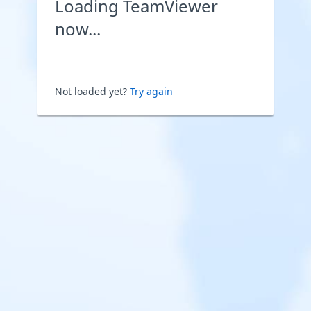
Loading TeamViewer
now...
Not loaded yet?
Try again