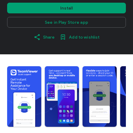
Install
See in Play Store app
Share
Add to wishlist