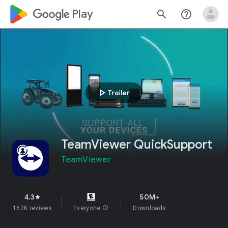
google_logo Play
search
help_outline
play_arrow
Trailer
TeamViewer QuickSupport
TeamViewer
4.3
50M+
star
162K reviews
Everyone
info
Downloads