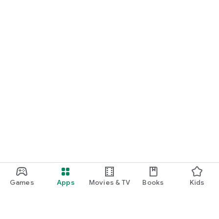
Games
Apps
Movies & TV
Books
Kids