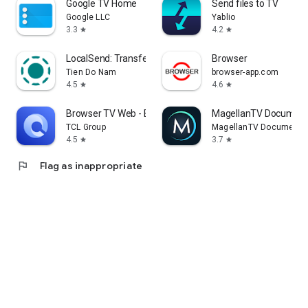
Google TV Home
Send files to TV
Google LLC
Yablio
3.3
4.2
star
star
LocalSend: Transfer Files
Browser
Tien Do Nam
browser-app.com
4.5
4.6
star
star
Browser TV Web - BrowseHere
MagellanTV Document
TCL Group
MagellanTV Documentar
4.5
3.7
star
star
flag
Flag as inappropriate