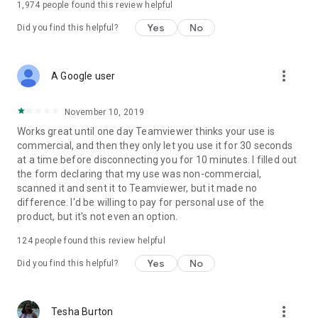
1,974
people found this review helpful
Yes
No
Did you find this helpful?
more_vert
A Google user
November 10, 2019
Works great until one day Teamviewer thinks your use is
commercial, and then they only let you use it for 30 seconds
at a time before disconnecting you for 10 minutes. I filled out
the form declaring that my use was non-commercial,
scanned it and sent it to Teamviewer, but it made no
difference. I'd be willing to pay for personal use of the
product, but it's not even an option.
124
people found this review helpful
Yes
No
Did you find this helpful?
more_vert
Tesha Burton