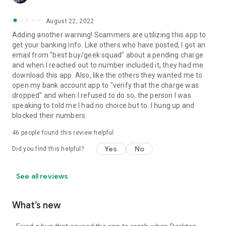
August 22, 2022
Adding another warning! Scammers are utilizing this app to
get your banking info. Like others who have posted, I got an
email from "best buy/geek squad" about a pending charge
and when I reached out to number included it, they had me
download this app. Also, like the others they wanted me to
open my bank account app to "verify that the charge was
dropped" and when I refused to do so, the person I was
speaking to told me I had no choice but to. I hung up and
blocked their numbers.
46
people found this review helpful
Yes
No
Did you find this helpful?
See all reviews
What’s new