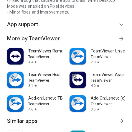
- Fixed a bug that caused the app to crash when Desktop
Mode was enabled on Pixel devices.
- Minor fixes and Improvements.
App support
expand_more
More by TeamViewer
arrow_forward
TeamViewer Remote Control
TeamViewer Universal
TeamViewer
TeamViewer
4.4
2.8
star
star
TeamViewer Host
TeamViewer Assist AR 
TeamViewer
TeamViewer
3.1
4.0
star
star
Add-on: Lenovo TB 8505F
Add-On: Lenovo (c)
TeamViewer
TeamViewer
4.6
3.5
star
star
Similar apps
arrow_forward