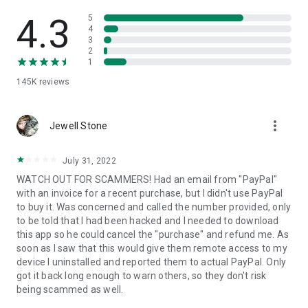
• View device information
• File transfer
4.3
5
• App list (Start/Uninstall apps)
4
3
• Push and pull Wi-Fi settings
2
• View system diagnostic information
1
• Real-time screenshot of the device
145K
reviews
• Store confidential information into the device clipboard
• Secured connection with 256 Bit AES Session Encoding.
Quick startup guide:
more_vert
1. Your session partner will send you a personal link to the
Jewell Stone
QuickSupport application. Clicking the link will start the app
download.
July 31, 2022
2. Open the QuickSupport app on your device.
WATCH OUT FOR SCAMMERS! Had an email from "PayPal"
3. You will see a prompt to join a session created by your
with an invoice for a recent purchase, but I didn't use PayPal
remote partner.
to buy it. Was concerned and called the number provided, only
4. When you accept the connection, the remote session will
to be told that I had been hacked and I needed to download
begin.
this app so he could cancel the "purchase" and refund me. As
soon as I saw that this would give them remote access to my
device I uninstalled and reported them to actual PayPal. Only
got it back long enough to warn others, so they don't risk
being scammed as well.