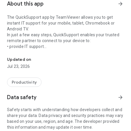
About this app
arrow_forward
The QuickSupport app by TeamViewer allows you to get
instant IT support for your mobile, tablet, Chromebook or
Android TV.
In just a few easy steps, QuickSupport enables your trusted
remote partner to connect to your device to:
• provide IT support
Get instant remote assistance for your device
• transfer files back and forth
• communicate with you via chat
Updated on
• view device information
Jul 23, 2026
• adjust WIFI settings, and much more.
It can receive connection requests from any device (desktop,
web browser or mobile).
Productivity
TeamViewer applies the highest security standards to your
connections, ensuring you are always in control of granting
Data safety
arrow_forward
access to your device and establishing or ending sessions.
Safety starts with understanding how developers collect and
To establish a connection to your device, you need to do the
share your data. Data privacy and security practices may vary
following:
based on your use, region, and age. The developer provided
1. Open the app on your screen. Connections can't be
this information and may update it over time.
established if the app is running in the background.