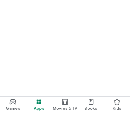
Games
Apps
Movies & TV
Books
Kids