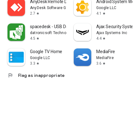
AnyDesk Remote Desktop
Android System WebV
AnyDesk Software GmbH
Google LLC
2.7
4.1
star
star
spacedesk - USB Display for PC
Ajax Security System
datronicsoft Technology GmbH
Ajax Systems Inc
4.5
4.4
star
star
Google TV Home
MediaFire
Google LLC
MediaFire
3.3
3.6
star
star
flag
Flag as inappropriate