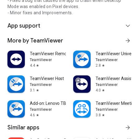
- Fixed a bug that caused the app to crash when Desktop
Mode was enabled on Pixel devices.
- Minor fixes and Improvements.
App support
expand_more
More by TeamViewer
arrow_forward
TeamViewer Remote Control
TeamViewer Universal
TeamViewer
TeamViewer
4.4
2.8
star
star
TeamViewer Host
TeamViewer Assist AR 
TeamViewer
TeamViewer
3.1
4.0
star
star
Add-on: Lenovo TB 8505F
TeamViewer Meeting
TeamViewer
TeamViewer
4.6
3.8
star
star
Similar apps
arrow_forward