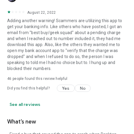
August 22, 2022
Adding another warning! Scammers are utilizing this app to
get your banking info. Like others who have posted, I got an
email from "best buy/geek squad" about a pending charge
and when I reached out to number included it, they had me
download this app. Also, like the others they wanted me to
open my bank account app to "verify that the charge was
dropped" and when I refused to do so, the person I was
speaking to told me I had no choice but to. I hung up and
blocked their numbers.
46
people found this review helpful
Yes
No
Did you find this helpful?
See all reviews
What’s new