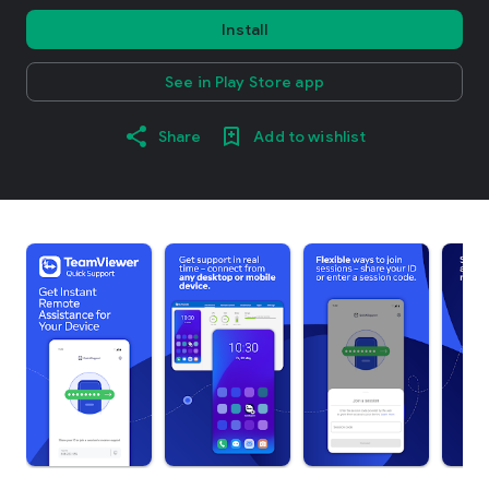
Install
See in Play Store app
Share
Add to wishlist