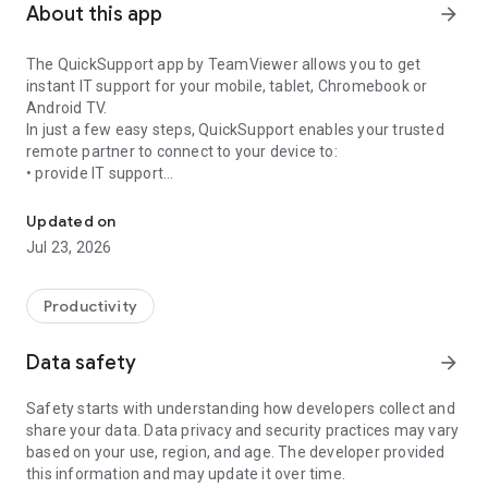
About this app
arrow_forward
The QuickSupport app by TeamViewer allows you to get
instant IT support for your mobile, tablet, Chromebook or
Android TV.
In just a few easy steps, QuickSupport enables your trusted
remote partner to connect to your device to:
• provide IT support
Get instant remote assistance for your device
• transfer files back and forth
• communicate with you via chat
Updated on
• view device information
Jul 23, 2026
• adjust WIFI settings, and much more.
It can receive connection requests from any device (desktop,
web browser or mobile).
Productivity
TeamViewer applies the highest security standards to your
connections, ensuring you are always in control of granting
Data safety
arrow_forward
access to your device and establishing or ending sessions.
Safety starts with understanding how developers collect and
To establish a connection to your device, you need to do the
share your data. Data privacy and security practices may vary
following:
based on your use, region, and age. The developer provided
1. Open the app on your screen. Connections can't be
this information and may update it over time.
established if the app is running in the background.