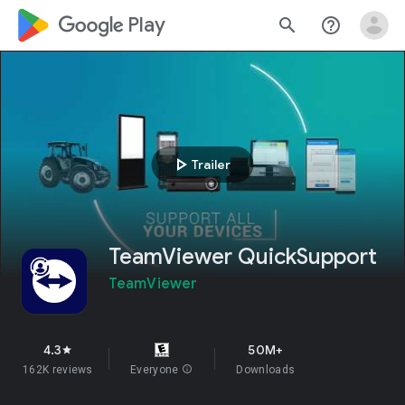
google_logo Play
search
help_outline
play_arrow
Trailer
TeamViewer QuickSupport
TeamViewer
4.3
50M+
star
162K reviews
Everyone
info
Downloads