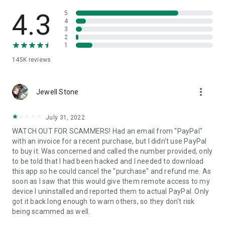
• View device information
• File transfer
4.3
5
• App list (Start/Uninstall apps)
4
3
• Push and pull Wi-Fi settings
2
• View system diagnostic information
1
• Real-time screenshot of the device
145K
reviews
• Store confidential information into the device clipboard
• Secured connection with 256 Bit AES Session Encoding.
Quick startup guide:
more_vert
1. Your session partner will send you a personal link to the
Jewell Stone
QuickSupport application. Clicking the link will start the app
download.
July 31, 2022
2. Open the QuickSupport app on your device.
WATCH OUT FOR SCAMMERS! Had an email from "PayPal"
3. You will see a prompt to join a session created by your
with an invoice for a recent purchase, but I didn't use PayPal
remote partner.
to buy it. Was concerned and called the number provided, only
4. When you accept the connection, the remote session will
to be told that I had been hacked and I needed to download
begin.
this app so he could cancel the "purchase" and refund me. As
soon as I saw that this would give them remote access to my
device I uninstalled and reported them to actual PayPal. Only
got it back long enough to warn others, so they don't risk
being scammed as well.