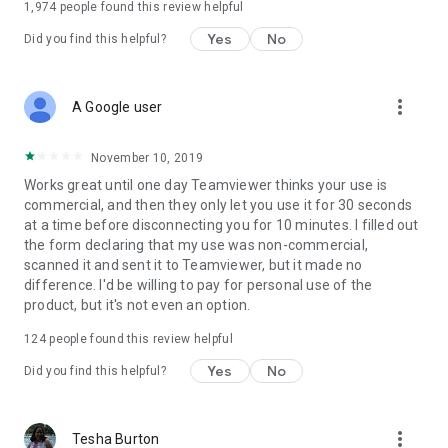
1,974
people found this review helpful
Yes
No
Did you find this helpful?
more_vert
A Google user
November 10, 2019
Works great until one day Teamviewer thinks your use is
commercial, and then they only let you use it for 30 seconds
at a time before disconnecting you for 10 minutes. I filled out
the form declaring that my use was non-commercial,
scanned it and sent it to Teamviewer, but it made no
difference. I'd be willing to pay for personal use of the
product, but it's not even an option.
124
people found this review helpful
Yes
No
Did you find this helpful?
more_vert
Tesha Burton