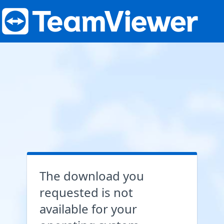
The download you
requested is not
available for your