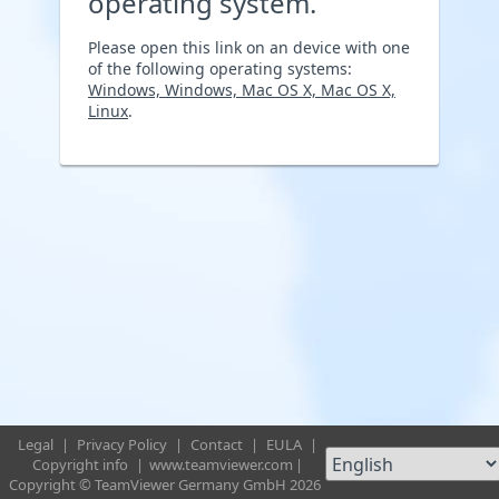
operating system.
Please open this link on an device with one
of the following operating systems:
Windows, Windows, Mac OS X, Mac OS X,
Linux
.
Legal
|
Privacy Policy
|
Contact
|
EULA
|
Copyright info
|
www.teamviewer.com
|
Copyright © TeamViewer Germany GmbH 2026