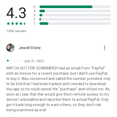
• View device information
• File transfer
4.3
5
• App list (Start/Uninstall apps)
4
3
• Push and pull Wi-Fi settings
2
• View system diagnostic information
1
• Real-time screenshot of the device
145K
reviews
• Store confidential information into the device clipboard
• Secured connection with 256 Bit AES Session Encoding.
Quick startup guide:
more_vert
1. Your session partner will send you a personal link to the
Jewell Stone
QuickSupport application. Clicking the link will start the app
download.
July 31, 2022
2. Open the QuickSupport app on your device.
WATCH OUT FOR SCAMMERS! Had an email from "PayPal"
3. You will see a prompt to join a session created by your
with an invoice for a recent purchase, but I didn't use PayPal
remote partner.
to buy it. Was concerned and called the number provided, only
4. When you accept the connection, the remote session will
to be told that I had been hacked and I needed to download
begin.
this app so he could cancel the "purchase" and refund me. As
soon as I saw that this would give them remote access to my
device I uninstalled and reported them to actual PayPal. Only
got it back long enough to warn others, so they don't risk
being scammed as well.