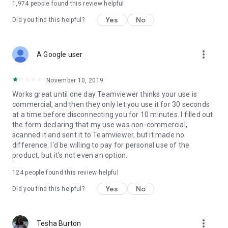
1,974
people found this review helpful
Yes
No
Did you find this helpful?
more_vert
A Google user
November 10, 2019
Works great until one day Teamviewer thinks your use is
commercial, and then they only let you use it for 30 seconds
at a time before disconnecting you for 10 minutes. I filled out
the form declaring that my use was non-commercial,
scanned it and sent it to Teamviewer, but it made no
difference. I'd be willing to pay for personal use of the
product, but it's not even an option.
124
people found this review helpful
Yes
No
Did you find this helpful?
more_vert
Tesha Burton