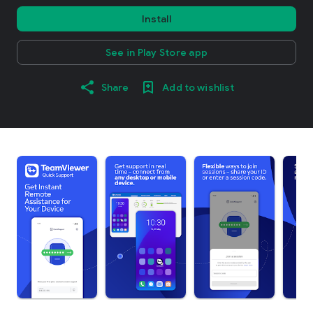
Install
See in Play Store app
Share
Add to wishlist