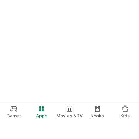
Games
Apps
Movies & TV
Books
Kids