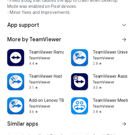
- Fixed a bug that caused the app to crash when Desktop
Mode was enabled on Pixel devices.
- Minor fixes and Improvements.
App support
expand_more
More by TeamViewer
arrow_forward
TeamViewer Remote Control
TeamViewer Universal
TeamViewer
TeamViewer
4.4
2.8
star
star
TeamViewer Host
TeamViewer Assist AR 
TeamViewer
TeamViewer
3.1
4.0
star
star
Add-on: Lenovo TB 8505F
TeamViewer Meeting
TeamViewer
TeamViewer
4.6
3.8
star
star
Similar apps
arrow_forward