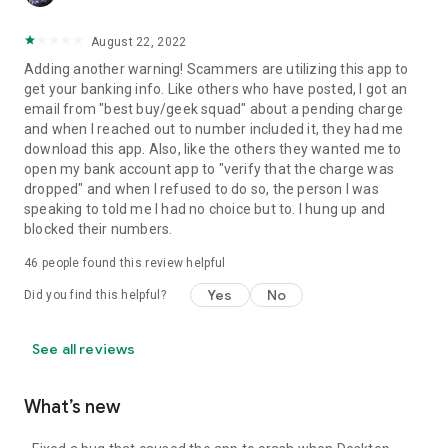
August 22, 2022
Adding another warning! Scammers are utilizing this app to
get your banking info. Like others who have posted, I got an
email from "best buy/geek squad" about a pending charge
and when I reached out to number included it, they had me
download this app. Also, like the others they wanted me to
open my bank account app to "verify that the charge was
dropped" and when I refused to do so, the person I was
speaking to told me I had no choice but to. I hung up and
blocked their numbers.
46
people found this review helpful
Yes
No
Did you find this helpful?
See all reviews
What’s new