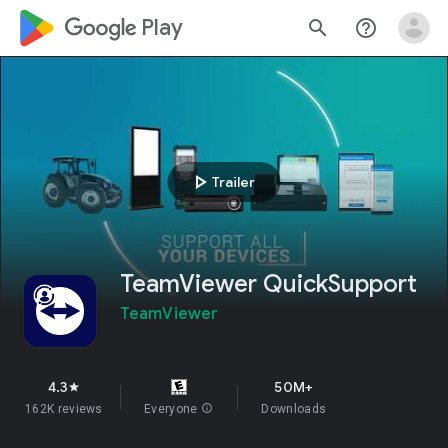
google_logo Play
search
help_outline
play_arrow
Trailer
TeamViewer QuickSupport
TeamViewer
4.3
50M+
star
162K reviews
Everyone
info
Downloads