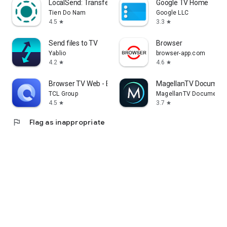
LocalSend: Transfer Files
Google TV Home
Tien Do Nam
Google LLC
4.5
3.3
star
star
Send files to TV
Browser
Yablio
browser-app.com
4.2
4.6
star
star
Browser TV Web - BrowseHere
MagellanTV Document
TCL Group
MagellanTV Documentar
4.5
3.7
star
star
flag
Flag as inappropriate