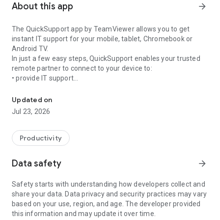
About this app
arrow_forward
The QuickSupport app by TeamViewer allows you to get
instant IT support for your mobile, tablet, Chromebook or
Android TV.
In just a few easy steps, QuickSupport enables your trusted
remote partner to connect to your device to:
• provide IT support
Get instant remote assistance for your device
• transfer files back and forth
• communicate with you via chat
Updated on
• view device information
Jul 23, 2026
• adjust WIFI settings, and much more.
It can receive connection requests from any device (desktop,
web browser or mobile).
Productivity
TeamViewer applies the highest security standards to your
connections, ensuring you are always in control of granting
Data safety
arrow_forward
access to your device and establishing or ending sessions.
Safety starts with understanding how developers collect and
To establish a connection to your device, you need to do the
share your data. Data privacy and security practices may vary
following:
based on your use, region, and age. The developer provided
1. Open the app on your screen. Connections can't be
this information and may update it over time.
established if the app is running in the background.