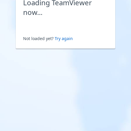
Loading TeamViewer
now...
Not loaded yet?
Try again