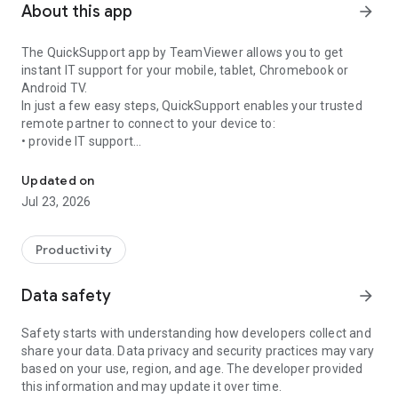
About this app
arrow_forward
The QuickSupport app by TeamViewer allows you to get
instant IT support for your mobile, tablet, Chromebook or
Android TV.
In just a few easy steps, QuickSupport enables your trusted
remote partner to connect to your device to:
• provide IT support
Get instant remote assistance for your device
• transfer files back and forth
• communicate with you via chat
Updated on
• view device information
Jul 23, 2026
• adjust WIFI settings, and much more.
It can receive connection requests from any device (desktop,
web browser or mobile).
Productivity
TeamViewer applies the highest security standards to your
connections, ensuring you are always in control of granting
Data safety
arrow_forward
access to your device and establishing or ending sessions.
Safety starts with understanding how developers collect and
To establish a connection to your device, you need to do the
share your data. Data privacy and security practices may vary
following:
based on your use, region, and age. The developer provided
1. Open the app on your screen. Connections can't be
this information and may update it over time.
established if the app is running in the background.