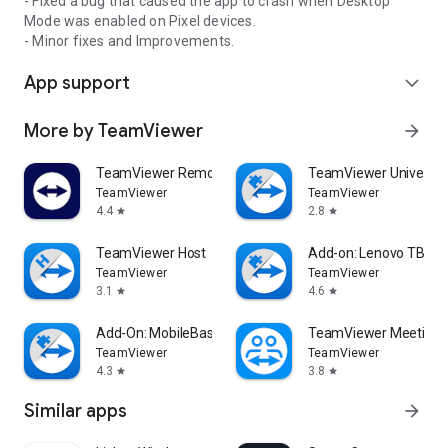
- Fixed a bug that caused the app to crash when Desktop
Mode was enabled on Pixel devices.
- Minor fixes and Improvements.
App support
expand_more
More by TeamViewer
arrow_forward
TeamViewer Remote Control
TeamViewer Universal
TeamViewer
TeamViewer
4.4
2.8
star
star
TeamViewer Host
Add-on: Lenovo TB 85
TeamViewer
TeamViewer
3.1
4.6
star
star
Add-On: MobileBase
TeamViewer Meeting
TeamViewer
TeamViewer
4.3
3.8
star
star
Similar apps
arrow_forward