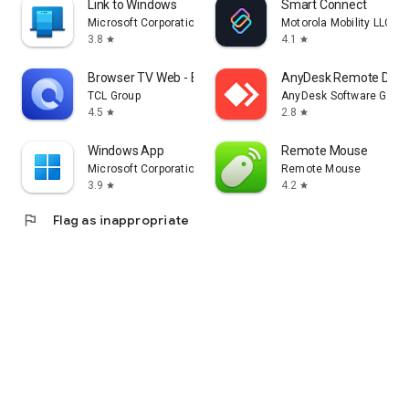
Link to Windows
Smart Connect
Microsoft Corporation
Motorola Mobility LLC.
3.8
4.1
star
star
Browser TV Web - BrowseHere
AnyDesk Remote Desk
TCL Group
AnyDesk Software Gmb
4.5
2.8
star
star
Windows App
Remote Mouse
Microsoft Corporation
Remote Mouse
3.9
4.2
star
star
flag
Flag as inappropriate