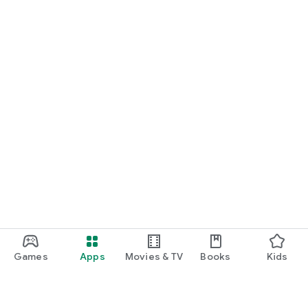
Games
Apps
Movies & TV
Books
Kids