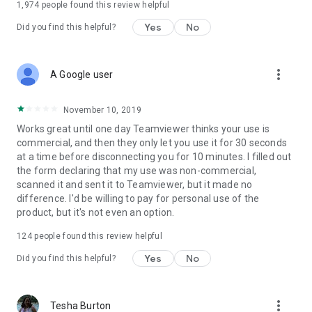
1,974
people found this review helpful
Yes
No
Did you find this helpful?
more_vert
A Google user
November 10, 2019
Works great until one day Teamviewer thinks your use is
commercial, and then they only let you use it for 30 seconds
at a time before disconnecting you for 10 minutes. I filled out
the form declaring that my use was non-commercial,
scanned it and sent it to Teamviewer, but it made no
difference. I'd be willing to pay for personal use of the
product, but it's not even an option.
124
people found this review helpful
Yes
No
Did you find this helpful?
more_vert
Tesha Burton