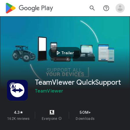
google_logo Play
search
help_outline
play_arrow
Trailer
TeamViewer QuickSupport
TeamViewer
4.3
50M+
star
162K reviews
Everyone
info
Downloads