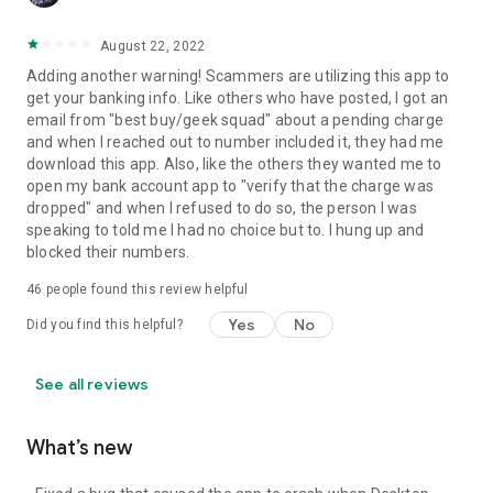
August 22, 2022
Adding another warning! Scammers are utilizing this app to
get your banking info. Like others who have posted, I got an
email from "best buy/geek squad" about a pending charge
and when I reached out to number included it, they had me
download this app. Also, like the others they wanted me to
open my bank account app to "verify that the charge was
dropped" and when I refused to do so, the person I was
speaking to told me I had no choice but to. I hung up and
blocked their numbers.
46
people found this review helpful
Yes
No
Did you find this helpful?
See all reviews
What’s new