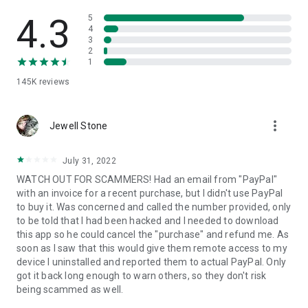
• View device information
• File transfer
4.3
5
• App list (Start/Uninstall apps)
4
3
• Push and pull Wi-Fi settings
2
• View system diagnostic information
1
• Real-time screenshot of the device
145K
reviews
• Store confidential information into the device clipboard
• Secured connection with 256 Bit AES Session Encoding.
Quick startup guide:
more_vert
1. Your session partner will send you a personal link to the
Jewell Stone
QuickSupport application. Clicking the link will start the app
download.
July 31, 2022
2. Open the QuickSupport app on your device.
WATCH OUT FOR SCAMMERS! Had an email from "PayPal"
3. You will see a prompt to join a session created by your
with an invoice for a recent purchase, but I didn't use PayPal
remote partner.
to buy it. Was concerned and called the number provided, only
4. When you accept the connection, the remote session will
to be told that I had been hacked and I needed to download
begin.
this app so he could cancel the "purchase" and refund me. As
soon as I saw that this would give them remote access to my
device I uninstalled and reported them to actual PayPal. Only
got it back long enough to warn others, so they don't risk
being scammed as well.