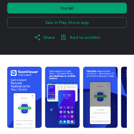
Install
See in Play Store app
Share
Add to wishlist