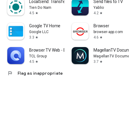
LocalSend: Transfer Files
Send files to TV
Tien Do Nam
Yablio
4.5
4.2
star
star
Google TV Home
Browser
Google LLC
browser-app.com
3.3
4.6
star
star
Browser TV Web - BrowseHere
MagellanTV Document
TCL Group
MagellanTV Documentar
4.5
3.7
star
star
flag
Flag as inappropriate