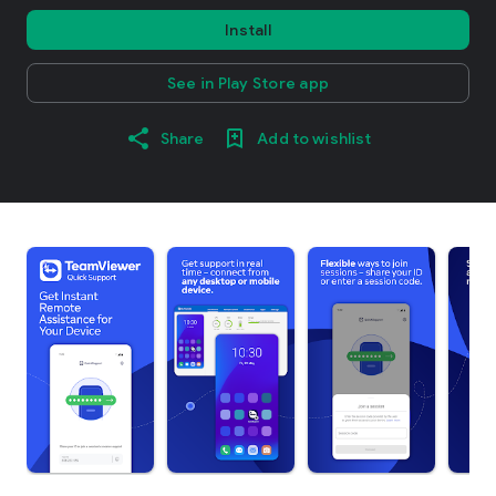
Install
See in Play Store app
Share
Add to wishlist