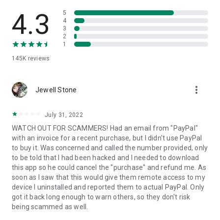
• View device information
• File transfer
4.3
5
• App list (Start/Uninstall apps)
4
3
• Push and pull Wi-Fi settings
2
• View system diagnostic information
1
• Real-time screenshot of the device
145K
reviews
• Store confidential information into the device clipboard
• Secured connection with 256 Bit AES Session Encoding.
Quick startup guide:
more_vert
1. Your session partner will send you a personal link to the
Jewell Stone
QuickSupport application. Clicking the link will start the app
download.
July 31, 2022
2. Open the QuickSupport app on your device.
WATCH OUT FOR SCAMMERS! Had an email from "PayPal"
3. You will see a prompt to join a session created by your
with an invoice for a recent purchase, but I didn't use PayPal
remote partner.
to buy it. Was concerned and called the number provided, only
4. When you accept the connection, the remote session will
to be told that I had been hacked and I needed to download
begin.
this app so he could cancel the "purchase" and refund me. As
soon as I saw that this would give them remote access to my
device I uninstalled and reported them to actual PayPal. Only
got it back long enough to warn others, so they don't risk
being scammed as well.