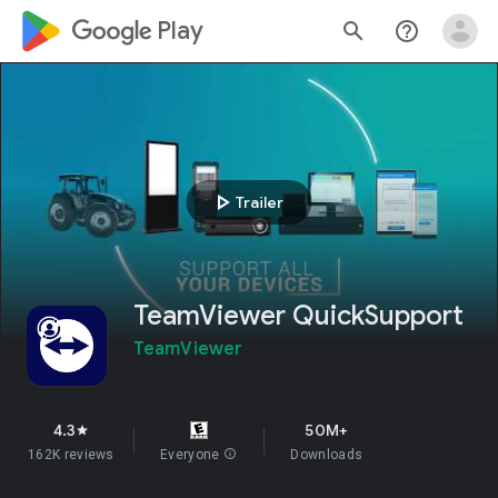
google_logo Play
search
help_outline
play_arrow
Trailer
TeamViewer QuickSupport
TeamViewer
4.3
50M+
star
162K reviews
Everyone
info
Downloads