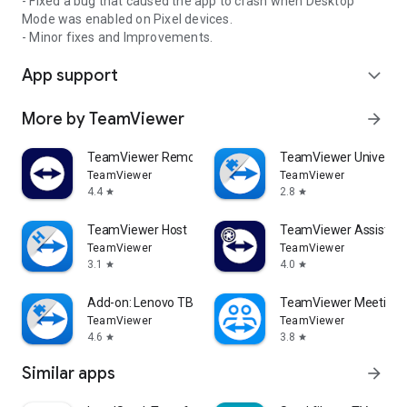
- Fixed a bug that caused the app to crash when Desktop
Mode was enabled on Pixel devices.
- Minor fixes and Improvements.
App support
expand_more
More by TeamViewer
arrow_forward
TeamViewer Remote Control
TeamViewer Universal
TeamViewer
TeamViewer
4.4
2.8
star
star
TeamViewer Host
TeamViewer Assist AR 
TeamViewer
TeamViewer
3.1
4.0
star
star
Add-on: Lenovo TB 8505F
TeamViewer Meeting
TeamViewer
TeamViewer
4.6
3.8
star
star
Similar apps
arrow_forward