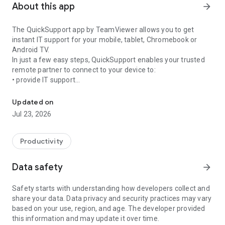
About this app
arrow_forward
The QuickSupport app by TeamViewer allows you to get
instant IT support for your mobile, tablet, Chromebook or
Android TV.
In just a few easy steps, QuickSupport enables your trusted
remote partner to connect to your device to:
• provide IT support
Get instant remote assistance for your device
• transfer files back and forth
• communicate with you via chat
Updated on
• view device information
Jul 23, 2026
• adjust WIFI settings, and much more.
It can receive connection requests from any device (desktop,
web browser or mobile).
Productivity
TeamViewer applies the highest security standards to your
connections, ensuring you are always in control of granting
Data safety
arrow_forward
access to your device and establishing or ending sessions.
Safety starts with understanding how developers collect and
To establish a connection to your device, you need to do the
share your data. Data privacy and security practices may vary
following:
based on your use, region, and age. The developer provided
1. Open the app on your screen. Connections can't be
this information and may update it over time.
established if the app is running in the background.