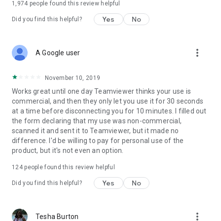
1,974
people found this review helpful
Yes
No
Did you find this helpful?
more_vert
A Google user
November 10, 2019
Works great until one day Teamviewer thinks your use is
commercial, and then they only let you use it for 30 seconds
at a time before disconnecting you for 10 minutes. I filled out
the form declaring that my use was non-commercial,
scanned it and sent it to Teamviewer, but it made no
difference. I'd be willing to pay for personal use of the
product, but it's not even an option.
124
people found this review helpful
Yes
No
Did you find this helpful?
more_vert
Tesha Burton