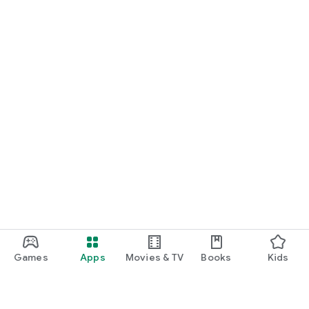
Games
Apps
Movies & TV
Books
Kids