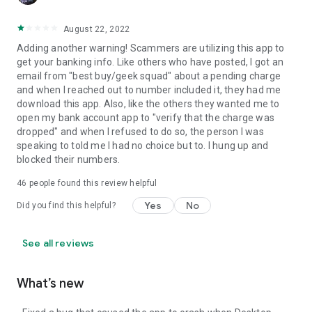
August 22, 2022
Adding another warning! Scammers are utilizing this app to
get your banking info. Like others who have posted, I got an
email from "best buy/geek squad" about a pending charge
and when I reached out to number included it, they had me
download this app. Also, like the others they wanted me to
open my bank account app to "verify that the charge was
dropped" and when I refused to do so, the person I was
speaking to told me I had no choice but to. I hung up and
blocked their numbers.
46
people found this review helpful
Yes
No
Did you find this helpful?
See all reviews
What’s new