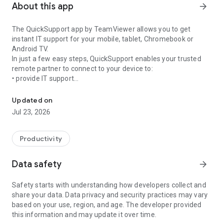
About this app
arrow_forward
The QuickSupport app by TeamViewer allows you to get
instant IT support for your mobile, tablet, Chromebook or
Android TV.
In just a few easy steps, QuickSupport enables your trusted
remote partner to connect to your device to:
• provide IT support
Get instant remote assistance for your device
• transfer files back and forth
• communicate with you via chat
Updated on
• view device information
Jul 23, 2026
• adjust WIFI settings, and much more.
It can receive connection requests from any device (desktop,
web browser or mobile).
Productivity
TeamViewer applies the highest security standards to your
connections, ensuring you are always in control of granting
Data safety
arrow_forward
access to your device and establishing or ending sessions.
Safety starts with understanding how developers collect and
To establish a connection to your device, you need to do the
share your data. Data privacy and security practices may vary
following:
based on your use, region, and age. The developer provided
1. Open the app on your screen. Connections can't be
this information and may update it over time.
established if the app is running in the background.