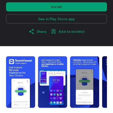
Install
See in Play Store app
Share
Add to wishlist