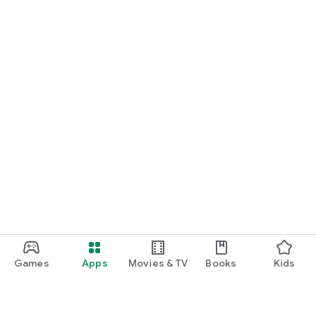
Games
Apps
Movies & TV
Books
Kids