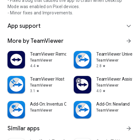
- Fixed a bug that caused the app to crash when Desktop
Mode was enabled on Pixel devices.
- Minor fixes and Improvements.
App support
expand_more
More by TeamViewer
arrow_forward
TeamViewer Remote Control
TeamViewer Universal
TeamViewer
TeamViewer
4.4
2.8
star
star
TeamViewer Host
TeamViewer Assist AR 
TeamViewer
TeamViewer
3.1
4.0
star
star
Add-On: Inventus CT1
Add-On: Newland
TeamViewer
TeamViewer
Similar apps
arrow_forward