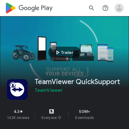
google_logo Play
search
help_outline
play_arrow
Trailer
TeamViewer QuickSupport
TeamViewer
4.3
50M+
star
162K reviews
Everyone
info
Downloads