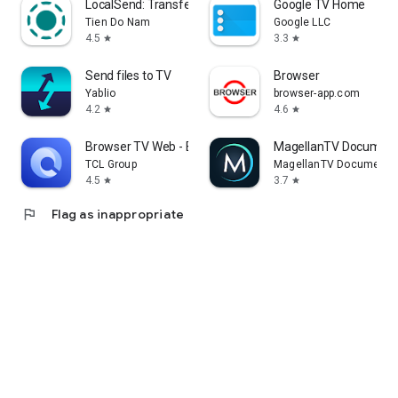
LocalSend: Transfer Files
Google TV Home
Tien Do Nam
Google LLC
4.5
3.3
star
star
Send files to TV
Browser
Yablio
browser-app.com
4.2
4.6
star
star
Browser TV Web - BrowseHere
MagellanTV Document
TCL Group
MagellanTV Documentar
4.5
3.7
star
star
flag
Flag as inappropriate