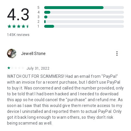
• View device information
• File transfer
4.3
5
• App list (Start/Uninstall apps)
4
3
• Push and pull Wi-Fi settings
2
• View system diagnostic information
1
• Real-time screenshot of the device
145K
reviews
• Store confidential information into the device clipboard
• Secured connection with 256 Bit AES Session Encoding.
Quick startup guide:
more_vert
1. Your session partner will send you a personal link to the
Jewell Stone
QuickSupport application. Clicking the link will start the app
download.
July 31, 2022
2. Open the QuickSupport app on your device.
WATCH OUT FOR SCAMMERS! Had an email from "PayPal"
3. You will see a prompt to join a session created by your
with an invoice for a recent purchase, but I didn't use PayPal
remote partner.
to buy it. Was concerned and called the number provided, only
4. When you accept the connection, the remote session will
to be told that I had been hacked and I needed to download
begin.
this app so he could cancel the "purchase" and refund me. As
soon as I saw that this would give them remote access to my
device I uninstalled and reported them to actual PayPal. Only
got it back long enough to warn others, so they don't risk
being scammed as well.