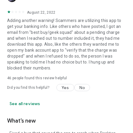
August 22, 2022
Adding another warning! Scammers are utilizing this app to
get your banking info. Like others who have posted, I got an
email from "best buy/geek squad" about a pending charge
and when I reached out to number included it, they had me
download this app. Also, like the others they wanted me to
open my bank account app to "verify that the charge was
dropped" and when I refused to do so, the person I was
speaking to told me I had no choice but to. I hung up and
blocked their numbers.
46
people found this review helpful
Yes
No
Did you find this helpful?
See all reviews
What’s new