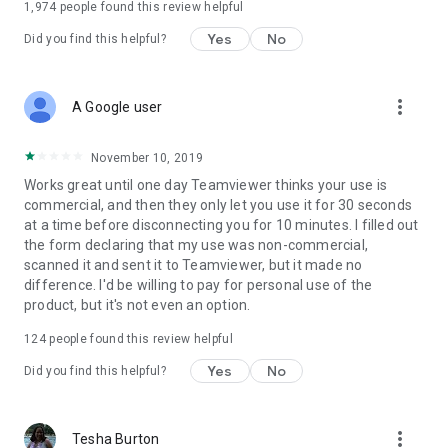
1,974
people found this review helpful
Yes
No
Did you find this helpful?
more_vert
A Google user
November 10, 2019
Works great until one day Teamviewer thinks your use is
commercial, and then they only let you use it for 30 seconds
at a time before disconnecting you for 10 minutes. I filled out
the form declaring that my use was non-commercial,
scanned it and sent it to Teamviewer, but it made no
difference. I'd be willing to pay for personal use of the
product, but it's not even an option.
124
people found this review helpful
Yes
No
Did you find this helpful?
more_vert
Tesha Burton