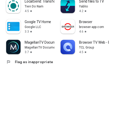
LocalSend: Transfer Files
Send files to TV
Tien Do Nam
Yablio
4.5
4.2
star
star
Google TV Home
Browser
Google LLC
browser-app.com
3.3
4.6
star
star
MagellanTV Documentaries
Browser TV Web - Bro
MagellanTV Documentaries
TCL Group
3.7
4.5
star
star
flag
Flag as inappropriate