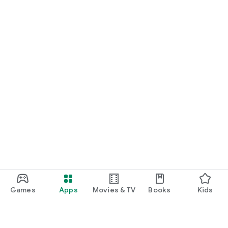
Games
Apps
Movies & TV
Books
Kids