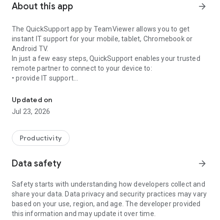
About this app
arrow_forward
The QuickSupport app by TeamViewer allows you to get
instant IT support for your mobile, tablet, Chromebook or
Android TV.
In just a few easy steps, QuickSupport enables your trusted
remote partner to connect to your device to:
• provide IT support
Get instant remote assistance for your device
• transfer files back and forth
• communicate with you via chat
Updated on
• view device information
Jul 23, 2026
• adjust WIFI settings, and much more.
It can receive connection requests from any device (desktop,
web browser or mobile).
Productivity
TeamViewer applies the highest security standards to your
connections, ensuring you are always in control of granting
Data safety
arrow_forward
access to your device and establishing or ending sessions.
Safety starts with understanding how developers collect and
To establish a connection to your device, you need to do the
share your data. Data privacy and security practices may vary
following:
based on your use, region, and age. The developer provided
1. Open the app on your screen. Connections can't be
this information and may update it over time.
established if the app is running in the background.