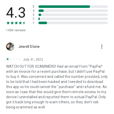
• View device information
• File transfer
4.3
5
• App list (Start/Uninstall apps)
4
3
• Push and pull Wi-Fi settings
2
• View system diagnostic information
1
• Real-time screenshot of the device
145K
reviews
• Store confidential information into the device clipboard
• Secured connection with 256 Bit AES Session Encoding.
Quick startup guide:
more_vert
1. Your session partner will send you a personal link to the
Jewell Stone
QuickSupport application. Clicking the link will start the app
download.
July 31, 2022
2. Open the QuickSupport app on your device.
WATCH OUT FOR SCAMMERS! Had an email from "PayPal"
3. You will see a prompt to join a session created by your
with an invoice for a recent purchase, but I didn't use PayPal
remote partner.
to buy it. Was concerned and called the number provided, only
4. When you accept the connection, the remote session will
to be told that I had been hacked and I needed to download
begin.
this app so he could cancel the "purchase" and refund me. As
soon as I saw that this would give them remote access to my
device I uninstalled and reported them to actual PayPal. Only
got it back long enough to warn others, so they don't risk
being scammed as well.