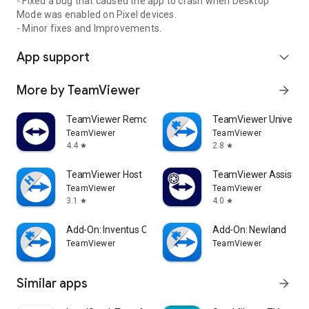
- Fixed a bug that caused the app to crash when Desktop
Mode was enabled on Pixel devices.
- Minor fixes and Improvements.
App support
expand_more
More by TeamViewer
arrow_forward
TeamViewer Remote Control
TeamViewer Universal
TeamViewer
TeamViewer
4.4
2.8
star
star
TeamViewer Host
TeamViewer Assist AR 
TeamViewer
TeamViewer
3.1
4.0
star
star
Add-On: Inventus CT1
Add-On: Newland
TeamViewer
TeamViewer
Similar apps
arrow_forward