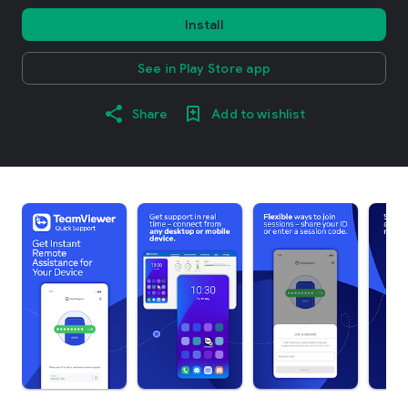
Install
See in Play Store app
Share
Add to wishlist