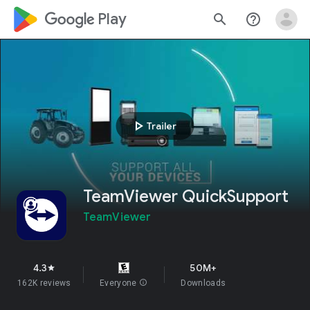
google_logo Play
search
help_outline
play_arrow
Trailer
TeamViewer QuickSupport
TeamViewer
4.3
50M+
star
162K reviews
Everyone
info
Downloads