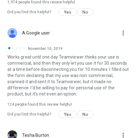
1,974
people found this review helpful
Yes
No
Did you find this helpful?
more_vert
A Google user
November 10, 2019
Works great until one day Teamviewer thinks your use is
commercial, and then they only let you use it for 30 seconds
at a time before disconnecting you for 10 minutes. I filled out
the form declaring that my use was non-commercial,
scanned it and sent it to Teamviewer, but it made no
difference. I'd be willing to pay for personal use of the
product, but it's not even an option.
124
people found this review helpful
Yes
No
Did you find this helpful?
more_vert
Tesha Burton