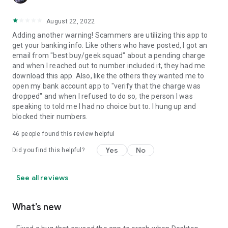
August 22, 2022
Adding another warning! Scammers are utilizing this app to
get your banking info. Like others who have posted, I got an
email from "best buy/geek squad" about a pending charge
and when I reached out to number included it, they had me
download this app. Also, like the others they wanted me to
open my bank account app to "verify that the charge was
dropped" and when I refused to do so, the person I was
speaking to told me I had no choice but to. I hung up and
blocked their numbers.
46
people found this review helpful
Yes
No
Did you find this helpful?
See all reviews
What’s new