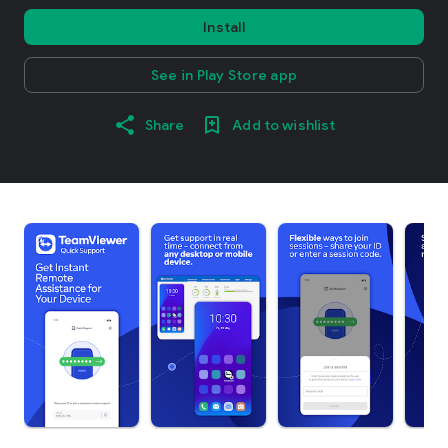
Install
See in Play Store app
Share
Add to wishlist