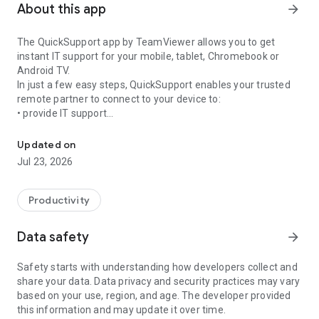
About this app
arrow_forward
The QuickSupport app by TeamViewer allows you to get
instant IT support for your mobile, tablet, Chromebook or
Android TV.
In just a few easy steps, QuickSupport enables your trusted
remote partner to connect to your device to:
• provide IT support
Get instant remote assistance for your device
• transfer files back and forth
• communicate with you via chat
Updated on
• view device information
Jul 23, 2026
• adjust WIFI settings, and much more.
It can receive connection requests from any device (desktop,
web browser or mobile).
Productivity
TeamViewer applies the highest security standards to your
connections, ensuring you are always in control of granting
Data safety
arrow_forward
access to your device and establishing or ending sessions.
Safety starts with understanding how developers collect and
To establish a connection to your device, you need to do the
share your data. Data privacy and security practices may vary
following:
based on your use, region, and age. The developer provided
1. Open the app on your screen. Connections can't be
this information and may update it over time.
established if the app is running in the background.