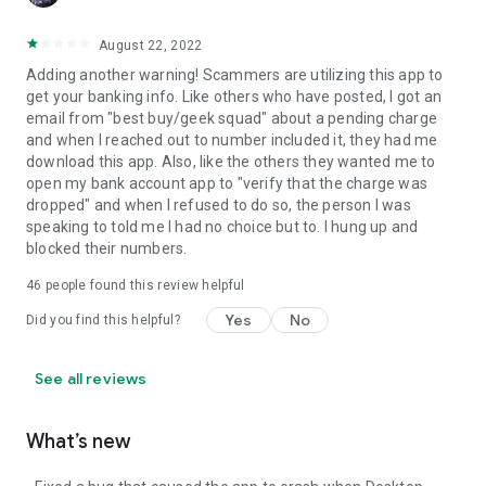
August 22, 2022
Adding another warning! Scammers are utilizing this app to
get your banking info. Like others who have posted, I got an
email from "best buy/geek squad" about a pending charge
and when I reached out to number included it, they had me
download this app. Also, like the others they wanted me to
open my bank account app to "verify that the charge was
dropped" and when I refused to do so, the person I was
speaking to told me I had no choice but to. I hung up and
blocked their numbers.
46
people found this review helpful
Yes
No
Did you find this helpful?
See all reviews
What’s new