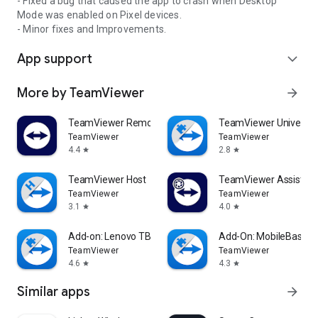
- Fixed a bug that caused the app to crash when Desktop
Mode was enabled on Pixel devices.
- Minor fixes and Improvements.
App support
expand_more
More by TeamViewer
arrow_forward
TeamViewer Remote Control
TeamViewer Universal
TeamViewer
TeamViewer
4.4
2.8
star
star
TeamViewer Host
TeamViewer Assist AR 
TeamViewer
TeamViewer
3.1
4.0
star
star
Add-on: Lenovo TB 8505F
Add-On: MobileBase
TeamViewer
TeamViewer
4.6
4.3
star
star
Similar apps
arrow_forward