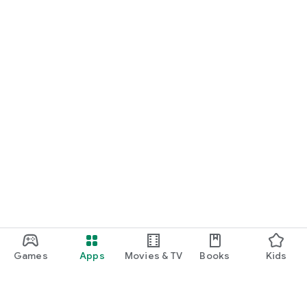
Games
Apps
Movies & TV
Books
Kids