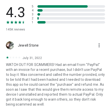
• View device information
• File transfer
4.3
5
• App list (Start/Uninstall apps)
4
3
• Push and pull Wi-Fi settings
2
• View system diagnostic information
1
• Real-time screenshot of the device
145K
reviews
• Store confidential information into the device clipboard
• Secured connection with 256 Bit AES Session Encoding.
Quick startup guide:
more_vert
1. Your session partner will send you a personal link to the
Jewell Stone
QuickSupport application. Clicking the link will start the app
download.
July 31, 2022
2. Open the QuickSupport app on your device.
WATCH OUT FOR SCAMMERS! Had an email from "PayPal"
3. You will see a prompt to join a session created by your
with an invoice for a recent purchase, but I didn't use PayPal
remote partner.
to buy it. Was concerned and called the number provided, only
4. When you accept the connection, the remote session will
to be told that I had been hacked and I needed to download
begin.
this app so he could cancel the "purchase" and refund me. As
soon as I saw that this would give them remote access to my
device I uninstalled and reported them to actual PayPal. Only
got it back long enough to warn others, so they don't risk
being scammed as well.