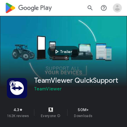
google_logo Play
search
help_outline
play_arrow
Trailer
TeamViewer QuickSupport
TeamViewer
4.3
50M+
star
162K reviews
Everyone
info
Downloads