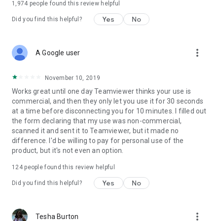
1,974
people found this review helpful
Yes
No
Did you find this helpful?
more_vert
A Google user
November 10, 2019
Works great until one day Teamviewer thinks your use is
commercial, and then they only let you use it for 30 seconds
at a time before disconnecting you for 10 minutes. I filled out
the form declaring that my use was non-commercial,
scanned it and sent it to Teamviewer, but it made no
difference. I'd be willing to pay for personal use of the
product, but it's not even an option.
124
people found this review helpful
Yes
No
Did you find this helpful?
more_vert
Tesha Burton