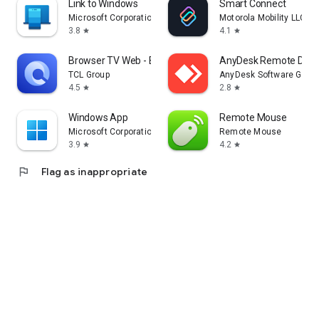
Link to Windows
Smart Connect
Microsoft Corporation
Motorola Mobility LLC.
3.8
4.1
star
star
Browser TV Web - BrowseHere
AnyDesk Remote Desk
TCL Group
AnyDesk Software Gmb
4.5
2.8
star
star
Windows App
Remote Mouse
Microsoft Corporation
Remote Mouse
3.9
4.2
star
star
flag
Flag as inappropriate