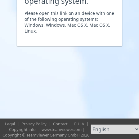
operating system.
Please open this link on an device with one
of the following operating systems:
Windows, Windows, Mac OS X, Mac OS X,
Linux
.
Legal
|
Privacy Policy
|
Contact
|
EULA
|
Copyright info
|
www.teamviewer.com
|
Copyright © TeamViewer Germany GmbH 2026