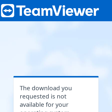
The download you
requested is not
available for your