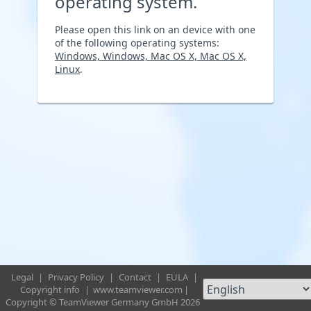
operating system.
Please open this link on an device with one
of the following operating systems:
Windows, Windows, Mac OS X, Mac OS X,
Linux
.
Legal
|
Privacy Policy
|
Contact
|
EULA
|
Copyright info
|
www.teamviewer.com
|
Copyright © TeamViewer Germany GmbH 2026