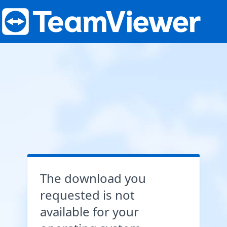
The download you
requested is not
available for your