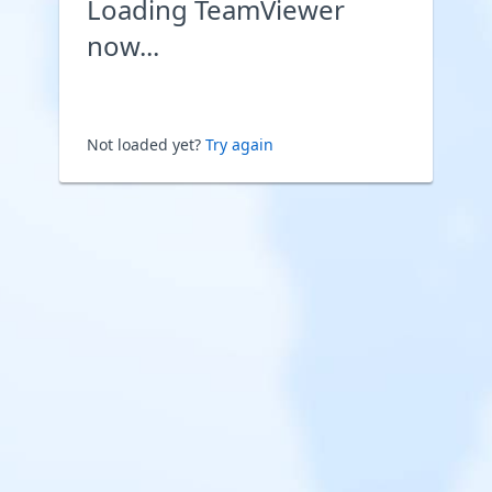
Loading TeamViewer
now...
Not loaded yet?
Try again