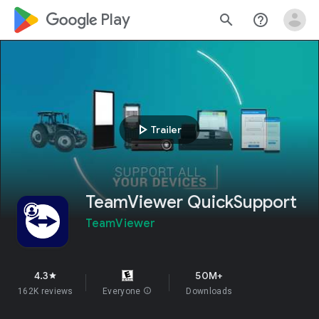
google_logo Play
search
help_outline
play_arrow
Trailer
TeamViewer QuickSupport
TeamViewer
4.3
50M+
star
162K reviews
Everyone
info
Downloads