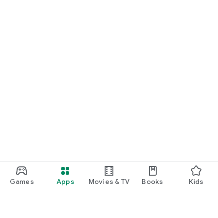
Games
Apps
Movies & TV
Books
Kids