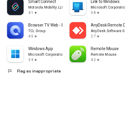
Smart Connect
Link to Windows
Motorola Mobility LLC.
Microsoft Corporation
4.1
3.8
star
star
Browser TV Web - BrowseHere
AnyDesk Remote Desk
TCL Group
AnyDesk Software Gmb
4.5
2.7
star
star
Windows App
Remote Mouse
Microsoft Corporation
Remote Mouse
3.9
4.2
star
star
flag
Flag as inappropriate