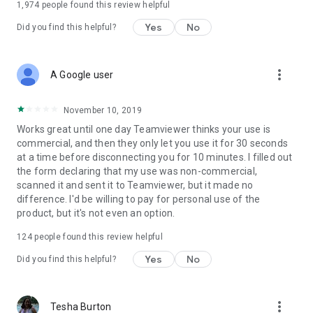
1,974
people found this review helpful
Yes
No
Did you find this helpful?
more_vert
A Google user
November 10, 2019
Works great until one day Teamviewer thinks your use is
commercial, and then they only let you use it for 30 seconds
at a time before disconnecting you for 10 minutes. I filled out
the form declaring that my use was non-commercial,
scanned it and sent it to Teamviewer, but it made no
difference. I'd be willing to pay for personal use of the
product, but it's not even an option.
124
people found this review helpful
Yes
No
Did you find this helpful?
more_vert
Tesha Burton