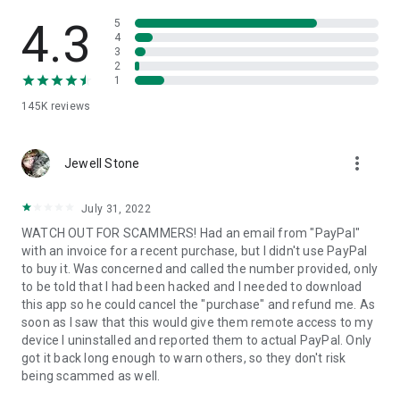
• View device information
• File transfer
4.3
5
• App list (Start/Uninstall apps)
4
3
• Push and pull Wi-Fi settings
2
• View system diagnostic information
1
• Real-time screenshot of the device
145K
reviews
• Store confidential information into the device clipboard
• Secured connection with 256 Bit AES Session Encoding.
Quick startup guide:
more_vert
1. Your session partner will send you a personal link to the
Jewell Stone
QuickSupport application. Clicking the link will start the app
download.
July 31, 2022
2. Open the QuickSupport app on your device.
WATCH OUT FOR SCAMMERS! Had an email from "PayPal"
3. You will see a prompt to join a session created by your
with an invoice for a recent purchase, but I didn't use PayPal
remote partner.
to buy it. Was concerned and called the number provided, only
4. When you accept the connection, the remote session will
to be told that I had been hacked and I needed to download
begin.
this app so he could cancel the "purchase" and refund me. As
soon as I saw that this would give them remote access to my
device I uninstalled and reported them to actual PayPal. Only
got it back long enough to warn others, so they don't risk
being scammed as well.