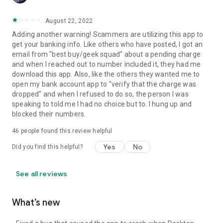
August 22, 2022
Adding another warning! Scammers are utilizing this app to
get your banking info. Like others who have posted, I got an
email from "best buy/geek squad" about a pending charge
and when I reached out to number included it, they had me
download this app. Also, like the others they wanted me to
open my bank account app to "verify that the charge was
dropped" and when I refused to do so, the person I was
speaking to told me I had no choice but to. I hung up and
blocked their numbers.
46
people found this review helpful
Yes
No
Did you find this helpful?
See all reviews
What’s new