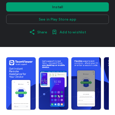
Install
See in Play Store app
Share
Add to wishlist