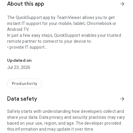
About this app
arrow_forward
The QuickSupport app by TeamViewer allows you to get
instant IT support for your mobile, tablet, Chromebook or
Android TV.
In just a few easy steps, QuickSupport enables your trusted
remote partner to connect to your device to:
• provide IT support
Get instant remote assistance for your device
• transfer files back and forth
• communicate with you via chat
Updated on
• view device information
Jul 23, 2026
• adjust WIFI settings, and much more.
It can receive connection requests from any device (desktop,
web browser or mobile).
Productivity
TeamViewer applies the highest security standards to your
connections, ensuring you are always in control of granting
Data safety
arrow_forward
access to your device and establishing or ending sessions.
Safety starts with understanding how developers collect and
To establish a connection to your device, you need to do the
share your data. Data privacy and security practices may vary
following:
based on your use, region, and age. The developer provided
1. Open the app on your screen. Connections can't be
this information and may update it over time.
established if the app is running in the background.