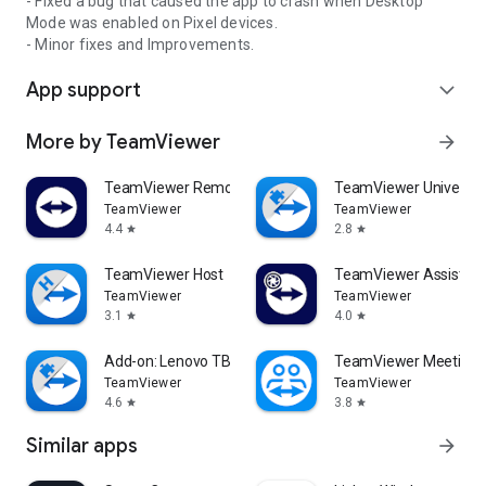
- Fixed a bug that caused the app to crash when Desktop
Mode was enabled on Pixel devices.
- Minor fixes and Improvements.
App support
expand_more
More by TeamViewer
arrow_forward
TeamViewer Remote Control
TeamViewer Universal
TeamViewer
TeamViewer
4.4
2.8
star
star
TeamViewer Host
TeamViewer Assist AR 
TeamViewer
TeamViewer
3.1
4.0
star
star
Add-on: Lenovo TB 8505F
TeamViewer Meeting
TeamViewer
TeamViewer
4.6
3.8
star
star
Similar apps
arrow_forward