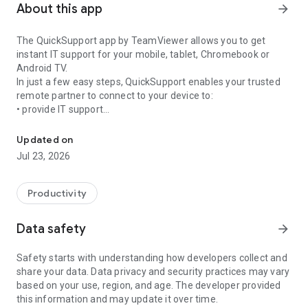
About this app
arrow_forward
The QuickSupport app by TeamViewer allows you to get
instant IT support for your mobile, tablet, Chromebook or
Android TV.
In just a few easy steps, QuickSupport enables your trusted
remote partner to connect to your device to:
• provide IT support
Get instant remote assistance for your device
• transfer files back and forth
• communicate with you via chat
Updated on
• view device information
Jul 23, 2026
• adjust WIFI settings, and much more.
It can receive connection requests from any device (desktop,
web browser or mobile).
Productivity
TeamViewer applies the highest security standards to your
connections, ensuring you are always in control of granting
Data safety
arrow_forward
access to your device and establishing or ending sessions.
Safety starts with understanding how developers collect and
To establish a connection to your device, you need to do the
share your data. Data privacy and security practices may vary
following:
based on your use, region, and age. The developer provided
1. Open the app on your screen. Connections can't be
this information and may update it over time.
established if the app is running in the background.