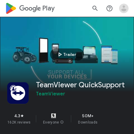
google_logo Play
search
help_outline
play_arrow
Trailer
TeamViewer QuickSupport
TeamViewer
4.3
50M+
star
162K reviews
Everyone
info
Downloads