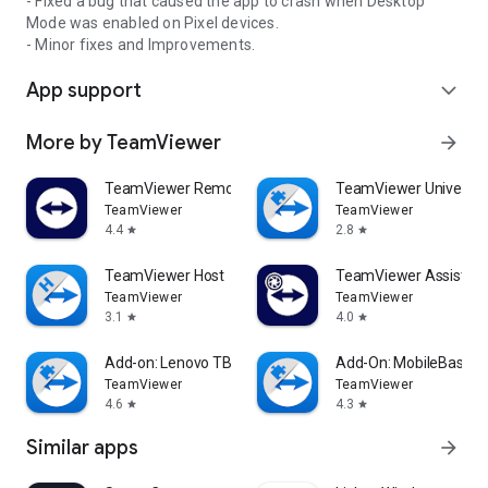
- Fixed a bug that caused the app to crash when Desktop
Mode was enabled on Pixel devices.
- Minor fixes and Improvements.
App support
expand_more
More by TeamViewer
arrow_forward
TeamViewer Remote Control
TeamViewer Universal
TeamViewer
TeamViewer
4.4
2.8
star
star
TeamViewer Host
TeamViewer Assist AR 
TeamViewer
TeamViewer
3.1
4.0
star
star
Add-on: Lenovo TB 8505F
Add-On: MobileBase
TeamViewer
TeamViewer
4.6
4.3
star
star
Similar apps
arrow_forward