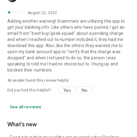
August 22, 2022
Adding another warning! Scammers are utilizing this app to
get your banking info. Like others who have posted, I got an
email from "best buy/geek squad" about a pending charge
and when I reached out to number included it, they had me
download this app. Also, like the others they wanted me to
open my bank account app to "verify that the charge was
dropped" and when I refused to do so, the person I was
speaking to told me I had no choice but to. I hung up and
blocked their numbers.
46
people found this review helpful
Yes
No
Did you find this helpful?
See all reviews
What’s new