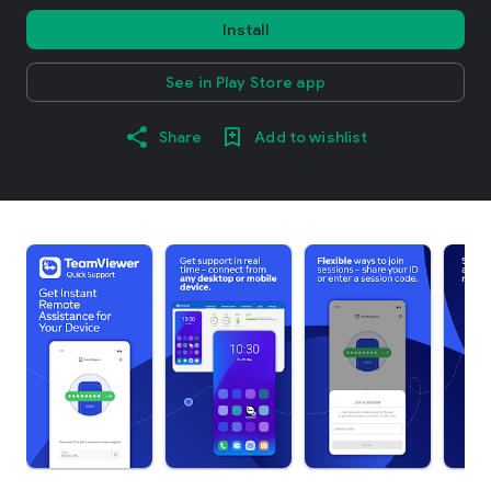
Install
See in Play Store app
Share
Add to wishlist