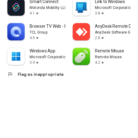
Smart Connect
Link to Windows
Motorola Mobility LLC.
Microsoft Corporation
4.1
3.8
star
star
Browser TV Web - BrowseHere
AnyDesk Remote Desk
TCL Group
AnyDesk Software Gmb
4.5
2.8
star
star
Windows App
Remote Mouse
Microsoft Corporation
Remote Mouse
3.9
4.2
star
star
flag
Flag as inappropriate