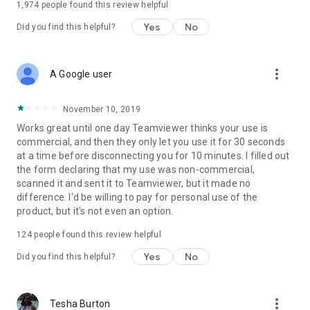
1,974
people found this review helpful
Yes
No
Did you find this helpful?
more_vert
A Google user
November 10, 2019
Works great until one day Teamviewer thinks your use is
commercial, and then they only let you use it for 30 seconds
at a time before disconnecting you for 10 minutes. I filled out
the form declaring that my use was non-commercial,
scanned it and sent it to Teamviewer, but it made no
difference. I'd be willing to pay for personal use of the
product, but it's not even an option.
124
people found this review helpful
Yes
No
Did you find this helpful?
more_vert
Tesha Burton