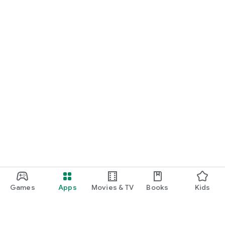
Games
Apps
Movies & TV
Books
Kids