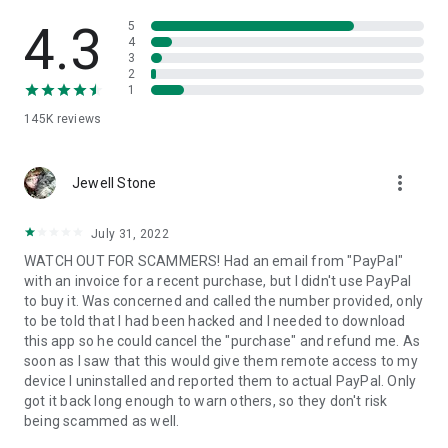
• View device information
• File transfer
4.3
5
• App list (Start/Uninstall apps)
4
3
• Push and pull Wi-Fi settings
2
• View system diagnostic information
1
• Real-time screenshot of the device
145K
reviews
• Store confidential information into the device clipboard
• Secured connection with 256 Bit AES Session Encoding.
Quick startup guide:
more_vert
1. Your session partner will send you a personal link to the
Jewell Stone
QuickSupport application. Clicking the link will start the app
download.
July 31, 2022
2. Open the QuickSupport app on your device.
WATCH OUT FOR SCAMMERS! Had an email from "PayPal"
3. You will see a prompt to join a session created by your
with an invoice for a recent purchase, but I didn't use PayPal
remote partner.
to buy it. Was concerned and called the number provided, only
4. When you accept the connection, the remote session will
to be told that I had been hacked and I needed to download
begin.
this app so he could cancel the "purchase" and refund me. As
soon as I saw that this would give them remote access to my
device I uninstalled and reported them to actual PayPal. Only
got it back long enough to warn others, so they don't risk
being scammed as well.