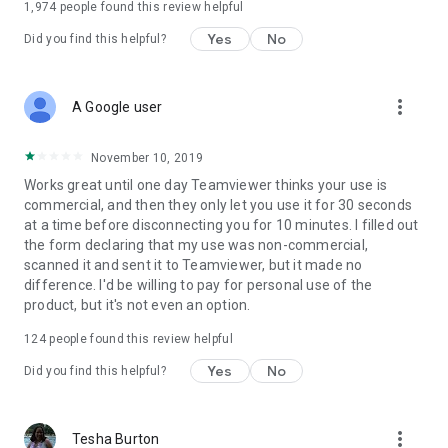
1,974
people found this review helpful
Yes
No
Did you find this helpful?
more_vert
A Google user
November 10, 2019
Works great until one day Teamviewer thinks your use is
commercial, and then they only let you use it for 30 seconds
at a time before disconnecting you for 10 minutes. I filled out
the form declaring that my use was non-commercial,
scanned it and sent it to Teamviewer, but it made no
difference. I'd be willing to pay for personal use of the
product, but it's not even an option.
124
people found this review helpful
Yes
No
Did you find this helpful?
more_vert
Tesha Burton