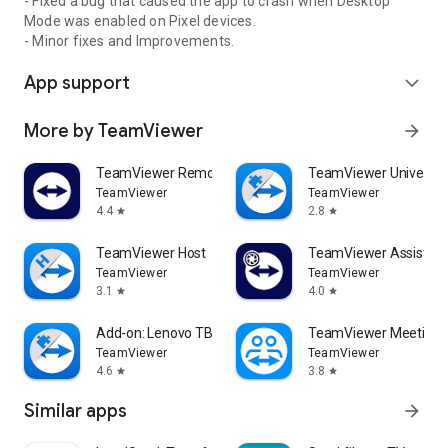
- Fixed a bug that caused the app to crash when Desktop
Mode was enabled on Pixel devices.
- Minor fixes and Improvements.
App support
expand_more
More by TeamViewer
arrow_forward
TeamViewer Remote Control
TeamViewer Universal
TeamViewer
TeamViewer
4.4
2.8
star
star
TeamViewer Host
TeamViewer Assist AR 
TeamViewer
TeamViewer
3.1
4.0
star
star
Add-on: Lenovo TB 8505F
TeamViewer Meeting
TeamViewer
TeamViewer
4.6
3.8
star
star
Similar apps
arrow_forward