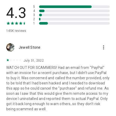
• View device information
• File transfer
4.3
5
• App list (Start/Uninstall apps)
4
3
• Push and pull Wi-Fi settings
2
• View system diagnostic information
1
• Real-time screenshot of the device
145K
reviews
• Store confidential information into the device clipboard
• Secured connection with 256 Bit AES Session Encoding.
Quick startup guide:
more_vert
1. Your session partner will send you a personal link to the
Jewell Stone
QuickSupport application. Clicking the link will start the app
download.
July 31, 2022
2. Open the QuickSupport app on your device.
WATCH OUT FOR SCAMMERS! Had an email from "PayPal"
3. You will see a prompt to join a session created by your
with an invoice for a recent purchase, but I didn't use PayPal
remote partner.
to buy it. Was concerned and called the number provided, only
4. When you accept the connection, the remote session will
to be told that I had been hacked and I needed to download
begin.
this app so he could cancel the "purchase" and refund me. As
soon as I saw that this would give them remote access to my
device I uninstalled and reported them to actual PayPal. Only
got it back long enough to warn others, so they don't risk
being scammed as well.