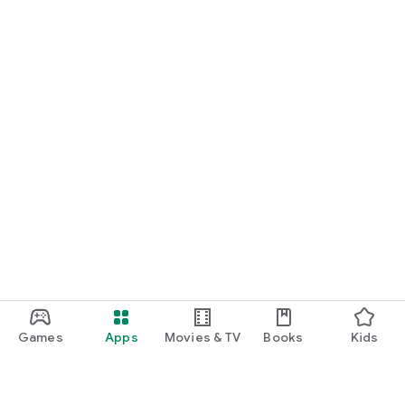
Games
Apps
Movies & TV
Books
Kids