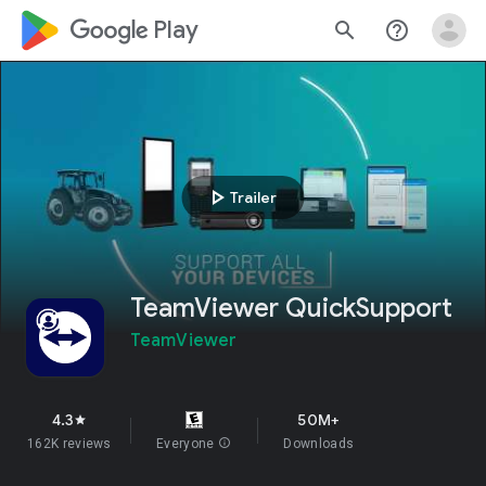
google_logo Play
search
help_outline
play_arrow
Trailer
TeamViewer QuickSupport
TeamViewer
4.3
50M+
star
162K reviews
Everyone
info
Downloads