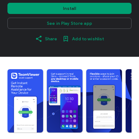
Install
See in Play Store app
Share
Add to wishlist