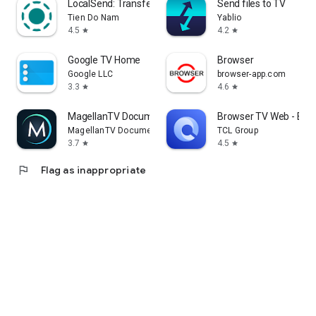
LocalSend: Transfer Files
Send files to TV
Tien Do Nam
Yablio
4.5
4.2
star
star
Google TV Home
Browser
Google LLC
browser-app.com
3.3
4.6
star
star
MagellanTV Documentaries
Browser TV Web - Bro
MagellanTV Documentaries
TCL Group
3.7
4.5
star
star
flag
Flag as inappropriate