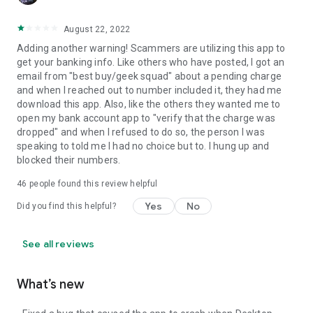
August 22, 2022
Adding another warning! Scammers are utilizing this app to
get your banking info. Like others who have posted, I got an
email from "best buy/geek squad" about a pending charge
and when I reached out to number included it, they had me
download this app. Also, like the others they wanted me to
open my bank account app to "verify that the charge was
dropped" and when I refused to do so, the person I was
speaking to told me I had no choice but to. I hung up and
blocked their numbers.
46
people found this review helpful
Yes
No
Did you find this helpful?
See all reviews
What’s new