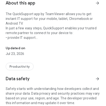
About this app
arrow_forward
The QuickSupport app by TeamViewer allows you to get
instant IT support for your mobile, tablet, Chromebook or
Android TV.
In just a few easy steps, QuickSupport enables your trusted
remote partner to connect to your device to:
• provide IT support
Get instant remote assistance for your device
• transfer files back and forth
• communicate with you via chat
Updated on
• view device information
Jul 23, 2026
• adjust WIFI settings, and much more.
It can receive connection requests from any device (desktop,
web browser or mobile).
Productivity
TeamViewer applies the highest security standards to your
connections, ensuring you are always in control of granting
Data safety
arrow_forward
access to your device and establishing or ending sessions.
Safety starts with understanding how developers collect and
To establish a connection to your device, you need to do the
share your data. Data privacy and security practices may vary
following:
based on your use, region, and age. The developer provided
1. Open the app on your screen. Connections can't be
this information and may update it over time.
established if the app is running in the background.