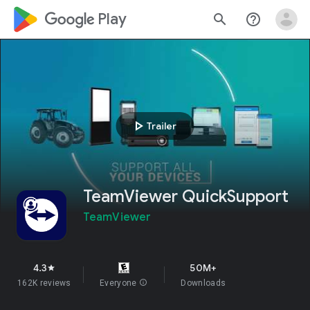
google_logo Play
search
help_outline
play_arrow
Trailer
TeamViewer QuickSupport
TeamViewer
4.3
50M+
star
162K reviews
Everyone
info
Downloads