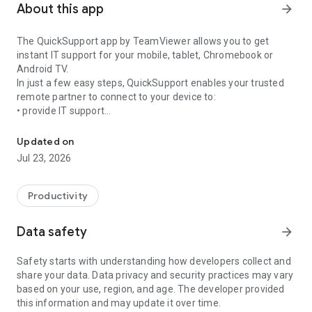
About this app
arrow_forward
The QuickSupport app by TeamViewer allows you to get
instant IT support for your mobile, tablet, Chromebook or
Android TV.
In just a few easy steps, QuickSupport enables your trusted
remote partner to connect to your device to:
• provide IT support
Get instant remote assistance for your device
• transfer files back and forth
• communicate with you via chat
Updated on
• view device information
Jul 23, 2026
• adjust WIFI settings, and much more.
It can receive connection requests from any device (desktop,
web browser or mobile).
Productivity
TeamViewer applies the highest security standards to your
connections, ensuring you are always in control of granting
Data safety
arrow_forward
access to your device and establishing or ending sessions.
Safety starts with understanding how developers collect and
To establish a connection to your device, you need to do the
share your data. Data privacy and security practices may vary
following:
based on your use, region, and age. The developer provided
1. Open the app on your screen. Connections can't be
this information and may update it over time.
established if the app is running in the background.