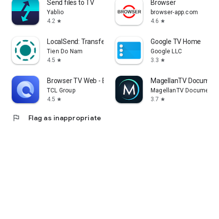
Send files to TV
Browser
Yablio
browser-app.com
4.2
4.6
star
star
LocalSend: Transfer Files
Google TV Home
Tien Do Nam
Google LLC
4.5
3.3
star
star
Browser TV Web - BrowseHere
MagellanTV Document
TCL Group
MagellanTV Documentar
4.5
3.7
star
star
flag
Flag as inappropriate