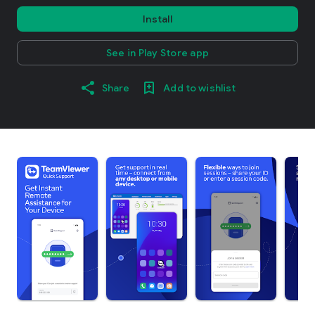
Install
See in Play Store app
Share
Add to wishlist