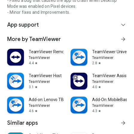
- Fixed a bug that caused the app to crash when Desktop
Mode was enabled on Pixel devices.
- Minor fixes and Improvements.
App support
expand_more
More by TeamViewer
arrow_forward
TeamViewer Remote Control
TeamViewer Universal
TeamViewer
TeamViewer
4.4
2.8
star
star
TeamViewer Host
TeamViewer Assist AR 
TeamViewer
TeamViewer
3.1
4.0
star
star
Add-on: Lenovo TB 8505F
Add-On: MobileBase
TeamViewer
TeamViewer
4.6
4.3
star
star
Similar apps
arrow_forward