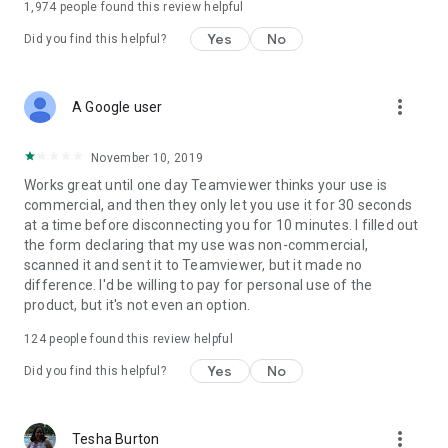
1,974
people found this review helpful
Yes
No
Did you find this helpful?
more_vert
A Google user
November 10, 2019
Works great until one day Teamviewer thinks your use is
commercial, and then they only let you use it for 30 seconds
at a time before disconnecting you for 10 minutes. I filled out
the form declaring that my use was non-commercial,
scanned it and sent it to Teamviewer, but it made no
difference. I'd be willing to pay for personal use of the
product, but it's not even an option.
124
people found this review helpful
Yes
No
Did you find this helpful?
more_vert
Tesha Burton