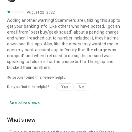
August 22, 2022
Adding another warning! Scammers are utilizing this app to
get your banking info. Like others who have posted, I got an
email from "best buy/geek squad" about a pending charge
and when I reached out to number included it, they had me
download this app. Also, like the others they wanted me to
open my bank account app to "verify that the charge was
dropped" and when I refused to do so, the person I was
speaking to told me I had no choice but to. I hung up and
blocked their numbers.
46
people found this review helpful
Yes
No
Did you find this helpful?
See all reviews
What’s new