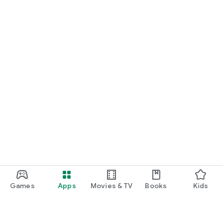
Games
Apps
Movies & TV
Books
Kids