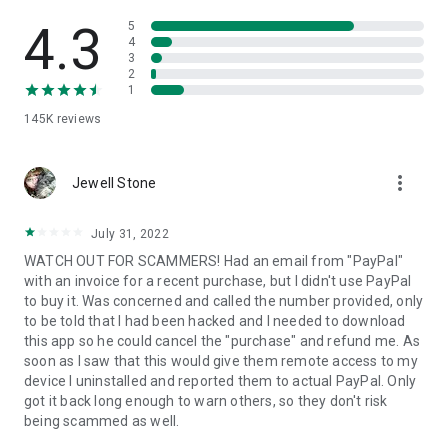
• View device information
• File transfer
4.3
5
• App list (Start/Uninstall apps)
4
3
• Push and pull Wi-Fi settings
2
• View system diagnostic information
1
• Real-time screenshot of the device
145K
reviews
• Store confidential information into the device clipboard
• Secured connection with 256 Bit AES Session Encoding.
Quick startup guide:
more_vert
1. Your session partner will send you a personal link to the
Jewell Stone
QuickSupport application. Clicking the link will start the app
download.
July 31, 2022
2. Open the QuickSupport app on your device.
WATCH OUT FOR SCAMMERS! Had an email from "PayPal"
3. You will see a prompt to join a session created by your
with an invoice for a recent purchase, but I didn't use PayPal
remote partner.
to buy it. Was concerned and called the number provided, only
4. When you accept the connection, the remote session will
to be told that I had been hacked and I needed to download
begin.
this app so he could cancel the "purchase" and refund me. As
soon as I saw that this would give them remote access to my
device I uninstalled and reported them to actual PayPal. Only
got it back long enough to warn others, so they don't risk
being scammed as well.