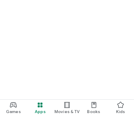
Games
Apps
Movies & TV
Books
Kids