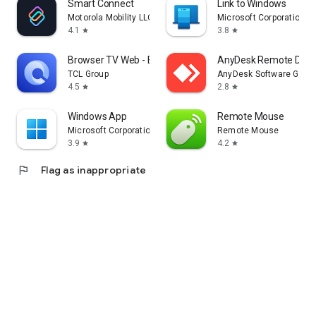
Smart Connect
Link to Windows
Motorola Mobility LLC.
Microsoft Corporation
4.1
3.8
star
star
Browser TV Web - BrowseHere
AnyDesk Remote Desk
TCL Group
AnyDesk Software Gmb
4.5
2.8
star
star
Windows App
Remote Mouse
Microsoft Corporation
Remote Mouse
3.9
4.2
star
star
flag
Flag as inappropriate