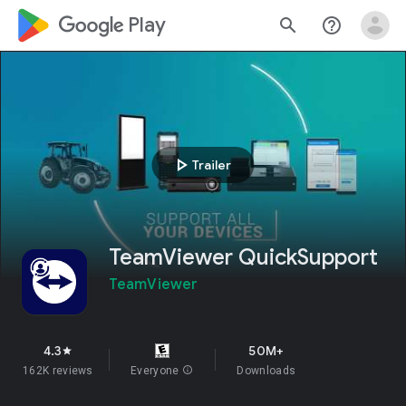
google_logo Play
search
help_outline
play_arrow
Trailer
TeamViewer QuickSupport
TeamViewer
4.3
50M+
star
162K reviews
Everyone
info
Downloads