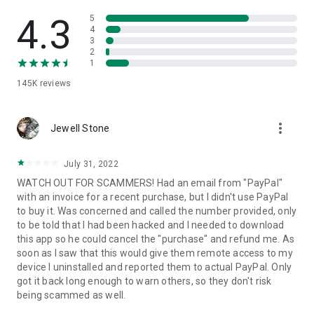
• View device information
• File transfer
4.3
5
• App list (Start/Uninstall apps)
4
3
• Push and pull Wi-Fi settings
2
• View system diagnostic information
1
• Real-time screenshot of the device
145K
reviews
• Store confidential information into the device clipboard
• Secured connection with 256 Bit AES Session Encoding.
Quick startup guide:
more_vert
1. Your session partner will send you a personal link to the
Jewell Stone
QuickSupport application. Clicking the link will start the app
download.
July 31, 2022
2. Open the QuickSupport app on your device.
WATCH OUT FOR SCAMMERS! Had an email from "PayPal"
3. You will see a prompt to join a session created by your
with an invoice for a recent purchase, but I didn't use PayPal
remote partner.
to buy it. Was concerned and called the number provided, only
4. When you accept the connection, the remote session will
to be told that I had been hacked and I needed to download
begin.
this app so he could cancel the "purchase" and refund me. As
soon as I saw that this would give them remote access to my
device I uninstalled and reported them to actual PayPal. Only
got it back long enough to warn others, so they don't risk
being scammed as well.