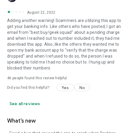
August 22, 2022
Adding another warning! Scammers are utilizing this app to
get your banking info. Like others who have posted, I got an
email from "best buy/geek squad" about a pending charge
and when I reached out to number included it, they had me
download this app. Also, like the others they wanted me to
open my bank account app to "verify that the charge was
dropped" and when I refused to do so, the person I was
speaking to told me I had no choice but to. I hung up and
blocked their numbers.
46
people found this review helpful
Yes
No
Did you find this helpful?
See all reviews
What’s new