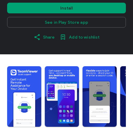
Install
See in Play Store app
Share
Add to wishlist