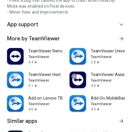
- Fixed a bug that caused the app to crash when Desktop
Mode was enabled on Pixel devices.
- Minor fixes and Improvements.
App support
expand_more
More by TeamViewer
arrow_forward
TeamViewer Remote Control
TeamViewer Universal
TeamViewer
TeamViewer
4.4
2.8
star
star
TeamViewer Host
TeamViewer Assist AR 
TeamViewer
TeamViewer
3.1
4.0
star
star
Add-on: Lenovo TB 8505F
Add-On: MobileBase
TeamViewer
TeamViewer
4.6
4.3
star
star
Similar apps
arrow_forward