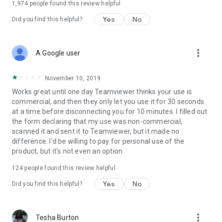
1,974
people found this review helpful
Yes
No
Did you find this helpful?
more_vert
A Google user
November 10, 2019
Works great until one day Teamviewer thinks your use is
commercial, and then they only let you use it for 30 seconds
at a time before disconnecting you for 10 minutes. I filled out
the form declaring that my use was non-commercial,
scanned it and sent it to Teamviewer, but it made no
difference. I'd be willing to pay for personal use of the
product, but it's not even an option.
124
people found this review helpful
Yes
No
Did you find this helpful?
more_vert
Tesha Burton