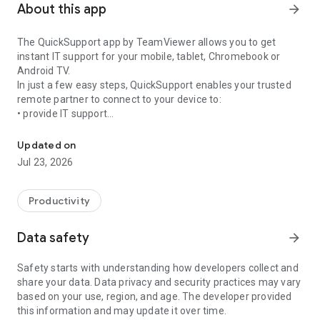
About this app
arrow_forward
The QuickSupport app by TeamViewer allows you to get
instant IT support for your mobile, tablet, Chromebook or
Android TV.
In just a few easy steps, QuickSupport enables your trusted
remote partner to connect to your device to:
• provide IT support
Get instant remote assistance for your device
• transfer files back and forth
• communicate with you via chat
Updated on
• view device information
Jul 23, 2026
• adjust WIFI settings, and much more.
It can receive connection requests from any device (desktop,
web browser or mobile).
Productivity
TeamViewer applies the highest security standards to your
connections, ensuring you are always in control of granting
Data safety
arrow_forward
access to your device and establishing or ending sessions.
Safety starts with understanding how developers collect and
To establish a connection to your device, you need to do the
share your data. Data privacy and security practices may vary
following:
based on your use, region, and age. The developer provided
1. Open the app on your screen. Connections can't be
this information and may update it over time.
established if the app is running in the background.