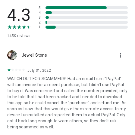
• View device information
• File transfer
4.3
5
• App list (Start/Uninstall apps)
4
3
• Push and pull Wi-Fi settings
2
• View system diagnostic information
1
• Real-time screenshot of the device
145K
reviews
• Store confidential information into the device clipboard
• Secured connection with 256 Bit AES Session Encoding.
Quick startup guide:
more_vert
1. Your session partner will send you a personal link to the
Jewell Stone
QuickSupport application. Clicking the link will start the app
download.
July 31, 2022
2. Open the QuickSupport app on your device.
WATCH OUT FOR SCAMMERS! Had an email from "PayPal"
3. You will see a prompt to join a session created by your
with an invoice for a recent purchase, but I didn't use PayPal
remote partner.
to buy it. Was concerned and called the number provided, only
4. When you accept the connection, the remote session will
to be told that I had been hacked and I needed to download
begin.
this app so he could cancel the "purchase" and refund me. As
soon as I saw that this would give them remote access to my
device I uninstalled and reported them to actual PayPal. Only
got it back long enough to warn others, so they don't risk
being scammed as well.