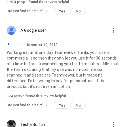
1,974
people found this review helpful
Yes
No
Did you find this helpful?
more_vert
A Google user
November 10, 2019
Works great until one day Teamviewer thinks your use is
commercial, and then they only let you use it for 30 seconds
at a time before disconnecting you for 10 minutes. I filled out
the form declaring that my use was non-commercial,
scanned it and sent it to Teamviewer, but it made no
difference. I'd be willing to pay for personal use of the
product, but it's not even an option.
124
people found this review helpful
Yes
No
Did you find this helpful?
more_vert
Tesha Burton