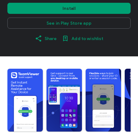
Install
See in Play Store app
Share
Add to wishlist