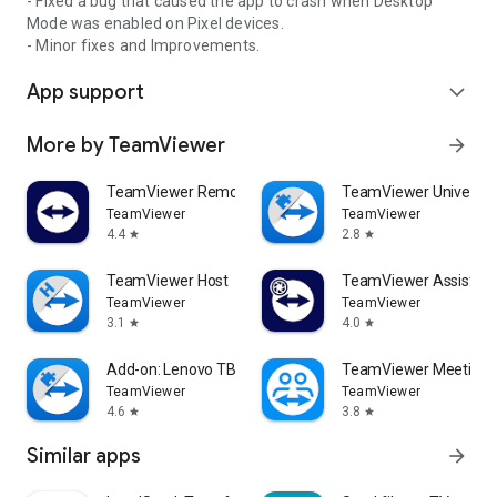
- Fixed a bug that caused the app to crash when Desktop
Mode was enabled on Pixel devices.
- Minor fixes and Improvements.
App support
expand_more
More by TeamViewer
arrow_forward
TeamViewer Remote Control
TeamViewer Universal
TeamViewer
TeamViewer
4.4
2.8
star
star
TeamViewer Host
TeamViewer Assist AR 
TeamViewer
TeamViewer
3.1
4.0
star
star
Add-on: Lenovo TB 8505F
TeamViewer Meeting
TeamViewer
TeamViewer
4.6
3.8
star
star
Similar apps
arrow_forward