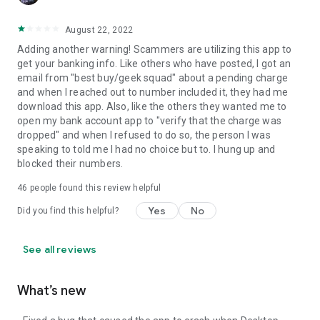
August 22, 2022
Adding another warning! Scammers are utilizing this app to
get your banking info. Like others who have posted, I got an
email from "best buy/geek squad" about a pending charge
and when I reached out to number included it, they had me
download this app. Also, like the others they wanted me to
open my bank account app to "verify that the charge was
dropped" and when I refused to do so, the person I was
speaking to told me I had no choice but to. I hung up and
blocked their numbers.
46
people found this review helpful
Yes
No
Did you find this helpful?
See all reviews
What’s new