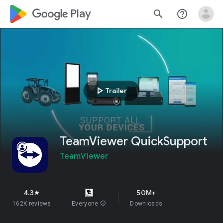
google_logo Play
search
help_outline
play_arrow
Trailer
TeamViewer QuickSupport
TeamViewer
4.3
50M+
star
162K reviews
Everyone
info
Downloads