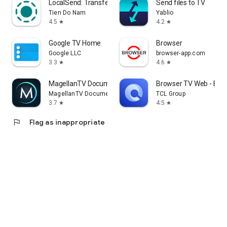
LocalSend: Transfer Files
Send files to TV
Tien Do Nam
Yablio
4.5
4.2
star
star
Google TV Home
Browser
Google LLC
browser-app.com
3.3
4.6
star
star
MagellanTV Documentaries
Browser TV Web - Bro
MagellanTV Documentaries
TCL Group
3.7
4.5
star
star
flag
Flag as inappropriate