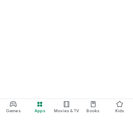
Games
Apps
Movies & TV
Books
Kids