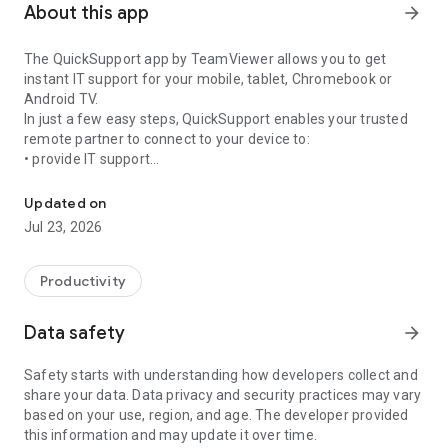
About this app
arrow_forward
The QuickSupport app by TeamViewer allows you to get
instant IT support for your mobile, tablet, Chromebook or
Android TV.
In just a few easy steps, QuickSupport enables your trusted
remote partner to connect to your device to:
• provide IT support
Get instant remote assistance for your device
• transfer files back and forth
• communicate with you via chat
Updated on
• view device information
Jul 23, 2026
• adjust WIFI settings, and much more.
It can receive connection requests from any device (desktop,
web browser or mobile).
Productivity
TeamViewer applies the highest security standards to your
connections, ensuring you are always in control of granting
Data safety
arrow_forward
access to your device and establishing or ending sessions.
Safety starts with understanding how developers collect and
To establish a connection to your device, you need to do the
share your data. Data privacy and security practices may vary
following:
based on your use, region, and age. The developer provided
1. Open the app on your screen. Connections can't be
this information and may update it over time.
established if the app is running in the background.