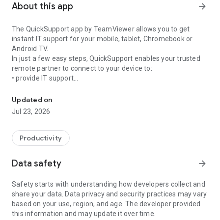
About this app
arrow_forward
The QuickSupport app by TeamViewer allows you to get
instant IT support for your mobile, tablet, Chromebook or
Android TV.
In just a few easy steps, QuickSupport enables your trusted
remote partner to connect to your device to:
• provide IT support
Get instant remote assistance for your device
• transfer files back and forth
• communicate with you via chat
Updated on
• view device information
Jul 23, 2026
• adjust WIFI settings, and much more.
It can receive connection requests from any device (desktop,
web browser or mobile).
Productivity
TeamViewer applies the highest security standards to your
connections, ensuring you are always in control of granting
Data safety
arrow_forward
access to your device and establishing or ending sessions.
Safety starts with understanding how developers collect and
To establish a connection to your device, you need to do the
share your data. Data privacy and security practices may vary
following:
based on your use, region, and age. The developer provided
1. Open the app on your screen. Connections can't be
this information and may update it over time.
established if the app is running in the background.