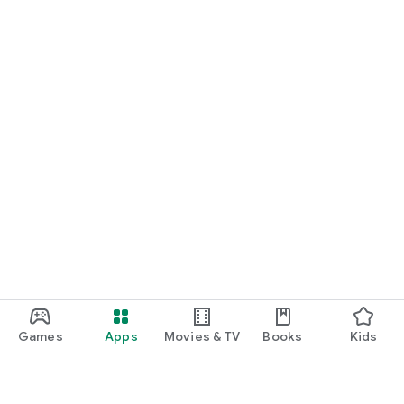
Games
Apps
Movies & TV
Books
Kids