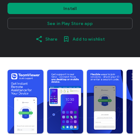
Install
See in Play Store app
Share
Add to wishlist