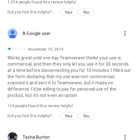
1,974
people found this review helpful
Yes
No
Did you find this helpful?
more_vert
A Google user
November 10, 2019
Works great until one day Teamviewer thinks your use is
commercial, and then they only let you use it for 30 seconds
at a time before disconnecting you for 10 minutes. I filled out
the form declaring that my use was non-commercial,
scanned it and sent it to Teamviewer, but it made no
difference. I'd be willing to pay for personal use of the
product, but it's not even an option.
124
people found this review helpful
Yes
No
Did you find this helpful?
more_vert
Tesha Burton