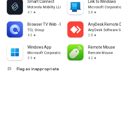
Smart Connect
Link to Windows
Motorola Mobility LLC.
Microsoft Corporation
4.1
3.8
star
star
Browser TV Web - BrowseHere
AnyDesk Remote Desk
TCL Group
AnyDesk Software Gmb
4.5
2.8
star
star
Windows App
Remote Mouse
Microsoft Corporation
Remote Mouse
3.9
4.2
star
star
flag
Flag as inappropriate