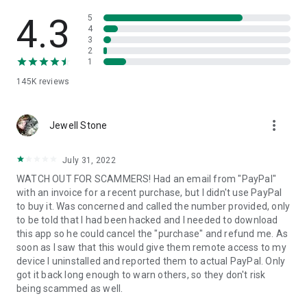
• View device information
• File transfer
4.3
5
• App list (Start/Uninstall apps)
4
3
• Push and pull Wi-Fi settings
2
• View system diagnostic information
1
• Real-time screenshot of the device
145K
reviews
• Store confidential information into the device clipboard
• Secured connection with 256 Bit AES Session Encoding.
Quick startup guide:
more_vert
1. Your session partner will send you a personal link to the
Jewell Stone
QuickSupport application. Clicking the link will start the app
download.
July 31, 2022
2. Open the QuickSupport app on your device.
WATCH OUT FOR SCAMMERS! Had an email from "PayPal"
3. You will see a prompt to join a session created by your
with an invoice for a recent purchase, but I didn't use PayPal
remote partner.
to buy it. Was concerned and called the number provided, only
4. When you accept the connection, the remote session will
to be told that I had been hacked and I needed to download
begin.
this app so he could cancel the "purchase" and refund me. As
soon as I saw that this would give them remote access to my
device I uninstalled and reported them to actual PayPal. Only
got it back long enough to warn others, so they don't risk
being scammed as well.