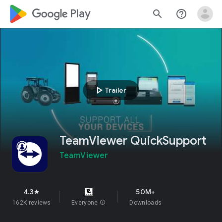
google_logo Play
search
help_outline
play_arrow
Trailer
TeamViewer QuickSupport
TeamViewer
4.3
50M+
star
162K reviews
Everyone
info
Downloads