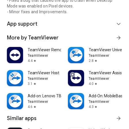
- Fixed a bug that caused the app to crash when Desktop
Mode was enabled on Pixel devices.
- Minor fixes and Improvements.
App support
expand_more
More by TeamViewer
arrow_forward
TeamViewer Remote Control
TeamViewer Universal
TeamViewer
TeamViewer
4.4
2.8
star
star
TeamViewer Host
TeamViewer Assist AR 
TeamViewer
TeamViewer
3.1
4.0
star
star
Add-on: Lenovo TB 8505F
Add-On: MobileBase
TeamViewer
TeamViewer
4.6
4.3
star
star
Similar apps
arrow_forward