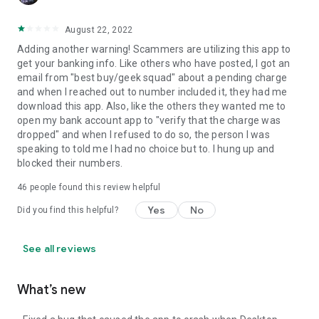
August 22, 2022
Adding another warning! Scammers are utilizing this app to
get your banking info. Like others who have posted, I got an
email from "best buy/geek squad" about a pending charge
and when I reached out to number included it, they had me
download this app. Also, like the others they wanted me to
open my bank account app to "verify that the charge was
dropped" and when I refused to do so, the person I was
speaking to told me I had no choice but to. I hung up and
blocked their numbers.
46
people found this review helpful
Yes
No
Did you find this helpful?
See all reviews
What’s new