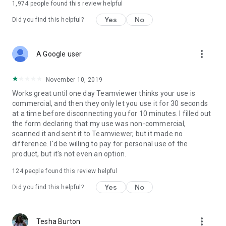
1,974
people found this review helpful
Yes
No
Did you find this helpful?
more_vert
A Google user
November 10, 2019
Works great until one day Teamviewer thinks your use is
commercial, and then they only let you use it for 30 seconds
at a time before disconnecting you for 10 minutes. I filled out
the form declaring that my use was non-commercial,
scanned it and sent it to Teamviewer, but it made no
difference. I'd be willing to pay for personal use of the
product, but it's not even an option.
124
people found this review helpful
Yes
No
Did you find this helpful?
more_vert
Tesha Burton