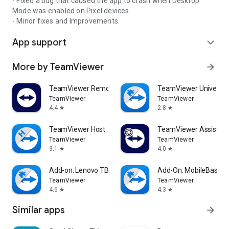
- Fixed a bug that caused the app to crash when Desktop
Mode was enabled on Pixel devices.
- Minor fixes and Improvements.
App support
expand_more
More by TeamViewer
arrow_forward
TeamViewer Remote Control
TeamViewer Universal
TeamViewer
TeamViewer
4.4
2.8
star
star
TeamViewer Host
TeamViewer Assist AR 
TeamViewer
TeamViewer
3.1
4.0
star
star
Add-on: Lenovo TB 8505F
Add-On: MobileBase
TeamViewer
TeamViewer
4.6
4.3
star
star
Similar apps
arrow_forward