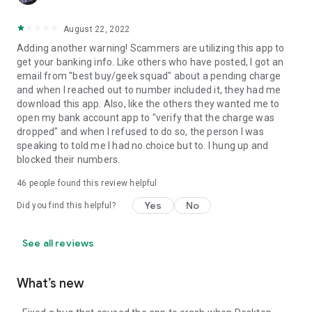
August 22, 2022
Adding another warning! Scammers are utilizing this app to
get your banking info. Like others who have posted, I got an
email from "best buy/geek squad" about a pending charge
and when I reached out to number included it, they had me
download this app. Also, like the others they wanted me to
open my bank account app to "verify that the charge was
dropped" and when I refused to do so, the person I was
speaking to told me I had no choice but to. I hung up and
blocked their numbers.
46
people found this review helpful
Yes
No
Did you find this helpful?
See all reviews
What’s new