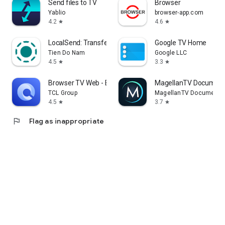
Send files to TV
Browser
Yablio
browser-app.com
4.2
4.6
star
star
LocalSend: Transfer Files
Google TV Home
Tien Do Nam
Google LLC
4.5
3.3
star
star
Browser TV Web - BrowseHere
MagellanTV Document
TCL Group
MagellanTV Documentar
4.5
3.7
star
star
flag
Flag as inappropriate