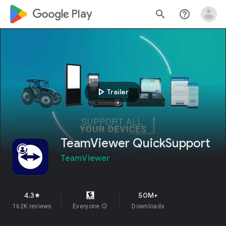
google_logo Play
search
help_outline
play_arrow
Trailer
TeamViewer QuickSupport
TeamViewer
4.3
50M+
star
162K reviews
Everyone
info
Downloads