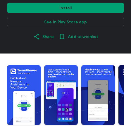
Install
See in Play Store app
Share
Add to wishlist