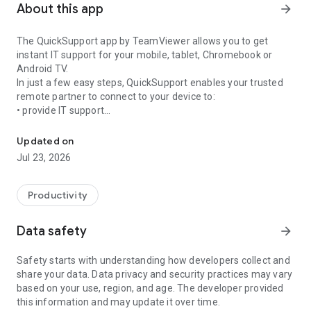
About this app
arrow_forward
The QuickSupport app by TeamViewer allows you to get
instant IT support for your mobile, tablet, Chromebook or
Android TV.
In just a few easy steps, QuickSupport enables your trusted
remote partner to connect to your device to:
• provide IT support
Get instant remote assistance for your device
• transfer files back and forth
• communicate with you via chat
Updated on
• view device information
Jul 23, 2026
• adjust WIFI settings, and much more.
It can receive connection requests from any device (desktop,
web browser or mobile).
Productivity
TeamViewer applies the highest security standards to your
connections, ensuring you are always in control of granting
Data safety
arrow_forward
access to your device and establishing or ending sessions.
Safety starts with understanding how developers collect and
To establish a connection to your device, you need to do the
share your data. Data privacy and security practices may vary
following:
based on your use, region, and age. The developer provided
1. Open the app on your screen. Connections can't be
this information and may update it over time.
established if the app is running in the background.