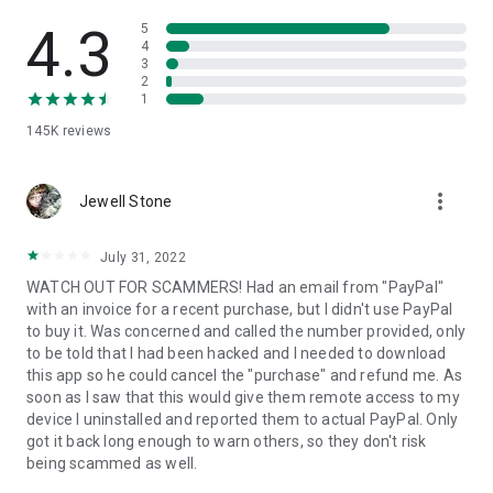
• View device information
• File transfer
4.3
5
• App list (Start/Uninstall apps)
4
3
• Push and pull Wi-Fi settings
2
• View system diagnostic information
1
• Real-time screenshot of the device
145K
reviews
• Store confidential information into the device clipboard
• Secured connection with 256 Bit AES Session Encoding.
Quick startup guide:
more_vert
1. Your session partner will send you a personal link to the
Jewell Stone
QuickSupport application. Clicking the link will start the app
download.
July 31, 2022
2. Open the QuickSupport app on your device.
WATCH OUT FOR SCAMMERS! Had an email from "PayPal"
3. You will see a prompt to join a session created by your
with an invoice for a recent purchase, but I didn't use PayPal
remote partner.
to buy it. Was concerned and called the number provided, only
4. When you accept the connection, the remote session will
to be told that I had been hacked and I needed to download
begin.
this app so he could cancel the "purchase" and refund me. As
soon as I saw that this would give them remote access to my
device I uninstalled and reported them to actual PayPal. Only
got it back long enough to warn others, so they don't risk
being scammed as well.