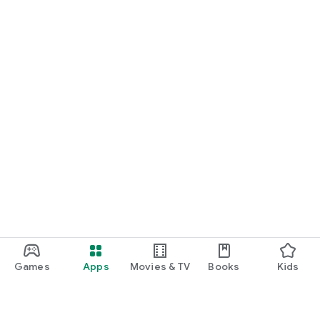
Games
Apps
Movies & TV
Books
Kids