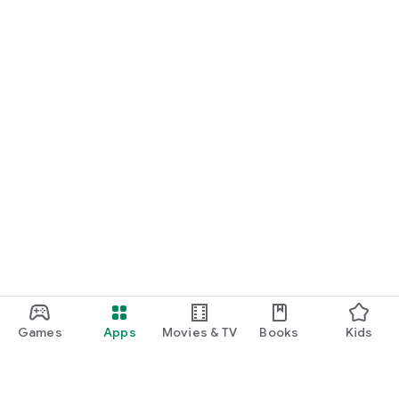
Games
Apps
Movies & TV
Books
Kids