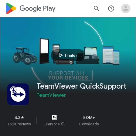
google_logo Play
search
help_outline
play_arrow
Trailer
TeamViewer QuickSupport
TeamViewer
4.3
50M+
star
162K reviews
Everyone
info
Downloads