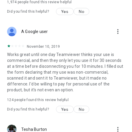
1,974
people found this review helpful
Yes
No
Did you find this helpful?
more_vert
A Google user
November 10, 2019
Works great until one day Teamviewer thinks your use is
commercial, and then they only let you use it for 30 seconds
at a time before disconnecting you for 10 minutes. I filled out
the form declaring that my use was non-commercial,
scanned it and sent it to Teamviewer, but it made no
difference. I'd be willing to pay for personal use of the
product, but it's not even an option.
124
people found this review helpful
Yes
No
Did you find this helpful?
more_vert
Tesha Burton