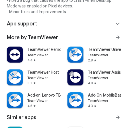
- Fixed a bug that caused the app to crash when Desktop
Mode was enabled on Pixel devices.
- Minor fixes and Improvements.
App support
expand_more
More by TeamViewer
arrow_forward
TeamViewer Remote Control
TeamViewer Universal
TeamViewer
TeamViewer
4.4
2.8
star
star
TeamViewer Host
TeamViewer Assist AR 
TeamViewer
TeamViewer
3.1
4.0
star
star
Add-on: Lenovo TB 8505F
Add-On: MobileBase
TeamViewer
TeamViewer
4.6
4.3
star
star
Similar apps
arrow_forward