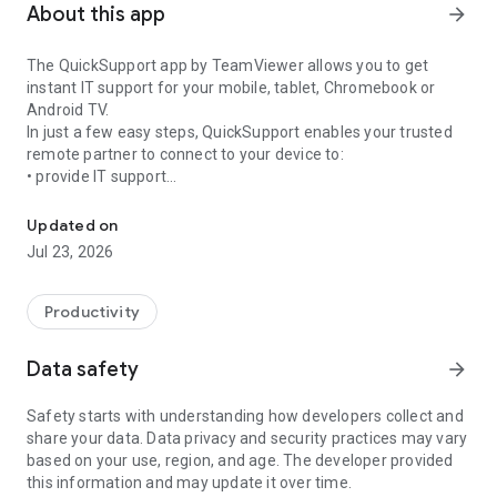
About this app
arrow_forward
The QuickSupport app by TeamViewer allows you to get
instant IT support for your mobile, tablet, Chromebook or
Android TV.
In just a few easy steps, QuickSupport enables your trusted
remote partner to connect to your device to:
• provide IT support
Get instant remote assistance for your device
• transfer files back and forth
• communicate with you via chat
Updated on
• view device information
Jul 23, 2026
• adjust WIFI settings, and much more.
It can receive connection requests from any device (desktop,
web browser or mobile).
Productivity
TeamViewer applies the highest security standards to your
connections, ensuring you are always in control of granting
Data safety
arrow_forward
access to your device and establishing or ending sessions.
Safety starts with understanding how developers collect and
To establish a connection to your device, you need to do the
share your data. Data privacy and security practices may vary
following:
based on your use, region, and age. The developer provided
1. Open the app on your screen. Connections can't be
this information and may update it over time.
established if the app is running in the background.