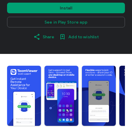
Install
See in Play Store app
Share
Add to wishlist