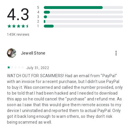
• View device information
• File transfer
4.3
5
• App list (Start/Uninstall apps)
4
3
• Push and pull Wi-Fi settings
2
• View system diagnostic information
1
• Real-time screenshot of the device
145K
reviews
• Store confidential information into the device clipboard
• Secured connection with 256 Bit AES Session Encoding.
Quick startup guide:
more_vert
1. Your session partner will send you a personal link to the
Jewell Stone
QuickSupport application. Clicking the link will start the app
download.
July 31, 2022
2. Open the QuickSupport app on your device.
WATCH OUT FOR SCAMMERS! Had an email from "PayPal"
3. You will see a prompt to join a session created by your
with an invoice for a recent purchase, but I didn't use PayPal
remote partner.
to buy it. Was concerned and called the number provided, only
4. When you accept the connection, the remote session will
to be told that I had been hacked and I needed to download
begin.
this app so he could cancel the "purchase" and refund me. As
soon as I saw that this would give them remote access to my
device I uninstalled and reported them to actual PayPal. Only
got it back long enough to warn others, so they don't risk
being scammed as well.