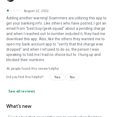
August 22, 2022
Adding another warning! Scammers are utilizing this app to
get your banking info. Like others who have posted, I got an
email from "best buy/geek squad" about a pending charge
and when I reached out to number included it, they had me
download this app. Also, like the others they wanted me to
open my bank account app to "verify that the charge was
dropped" and when I refused to do so, the person I was
speaking to told me I had no choice but to. I hung up and
blocked their numbers.
46
people found this review helpful
Yes
No
Did you find this helpful?
See all reviews
What’s new