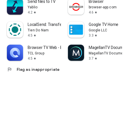
Send files to TV
Browser
Yablio
browser-app.com
4.2
4.6
star
star
LocalSend: Transfer Files
Google TV Home
Tien Do Nam
Google LLC
4.5
3.3
star
star
Browser TV Web - BrowseHere
MagellanTV Document
TCL Group
MagellanTV Documentar
4.5
3.7
star
star
flag
Flag as inappropriate