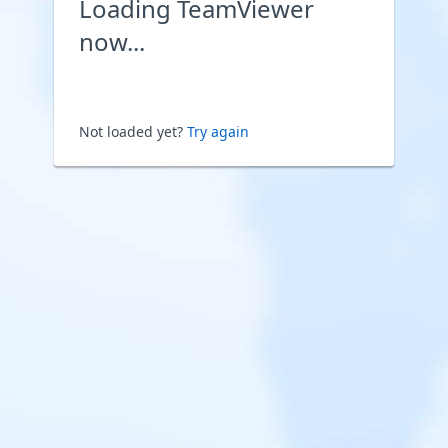
Loading TeamViewer
now...
Not loaded yet?
Try again