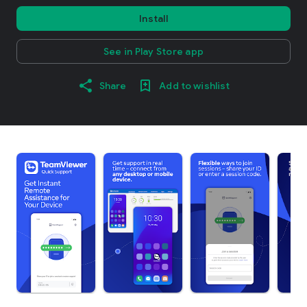
Install
See in Play Store app
Share
Add to wishlist