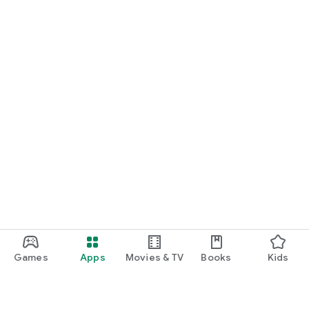
Games
Apps
Movies & TV
Books
Kids