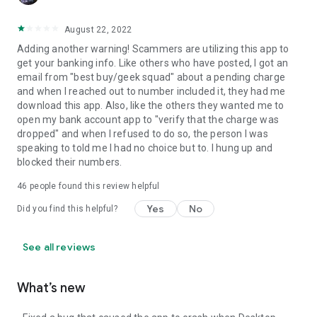
August 22, 2022
Adding another warning! Scammers are utilizing this app to
get your banking info. Like others who have posted, I got an
email from "best buy/geek squad" about a pending charge
and when I reached out to number included it, they had me
download this app. Also, like the others they wanted me to
open my bank account app to "verify that the charge was
dropped" and when I refused to do so, the person I was
speaking to told me I had no choice but to. I hung up and
blocked their numbers.
46
people found this review helpful
Yes
No
Did you find this helpful?
See all reviews
What’s new