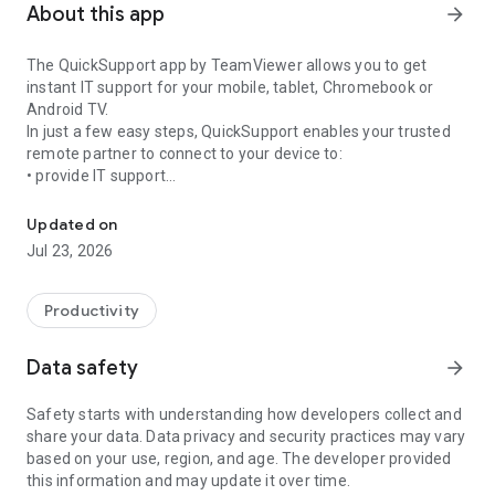
About this app
arrow_forward
The QuickSupport app by TeamViewer allows you to get
instant IT support for your mobile, tablet, Chromebook or
Android TV.
In just a few easy steps, QuickSupport enables your trusted
remote partner to connect to your device to:
• provide IT support
Get instant remote assistance for your device
• transfer files back and forth
• communicate with you via chat
Updated on
• view device information
Jul 23, 2026
• adjust WIFI settings, and much more.
It can receive connection requests from any device (desktop,
web browser or mobile).
Productivity
TeamViewer applies the highest security standards to your
connections, ensuring you are always in control of granting
Data safety
arrow_forward
access to your device and establishing or ending sessions.
Safety starts with understanding how developers collect and
To establish a connection to your device, you need to do the
share your data. Data privacy and security practices may vary
following:
based on your use, region, and age. The developer provided
1. Open the app on your screen. Connections can't be
this information and may update it over time.
established if the app is running in the background.