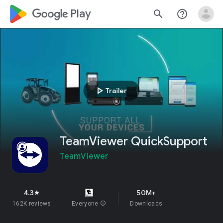
google_logo Play
search
help_outline
play_arrow
Trailer
TeamViewer QuickSupport
TeamViewer
4.3
50M+
star
162K reviews
Everyone
info
Downloads