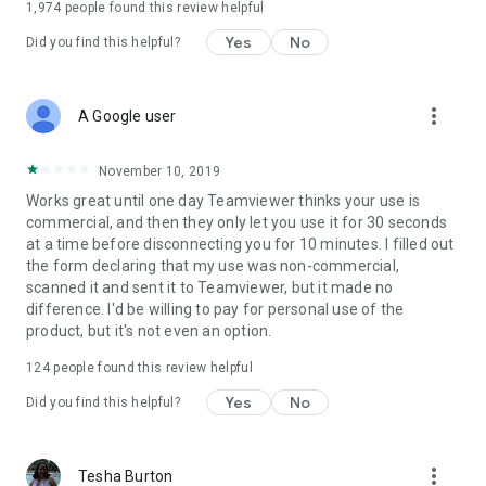
1,974
people found this review helpful
Yes
No
Did you find this helpful?
more_vert
A Google user
November 10, 2019
Works great until one day Teamviewer thinks your use is
commercial, and then they only let you use it for 30 seconds
at a time before disconnecting you for 10 minutes. I filled out
the form declaring that my use was non-commercial,
scanned it and sent it to Teamviewer, but it made no
difference. I'd be willing to pay for personal use of the
product, but it's not even an option.
124
people found this review helpful
Yes
No
Did you find this helpful?
more_vert
Tesha Burton