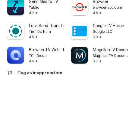
Send files to TV
Browser
Yablio
browser-app.com
4.2
4.6
star
star
LocalSend: Transfer Files
Google TV Home
Tien Do Nam
Google LLC
4.5
3.3
star
star
Browser TV Web - BrowseHere
MagellanTV Document
TCL Group
MagellanTV Documentar
4.5
3.7
star
star
flag
Flag as inappropriate