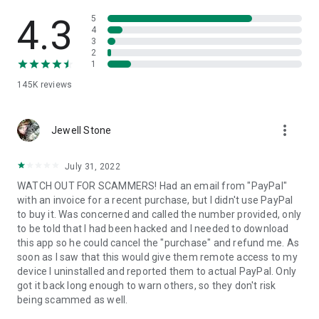
• View device information
• File transfer
4.3
5
• App list (Start/Uninstall apps)
4
3
• Push and pull Wi-Fi settings
2
• View system diagnostic information
1
• Real-time screenshot of the device
145K
reviews
• Store confidential information into the device clipboard
• Secured connection with 256 Bit AES Session Encoding.
Quick startup guide:
more_vert
1. Your session partner will send you a personal link to the
Jewell Stone
QuickSupport application. Clicking the link will start the app
download.
July 31, 2022
2. Open the QuickSupport app on your device.
WATCH OUT FOR SCAMMERS! Had an email from "PayPal"
3. You will see a prompt to join a session created by your
with an invoice for a recent purchase, but I didn't use PayPal
remote partner.
to buy it. Was concerned and called the number provided, only
4. When you accept the connection, the remote session will
to be told that I had been hacked and I needed to download
begin.
this app so he could cancel the "purchase" and refund me. As
soon as I saw that this would give them remote access to my
device I uninstalled and reported them to actual PayPal. Only
got it back long enough to warn others, so they don't risk
being scammed as well.