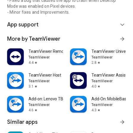
- Fixed a bug that caused the app to crash when Desktop
Mode was enabled on Pixel devices.
- Minor fixes and Improvements.
App support
expand_more
More by TeamViewer
arrow_forward
TeamViewer Remote Control
TeamViewer Universal
TeamViewer
TeamViewer
4.4
2.8
star
star
TeamViewer Host
TeamViewer Assist AR 
TeamViewer
TeamViewer
3.1
4.0
star
star
Add-on: Lenovo TB 8505F
Add-On: MobileBase
TeamViewer
TeamViewer
4.6
4.3
star
star
Similar apps
arrow_forward