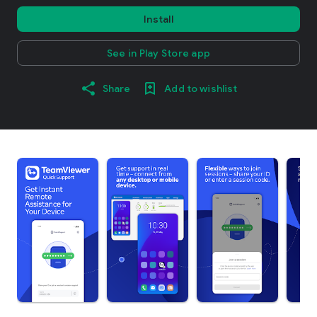
Install
See in Play Store app
Share
Add to wishlist