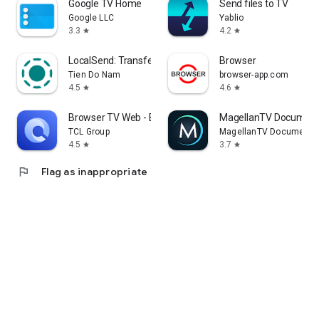
Google TV Home
Send files to TV
Google LLC
Yablio
3.3
4.2
star
star
LocalSend: Transfer Files
Browser
Tien Do Nam
browser-app.com
4.5
4.6
star
star
Browser TV Web - BrowseHere
MagellanTV Document
TCL Group
MagellanTV Documentar
4.5
3.7
star
star
flag
Flag as inappropriate