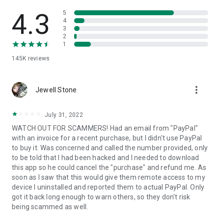
• View device information
• File transfer
4.3
5
• App list (Start/Uninstall apps)
4
3
• Push and pull Wi-Fi settings
2
• View system diagnostic information
1
• Real-time screenshot of the device
145K
reviews
• Store confidential information into the device clipboard
• Secured connection with 256 Bit AES Session Encoding.
Quick startup guide:
more_vert
1. Your session partner will send you a personal link to the
Jewell Stone
QuickSupport application. Clicking the link will start the app
download.
July 31, 2022
2. Open the QuickSupport app on your device.
WATCH OUT FOR SCAMMERS! Had an email from "PayPal"
3. You will see a prompt to join a session created by your
with an invoice for a recent purchase, but I didn't use PayPal
remote partner.
to buy it. Was concerned and called the number provided, only
4. When you accept the connection, the remote session will
to be told that I had been hacked and I needed to download
begin.
this app so he could cancel the "purchase" and refund me. As
soon as I saw that this would give them remote access to my
device I uninstalled and reported them to actual PayPal. Only
got it back long enough to warn others, so they don't risk
being scammed as well.