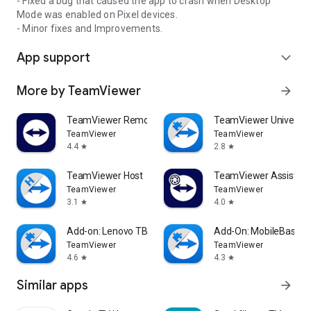
- Fixed a bug that caused the app to crash when Desktop
Mode was enabled on Pixel devices.
- Minor fixes and Improvements.
App support
expand_more
More by TeamViewer
arrow_forward
TeamViewer Remote Control
TeamViewer Universal
TeamViewer
TeamViewer
4.4
2.8
star
star
TeamViewer Host
TeamViewer Assist AR 
TeamViewer
TeamViewer
3.1
4.0
star
star
Add-on: Lenovo TB 8505F
Add-On: MobileBase
TeamViewer
TeamViewer
4.6
4.3
star
star
Similar apps
arrow_forward