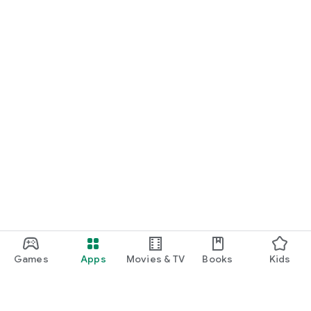
Games
Apps
Movies & TV
Books
Kids