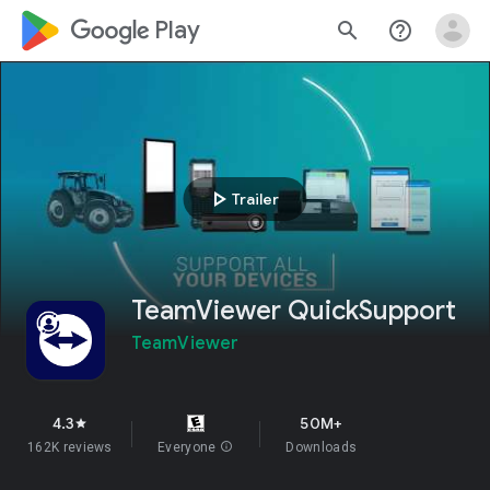
google_logo Play
search
help_outline
play_arrow
Trailer
TeamViewer QuickSupport
TeamViewer
4.3
50M+
star
162K reviews
Everyone
info
Downloads