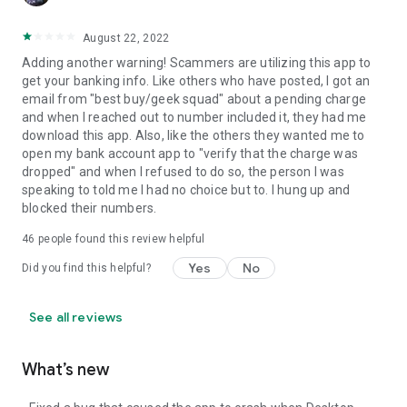
August 22, 2022
Adding another warning! Scammers are utilizing this app to
get your banking info. Like others who have posted, I got an
email from "best buy/geek squad" about a pending charge
and when I reached out to number included it, they had me
download this app. Also, like the others they wanted me to
open my bank account app to "verify that the charge was
dropped" and when I refused to do so, the person I was
speaking to told me I had no choice but to. I hung up and
blocked their numbers.
46
people found this review helpful
Yes
No
Did you find this helpful?
See all reviews
What’s new