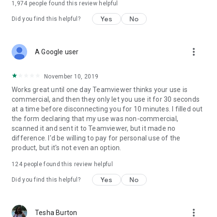
1,974
people found this review helpful
Yes
No
Did you find this helpful?
more_vert
A Google user
November 10, 2019
Works great until one day Teamviewer thinks your use is
commercial, and then they only let you use it for 30 seconds
at a time before disconnecting you for 10 minutes. I filled out
the form declaring that my use was non-commercial,
scanned it and sent it to Teamviewer, but it made no
difference. I'd be willing to pay for personal use of the
product, but it's not even an option.
124
people found this review helpful
Yes
No
Did you find this helpful?
more_vert
Tesha Burton