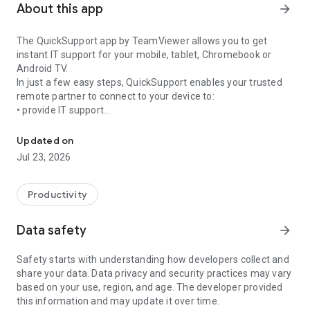
About this app
arrow_forward
The QuickSupport app by TeamViewer allows you to get
instant IT support for your mobile, tablet, Chromebook or
Android TV.
In just a few easy steps, QuickSupport enables your trusted
remote partner to connect to your device to:
• provide IT support
Get instant remote assistance for your device
• transfer files back and forth
• communicate with you via chat
Updated on
• view device information
Jul 23, 2026
• adjust WIFI settings, and much more.
It can receive connection requests from any device (desktop,
web browser or mobile).
Productivity
TeamViewer applies the highest security standards to your
connections, ensuring you are always in control of granting
Data safety
arrow_forward
access to your device and establishing or ending sessions.
Safety starts with understanding how developers collect and
To establish a connection to your device, you need to do the
share your data. Data privacy and security practices may vary
following:
based on your use, region, and age. The developer provided
1. Open the app on your screen. Connections can't be
this information and may update it over time.
established if the app is running in the background.